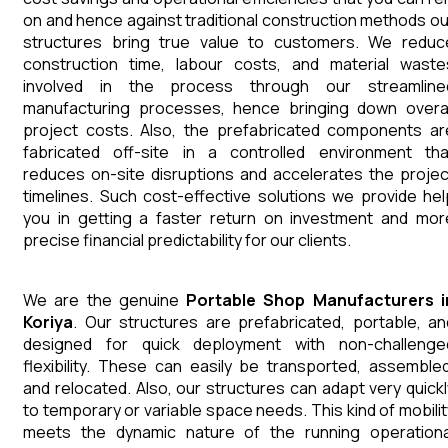
on and hence against traditional construction methods ou
structures bring true value to customers. We reduc
construction time, labour costs, and material waste
involved in the process through our streamline
manufacturing processes, hence bringing down overal
project costs. Also, the prefabricated components ar
fabricated off-site in a controlled environment tha
reduces on-site disruptions and accelerates the projec
timelines. Such cost-effective solutions we provide hel
you in getting a faster return on investment and mor
precise financial predictability for our clients.
We are the genuine
Portable Shop
Manufacturers
Koriya
. Our structures are prefabricated, portable, an
designed for quick deployment with non-challenge
flexibility. These can easily be transported, assembled
and relocated. Also, our structures can adapt very quickl
to temporary or variable space needs. This kind of mobilit
meets the dynamic nature of the running operationa