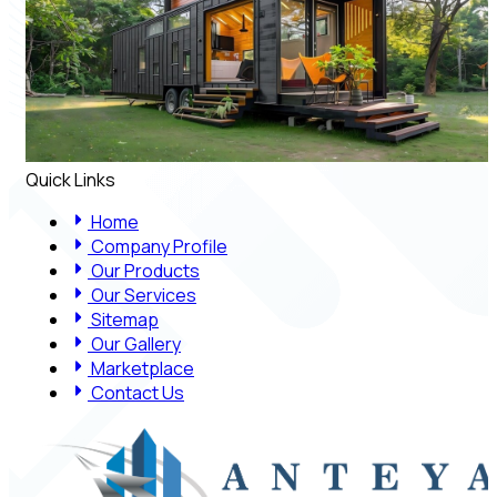
Quick Links
Home
Company Profile
Our Products
Our Services
Sitemap
Our Gallery
Marketplace
Contact Us