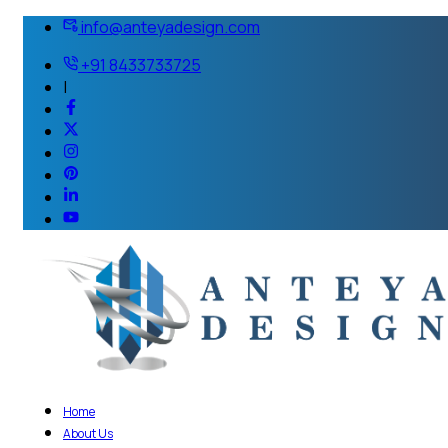
info@anteyadesign.com
+91 8433733725
|
Home
About Us