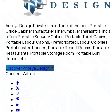
Anteya Design Private Limited one of the best Portable
Office Cabin Manufacturers in Mumbai, Maharashtra, India,
offers Portable Security Cabins, Portable Toilet Cabins,
Portable Labour Cabins, Prefabricated Labour Colonies,
Prefabricated Houses, Portable Resort Rooms, Portable
Restaurants, Portable Storage Room, Portable Bunk
House, etc.
Discover Anteya Design
Connect With Us