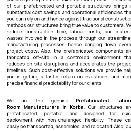
of our prefabricated and portable structures brings i
substantial cost savings and operational efficiencies tha
you can rely on and hence against traditional constructio
methods our structures bring true value to customers. W
reduce construction time, labour costs, and materia
wastes involved in the process through our streamline
manufacturing processes, hence bringing down overal
project costs. Also, the prefabricated components ar
fabricated off-site in a controlled environment tha
reduces on-site disruptions and accelerates the projec
timelines. Such cost-effective solutions we provide hel
you in getting a faster return on investment and mor
precise financial predictability for our clients.
We are the genuine
Prefabricated Labou
Room
Manufacturers
in
Korba
. Our structures ar
prefabricated, portable, and designed for quic
deployment with non-challenged flexibility. These ca
easily be transported, assembled, and relocated. Also, ou