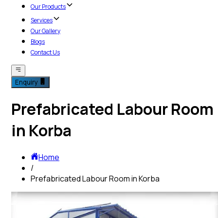
Our Products
Services
Our Gallery
Blogs
Contact Us
Enquiry
Prefabricated Labour Room
in Korba
Home
/
Prefabricated Labour Room in Korba