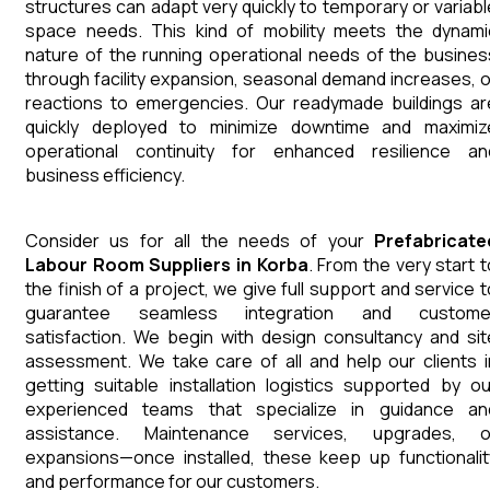
structures can adapt very quickly to temporary or variabl
space needs. This kind of mobility meets the dynami
nature of the running operational needs of the busines
through facility expansion, seasonal demand increases, o
reactions to emergencies. Our readymade buildings ar
quickly deployed to minimize downtime and maximiz
operational continuity for enhanced resilience an
business efficiency.
Consider us for all the needs of your
Prefabricate
Labour Room
Suppliers
in
Korba
. From the very start t
the finish of a project, we give full support and service t
guarantee seamless integration and custome
satisfaction. We begin with design consultancy and sit
assessment. We take care of all and help our clients i
getting suitable installation logistics supported by ou
experienced teams that specialize in guidance an
assistance. Maintenance services, upgrades, o
expansions—once installed, these keep up functionalit
and performance for our customers.