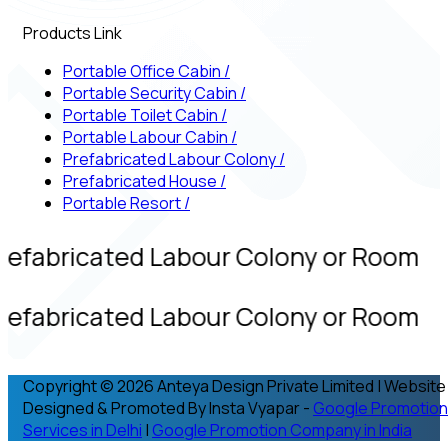
Products Link
Portable Office Cabin
/
Portable Security Cabin
/
Portable Toilet Cabin
/
Portable Labour Cabin
/
Prefabricated Labour Colony
/
Prefabricated House
/
Portable Resort
/
refabricated Labour Colony or Room
refabricated Labour Colony or Room
Copyright © 2026 Anteya Design Private Limited | Website
Designed & Promoted By Insta Vyapar -
Google Promotion
Services in Delhi
|
Google Promotion Company in India