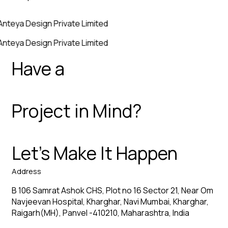
Anteya Design Private Limited
Anteya Design Private Limited
Have a
Project in Mind?
Let’s Make It Happen
Address
B 106 Samrat Ashok CHS, Plot no 16 Sector 21, Near Om
Navjeevan Hospital, Kharghar, Navi Mumbai, Kharghar,
Raigarh(MH), Panvel -410210, Maharashtra, India