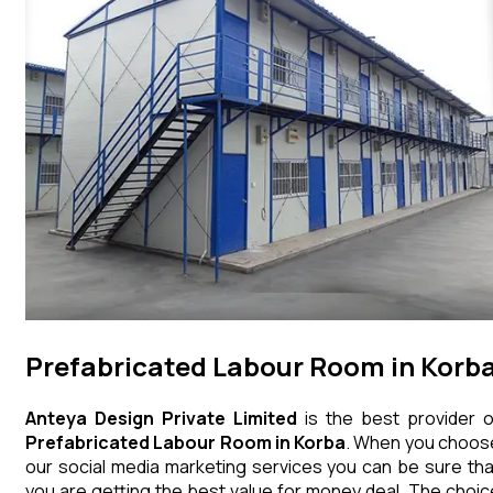
Prefabricated Labour Room in Korb
Anteya Design Private Limited
is the best provider o
Prefabricated Labour Room
in
Korba
. When you choos
our social media marketing services you can be sure tha
you are getting the best value for money deal. The choic