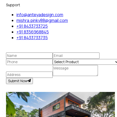
Support
info@anteyadesign.com
mishra.pinky88@gmail.com
+91 8433733725
+91 8356968845
+91 8433733735
Submit Now