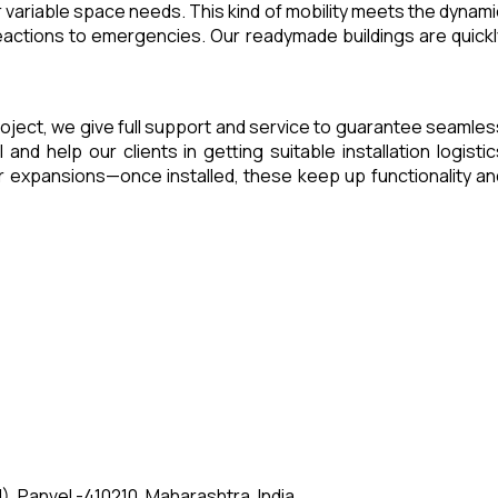
 variable space needs. This kind of mobility meets the dynami
eactions to emergencies. Our readymade buildings are quickl
 project, we give full support and service to guarantee seamles
d help our clients in getting suitable installation logistic
 expansions—once installed, these keep up functionality an
, Panvel -410210, Maharashtra, India