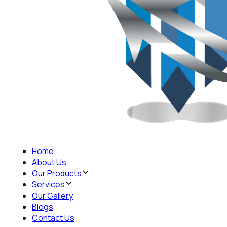
Home
About Us
Our Products
Services
Our Gallery
Blogs
Contact Us