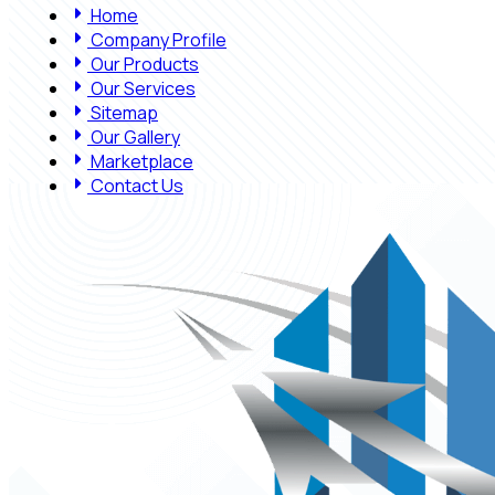
Home
Company Profile
Our Products
Our Services
Sitemap
Our Gallery
Marketplace
Contact Us