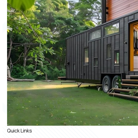
Quick Links