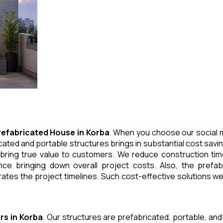
refabricated House
in
Korba
. When you choose our social m
cated and portable structures brings in substantial cost savi
 bring true value to customers. We reduce construction tim
e bringing down overall project costs. Also, the prefabr
ates the project timelines. Such cost-effective solutions we 
rs
in
Korba
. Our structures are prefabricated, portable, and