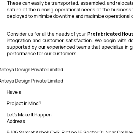
These can easily be transported, assembled, and relocated
nature of the running operational needs of the business 
deployed to minimize downtime and maximize operational co
Consider us for all the needs of your
Prefabricated Hou
integration and customer satisfaction. We begin with des
supported by our experienced teams that specialize in g
performance for our customers.
Anteya Design Private Limited
Anteya Design Private Limited
Have a
Project in Mind?
Let’s Make It Happen
Address
B 106 Samrat Ashok CHS, Plot no 16 Sector 21, Near Om Nav