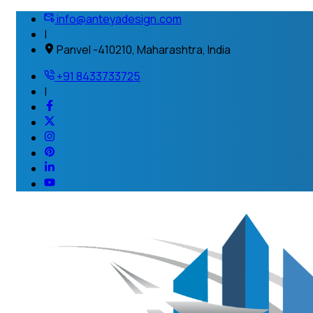
info@anteyadesign.com
|
Panvel -410210, Maharashtra, India
+91 8433733725
|