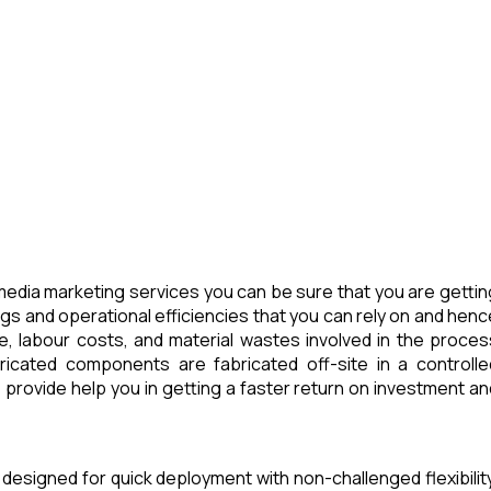
edia marketing services you can be sure that you are gettin
ngs and operational efficiencies that you can rely on and henc
e, labour costs, and material wastes involved in the proces
icated components are fabricated off-site in a controlle
provide help you in getting a faster return on investment an
 designed for quick deployment with non-challenged flexibility