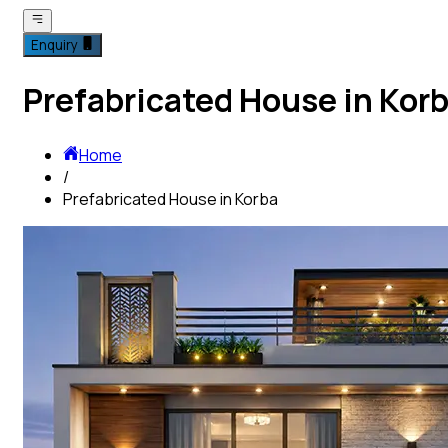
Enquiry
Prefabricated House in Kor
Home
/
Prefabricated House in Korba