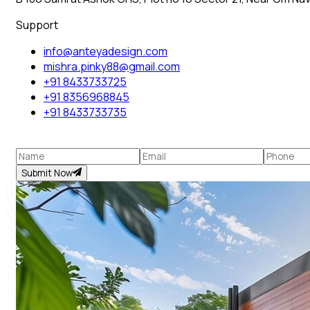
Support
info@anteyadesign.com
mishra.pinky88@gmail.com
+91 8433733725
+91 8356968845
+91 8433733735
Submit Now