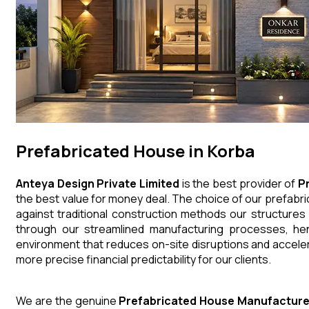
Prefabricated House in Korba
Anteya Design Private Limited
is the best provider of
P
the best value for money deal. The choice of our prefabri
against traditional construction methods our structures
through our streamlined manufacturing processes, henc
environment that reduces on-site disruptions and acceler
more precise financial predictability for our clients.
We are the genuine
Prefabricated House
Manufacture