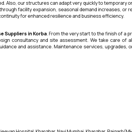
. Also, our structures can adapt very quickly to temporary or
through facility expansion, seasonal demand increases, or r
ntinuity for enhanced resilience and business efficiency.
se
Suppliers
in
Korba
. From the very start to the finish of a
ign consultancy and site assessment. We take care of all an
uidance and assistance. Maintenance services, upgrades, or
jeevan Hospital, Kharghar, Navi Mumbai, Kharghar, Raigarh(MH)