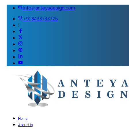
info@anteyadesign.com
+91 8433733725
|
Home
About Us