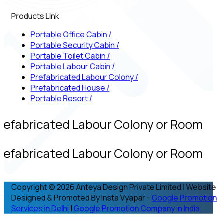
Products Link
Portable Office Cabin
/
Portable Security Cabin
/
Portable Toilet Cabin
/
Portable Labour Cabin
/
Prefabricated Labour Colony
/
Prefabricated House
/
Portable Resort
/
refabricated Labour Colony or Room
refabricated Labour Colony or Room
Copyright © 2026 Anteya Design Private Limited | Website
Designed & Promoted By Insta Vyapar -
Google Promotion
Services in Delhi
|
Google Promotion Company in India