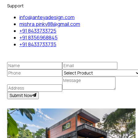
Support
info@anteyadesign.com
mishra.pinky88@gmail.com
+91 8433733725
+91 8356968845
+91 8433733735
Submit Now