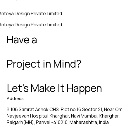
Anteya Design Private Limited
Anteya Design Private Limited
Have a
Project in Mind?
Let’s Make It Happen
Address
B 106 Samrat Ashok CHS, Plot no 16 Sector 21, Near Om
Navjeevan Hospital, Kharghar, Navi Mumbai, Kharghar,
Raigarh(MH), Panvel -410210, Maharashtra, India