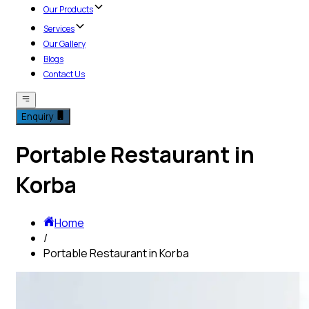
Our Products
Services
Our Gallery
Blogs
Contact Us
Enquiry
Portable Restaurant in
Korba
Home
/
Portable Restaurant in Korba