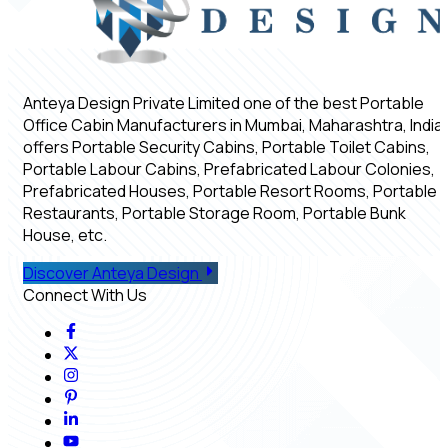
Anteya Design Private Limited one of the best Portable
Office Cabin Manufacturers in Mumbai, Maharashtra, India,
offers Portable Security Cabins, Portable Toilet Cabins,
Portable Labour Cabins, Prefabricated Labour Colonies,
Prefabricated Houses, Portable Resort Rooms, Portable
Restaurants, Portable Storage Room, Portable Bunk
House, etc.
Discover Anteya Design
Connect With Us