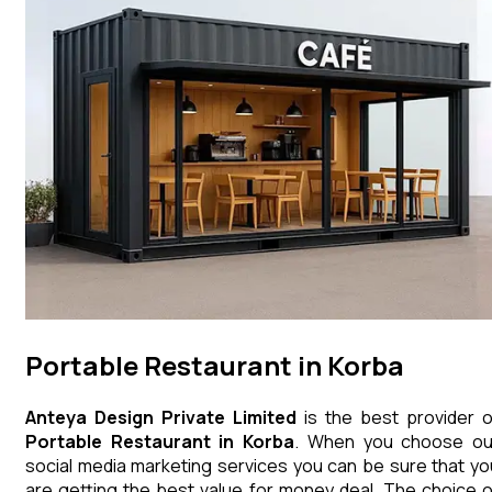
Portable Restaurant in Korba
Anteya Design Private Limited
is the best provider o
Portable Restaurant
in
Korba
. When you choose ou
social media marketing services you can be sure that yo
are getting the best value for money deal. The choice o