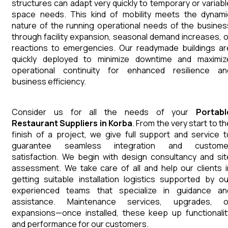
structures can adapt very quickly to temporary or variabl
space needs. This kind of mobility meets the dynami
nature of the running operational needs of the busines
through facility expansion, seasonal demand increases, o
reactions to emergencies. Our readymade buildings ar
quickly deployed to minimize downtime and maximiz
operational continuity for enhanced resilience an
business efficiency.
Consider us for all the needs of your
Portabl
Restaurant
Suppliers
in
Korba
. From the very start to t
finish of a project, we give full support and service t
guarantee seamless integration and custome
satisfaction. We begin with design consultancy and sit
assessment. We take care of all and help our clients i
getting suitable installation logistics supported by ou
experienced teams that specialize in guidance an
assistance. Maintenance services, upgrades, o
expansions—once installed, these keep up functionalit
and performance for our customers.