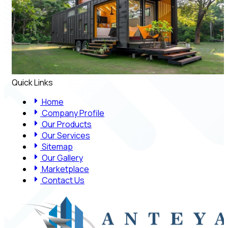
Quick Links
Home
Company Profile
Our Products
Our Services
Sitemap
Our Gallery
Marketplace
Contact Us