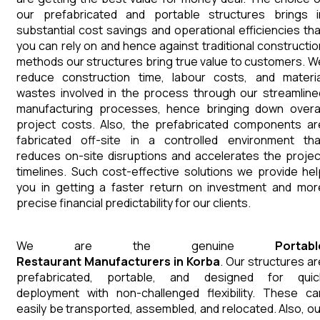
our prefabricated and portable structures brings i
substantial cost savings and operational efficiencies tha
you can rely on and hence against traditional constructio
methods our structures bring true value to customers. W
reduce construction time, labour costs, and materia
wastes involved in the process through our streamline
manufacturing processes, hence bringing down overal
project costs. Also, the prefabricated components ar
fabricated off-site in a controlled environment tha
reduces on-site disruptions and accelerates the projec
timelines. Such cost-effective solutions we provide hel
you in getting a faster return on investment and mor
precise financial predictability for our clients.
We are the genuine
Portabl
Restaurant
Manufacturers
in
Korba
. Our structures ar
prefabricated, portable, and designed for quic
deployment with non-challenged flexibility. These ca
easily be transported, assembled, and relocated. Also, ou