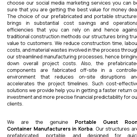
choose our social media marketing services you can b
sure that you are getting the best value for money deal
The choice of our prefabricated and portable structure
brings in substantial cost savings and operationa
efficiencies that you can rely on and hence agains
traditional construction methods our structures bring tru
value to customers. We reduce construction time, labou
costs, and material wastes involved in the process throug
our streamlined manufacturing processes, hence bringin
down overall project costs. Also, the prefabricate
components are fabricated off-site in a controlle
environment that reduces on-site disruptions an
accelerates the project timelines. Such cost-effectiv
solutions we provide help you in getting a faster return o
investment and more precise financial predictability for ou
clients.
We are the genuine
Portable Guest Roo
Container
Manufacturers
in
Korba
. Our structures ar
prefabricated, portable, and designed for quic