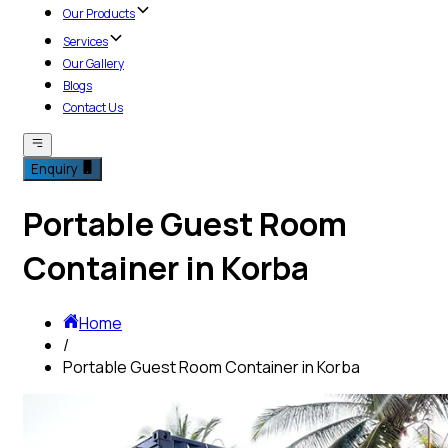
Our Products
Services
Our Gallery
Blogs
Contact Us
Enquiry
Portable Guest Room
Container in Korba
Home
/
Portable Guest Room Container in Korba