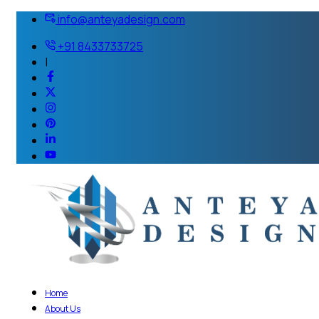
info@anteyadesign.com
+91 8433733725
|
Home
About Us