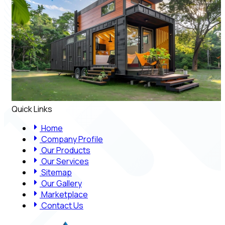
Quick Links
Home
Company Profile
Our Products
Our Services
Sitemap
Our Gallery
Marketplace
Contact Us