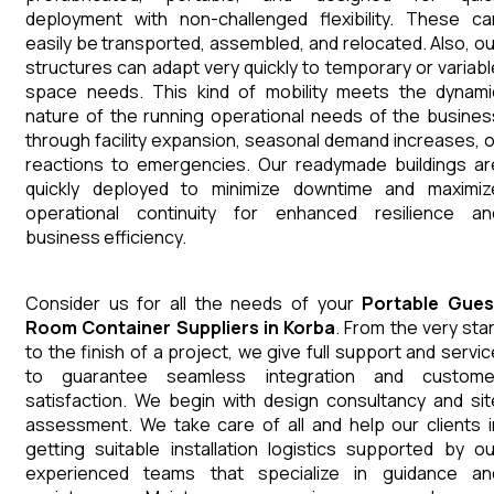
deployment with non-challenged flexibility. These ca
easily be transported, assembled, and relocated. Also, ou
structures can adapt very quickly to temporary or variabl
space needs. This kind of mobility meets the dynami
nature of the running operational needs of the busines
through facility expansion, seasonal demand increases, o
reactions to emergencies. Our readymade buildings ar
quickly deployed to minimize downtime and maximiz
operational continuity for enhanced resilience an
business efficiency.
Consider us for all the needs of your
Portable Gues
Room Container
Suppliers
in
Korba
. From the very star
to the finish of a project, we give full support and servic
to guarantee seamless integration and custome
satisfaction. We begin with design consultancy and sit
assessment. We take care of all and help our clients i
getting suitable installation logistics supported by ou
experienced teams that specialize in guidance an