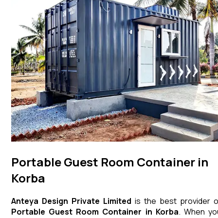
Portable Guest Room Container in
Korba
Anteya Design Private Limited
is the best provider o
Portable Guest Room Container
in
Korba
. When yo