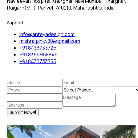
Navjeevan Hospital, Kharghar, Navi Mumbai, Kharghar,
Raigarh(MH), Panvel -410210, Maharashtra, India
Support
info@anteyadesign.com
mishra.pinky88@gmail.com
+91 8433733725
+91 8356968845
+91 8433733735
Submit Now