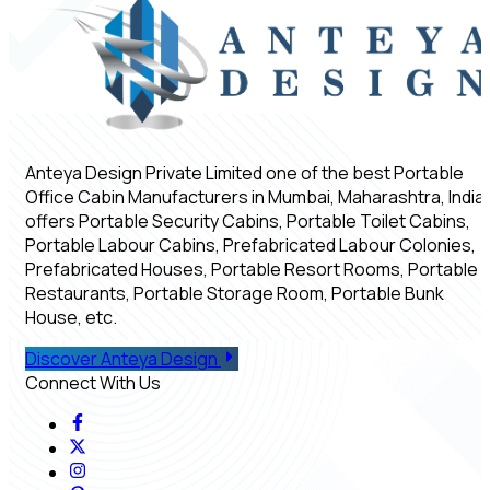
Anteya Design Private Limited one of the best Portable
Office Cabin Manufacturers in Mumbai, Maharashtra, India,
offers Portable Security Cabins, Portable Toilet Cabins,
Portable Labour Cabins, Prefabricated Labour Colonies,
Prefabricated Houses, Portable Resort Rooms, Portable
Restaurants, Portable Storage Room, Portable Bunk
House, etc.
Discover Anteya Design
Connect With Us