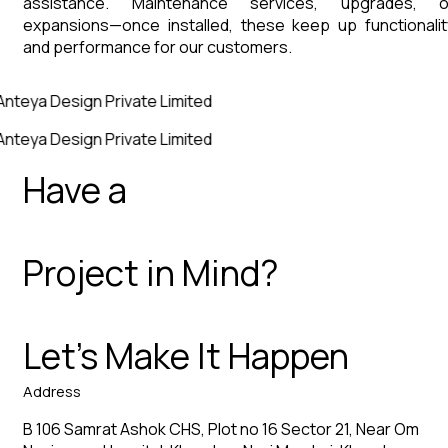
assistance. Maintenance services, upgrades, o
expansions—once installed, these keep up functionalit
and performance for our customers.
Anteya Design Private Limited
Anteya Design Private Limited
Have a
Project in Mind?
Let’s Make It Happen
Address
B 106 Samrat Ashok CHS, Plot no 16 Sector 21, Near Om