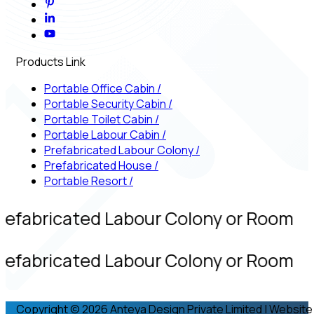
Products Link
Portable Office Cabin
/
Portable Security Cabin
/
Portable Toilet Cabin
/
Portable Labour Cabin
/
Prefabricated Labour Colony
/
Prefabricated House
/
Portable Resort
/
refabricated Labour Colony or Room
refabricated Labour Colony or Room
Copyright © 2026 Anteya Design Private Limited | Website