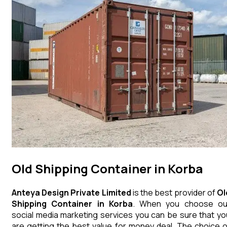
Old Shipping Container in Korba
Anteya Design Private Limited
is the best provider of
Ol
Shipping Container
in
Korba
. When you choose ou
social media marketing services you can be sure that yo
are getting the best value for money deal. The choice o