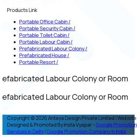
Products Link
Portable Office Cabin
/
Portable Security Cabin
/
Portable Toilet Cabin
/
Portable Labour Cabin
/
Prefabricated Labour Colony
/
Prefabricated House
/
Portable Resort
/
refabricated Labour Colony or Room
refabricated Labour Colony or Room
Copyright © 2026 Anteya Design Private Limited | Website
Designed & Promoted By Insta Vyapar -
Google Promotion
Services in Delhi
|
Google Promotion Company in India