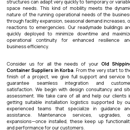
structures can adapt very quickly to temporary or variabl
space needs. This kind of mobility meets the dynami
nature of the running operational needs of the busines
through facility expansion, seasonal demand increases, o
reactions to emergencies. Our readymade buildings ar
quickly deployed to minimize downtime and maximiz
operational continuity for enhanced resilience an
business efficiency.
Consider us for all the needs of your
Old Shippin
Container
Suppliers
in
Korba
. From the very start to th
finish of a project, we give full support and service t
guarantee seamless integration and custome
satisfaction. We begin with design consultancy and sit
assessment. We take care of all and help our clients i
getting suitable installation logistics supported by ou
experienced teams that specialize in guidance an
assistance. Maintenance services, upgrades, o
expansions—once installed, these keep up functionalit
and performance for our customers.