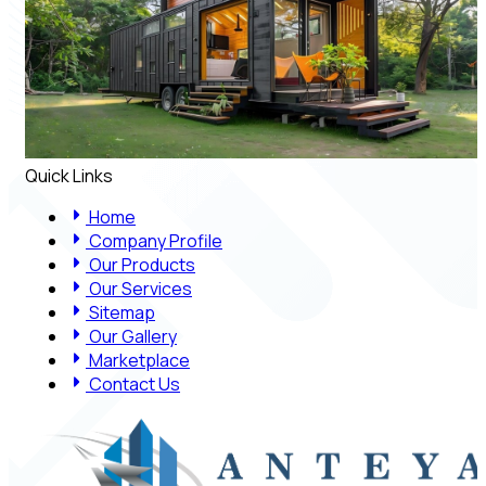
Quick Links
Home
Company Profile
Our Products
Our Services
Sitemap
Our Gallery
Marketplace
Contact Us