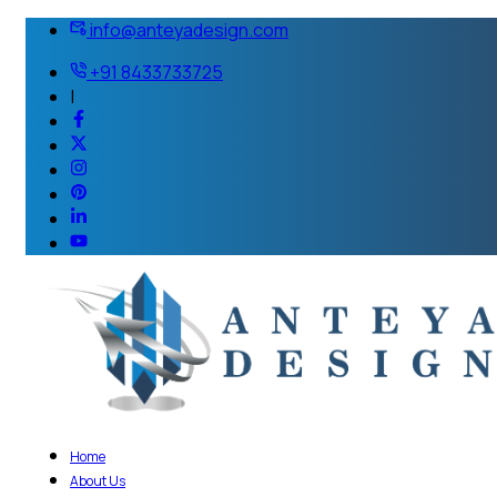
info@anteyadesign.com
+91 8433733725
|
Home
About Us