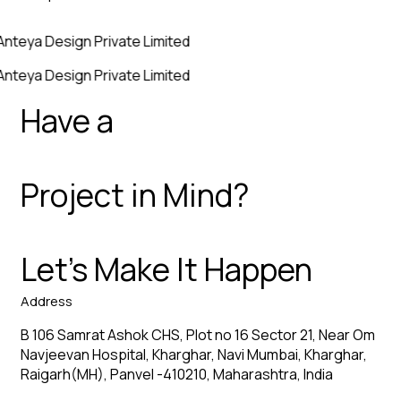
Anteya Design Private Limited
Anteya Design Private Limited
Have a
Project in Mind?
Let’s Make It Happen
Address
B 106 Samrat Ashok CHS, Plot no 16 Sector 21, Near Om
Navjeevan Hospital, Kharghar, Navi Mumbai, Kharghar,
Raigarh(MH), Panvel -410210, Maharashtra, India