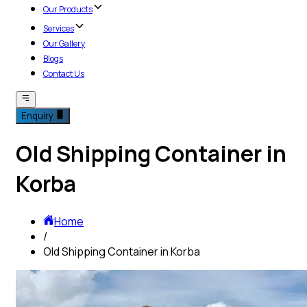
Our Products
Services
Our Gallery
Blogs
Contact Us
Enquiry
Old Shipping Container in
Korba
Home
/
Old Shipping Container in Korba