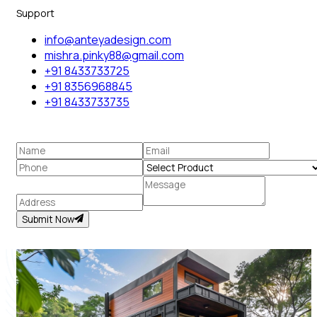
Support
info@anteyadesign.com
mishra.pinky88@gmail.com
+91 8433733725
+91 8356968845
+91 8433733735
Submit Now