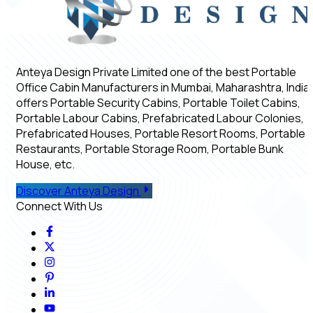
Anteya Design Private Limited one of the best Portable
Office Cabin Manufacturers in Mumbai, Maharashtra, India,
offers Portable Security Cabins, Portable Toilet Cabins,
Portable Labour Cabins, Prefabricated Labour Colonies,
Prefabricated Houses, Portable Resort Rooms, Portable
Restaurants, Portable Storage Room, Portable Bunk
House, etc.
Discover Anteya Design
Connect With Us