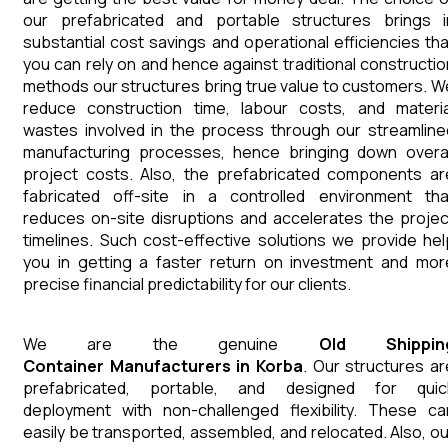
our prefabricated and portable structures brings i
substantial cost savings and operational efficiencies tha
you can rely on and hence against traditional constructio
methods our structures bring true value to customers. W
reduce construction time, labour costs, and materia
wastes involved in the process through our streamline
manufacturing processes, hence bringing down overal
project costs. Also, the prefabricated components ar
fabricated off-site in a controlled environment tha
reduces on-site disruptions and accelerates the projec
timelines. Such cost-effective solutions we provide hel
you in getting a faster return on investment and mor
precise financial predictability for our clients.
We are the genuine
Old Shippin
Container
Manufacturers
in
Korba
. Our structures ar
prefabricated, portable, and designed for quic
deployment with non-challenged flexibility. These ca
easily be transported, assembled, and relocated. Also, ou