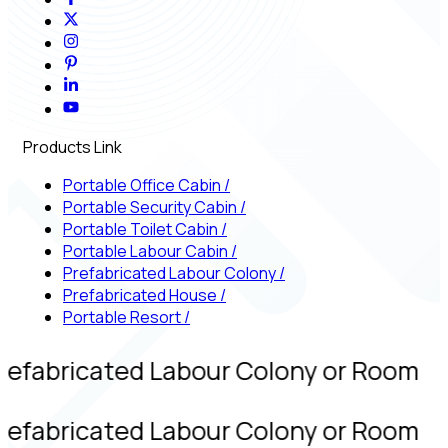
Products Link
Portable Office Cabin
/
Portable Security Cabin
/
Portable Toilet Cabin
/
Portable Labour Cabin
/
Prefabricated Labour Colony
/
Prefabricated House
/
Portable Resort
/
refabricated Labour Colony or Room
refabricated Labour Colony or Room