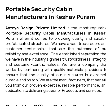
Portable Security Cabin
Manufacturers in Keshav Puram
Anteya Design Private Limited
is the most reputabl
Portable Security Cabin Manufacturers in Kesha
Puram
when it comes to providing quality and suitabl
prefabricated structures. We have a vast track record an
customer testimonials that are the outcome of ou
reliability and excellence. The established reputation tha
we have in the industry signifies trustworthiness, integrity
and customer-centric values. We are a company tha
works by partnering with quality materials providers t
ensure that the quality of our structures is extremel
durable and on top. We are the manufacturers, that benefi
you from our proven expertise, reliable performance, an
dedication to delivering superior Products and services.