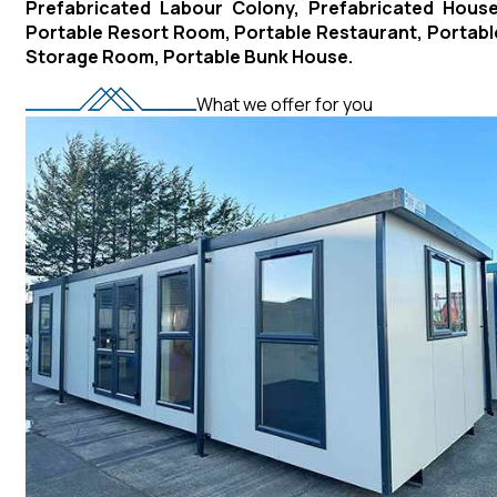
Prefabricated Labour Colony, Prefabricated House
Portable Resort Room, Portable Restaurant, Portabl
Storage Room, Portable Bunk House.
What we offer for you