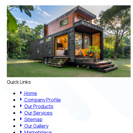
Quick Links
Home
Company Profile
Our Products
Our Services
Sitemap
Our Gallery
Marketplace