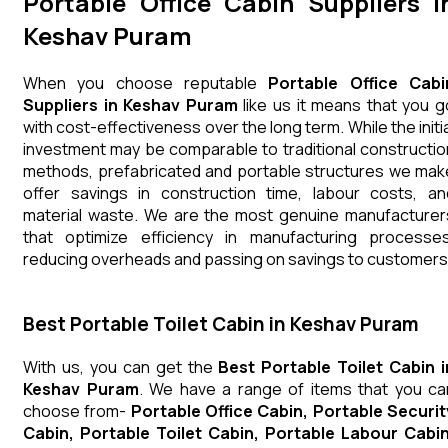
Portable Office Cabin Suppliers i
Keshav Puram
When you choose reputable
Portable Office Cabi
Suppliers in Keshav Puram
like us it means that you g
with cost-effectiveness over the long term. While the initia
investment may be comparable to traditional constructio
methods, prefabricated and portable structures we mak
offer savings in construction time, labour costs, an
material waste. We are the most genuine manufacturer
that optimize efficiency in manufacturing processes
reducing overheads and passing on savings to customers
Best Portable Toilet Cabin in Keshav Puram
With us, you can get the
Best Portable Toilet Cabin i
Keshav Puram
. We have a range of items that you ca
choose from-
Portable Office Cabin, Portable Securit
Cabin, Portable Toilet Cabin, Portable Labour Cabin