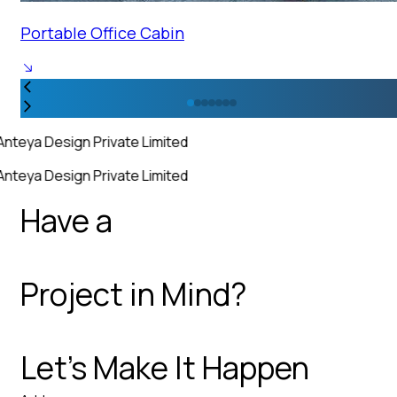
Portable Office Cabin
Anteya Design Private Limited
Anteya Design Private Limited
Have a
Project in Mind?
Let’s Make It Happen