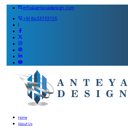
info@anteyadesign.com
+91 8433733725
|
Home
About Us