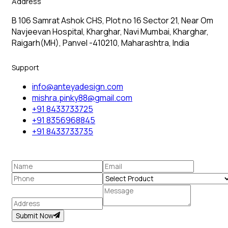
Address
B 106 Samrat Ashok CHS, Plot no 16 Sector 21, Near Om
Navjeevan Hospital, Kharghar, Navi Mumbai, Kharghar,
Raigarh(MH), Panvel -410210, Maharashtra, India
Support
info@anteyadesign.com
mishra.pinky88@gmail.com
+91 8433733725
+91 8356968845
+91 8433733735
Submit Now