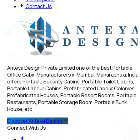
Contact Us
Anteya Design Private Limited one of the best Portable
Office Cabin Manufacturers in Mumbai, Maharashtra, India,
offers Portable Security Cabins, Portable Toilet Cabins,
Portable Labour Cabins, Prefabricated Labour Colonies,
Prefabricated Houses, Portable Resort Rooms, Portable
Restaurants, Portable Storage Room, Portable Bunk
House, etc.
Discover Anteya Design
Connect With Us