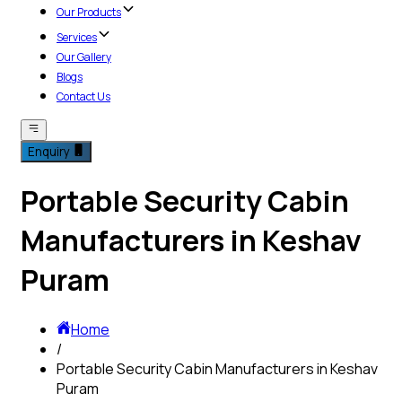
Our Products
Services
Our Gallery
Blogs
Contact Us
Enquiry
Portable Security Cabin
Manufacturers in Keshav
Puram
Home
/
Portable Security Cabin Manufacturers in Keshav
Puram