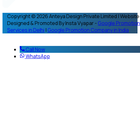
Copyright © 2026 Anteya Design Private Limited | Website
Designed & Promoted By Insta Vyapar -
Google Promotion
Services in Delhi
|
Google Promotion Company in India
Call Now
WhatsApp