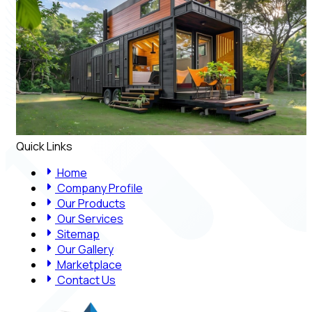
Quick Links
Home
Company Profile
Our Products
Our Services
Sitemap
Our Gallery
Marketplace
Contact Us