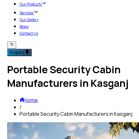
Our Products
Services
Our Gallery
Blogs
Contact Us
Enquiry
Portable Security Cabin
Manufacturers in Kasganj
Home
/
Portable Security Cabin Manufacturers in Kasganj