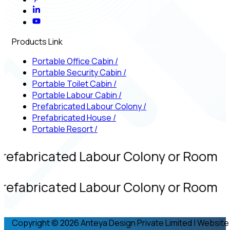
Products Link
Portable Office Cabin
/
Portable Security Cabin
/
Portable Toilet Cabin
/
Portable Labour Cabin
/
Prefabricated Labour Colony
/
Prefabricated House
/
Portable Resort
/
refabricated Labour Colony or Room
refabricated Labour Colony or Room
Copyright © 2026 Anteya Design Private Limited | Website