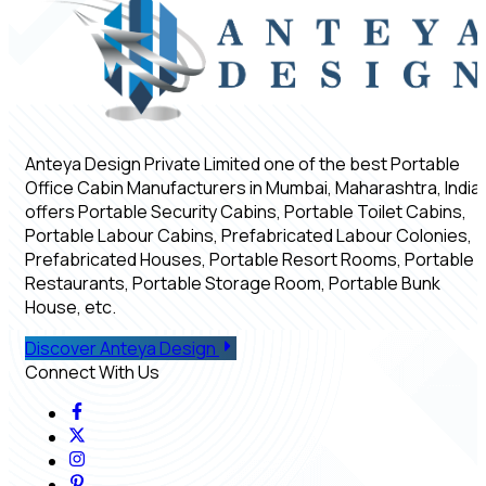
Anteya Design Private Limited one of the best Portable
Office Cabin Manufacturers in Mumbai, Maharashtra, India,
offers Portable Security Cabins, Portable Toilet Cabins,
Portable Labour Cabins, Prefabricated Labour Colonies,
Prefabricated Houses, Portable Resort Rooms, Portable
Restaurants, Portable Storage Room, Portable Bunk
House, etc.
Discover Anteya Design
Connect With Us