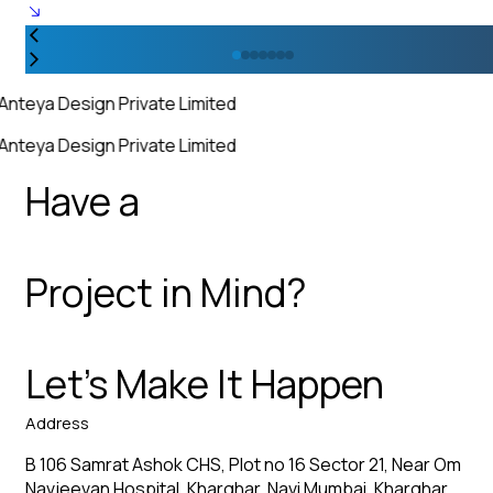
Anteya Design Private Limited
Anteya Design Private Limited
Have a
Project in Mind?
Let’s Make It Happen
Address
B 106 Samrat Ashok CHS, Plot no 16 Sector 21, Near Om
Navjeevan Hospital, Kharghar, Navi Mumbai, Kharghar,