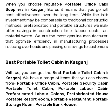
When you choose reputable
Portable Office Cabi
Suppliers in Kasganj
like us it means that you go wit
cost-effectiveness over the long term. While the initia
investment may be comparable to traditional constructio
methods, prefabricated and portable structures we mak
offer savings in construction time, labour costs, an
material waste. We are the most genuine manufacturer
that optimize efficiency in manufacturing processes
reducing overheads and passing on savings to customers
Best Portable Toilet Cabin in Kasganj
With us, you can get the
Best Portable Toilet Cabin i
Kasganj
. We have a range of items that you can choos
from-
Portable Office Cabin, Portable Security Cabin
Portable Toilet Cabin, Portable Labour Cabin
Prefabricated Labour Colony, Prefabricated House
Portable Resort Room, Portable Restaurant, Portabl
Storage Room, Portable Bunk House.