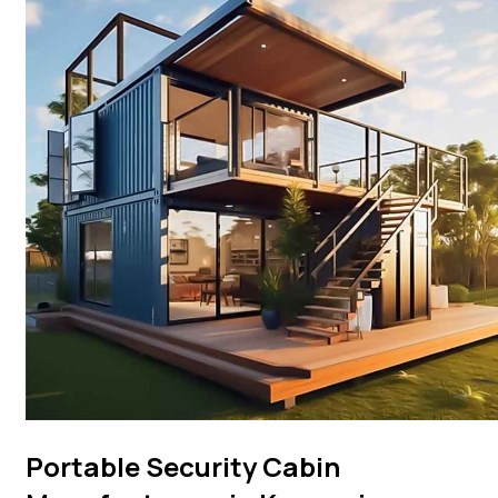
Portable Security Cabin