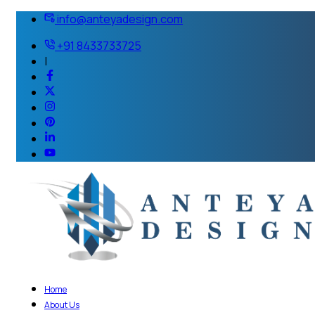
info@anteyadesign.com
+91 8433733725
|
Home
About Us