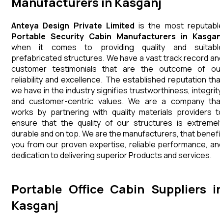
Manufacturers in Kasganj
Anteya Design Private Limited
is the most reputabl
Portable Security Cabin Manufacturers in Kasgan
when it comes to providing quality and suitabl
prefabricated structures. We have a vast track record an
customer testimonials that are the outcome of ou
reliability and excellence. The established reputation tha
we have in the industry signifies trustworthiness, integrity
and customer-centric values. We are a company tha
works by partnering with quality materials providers t
ensure that the quality of our structures is extremel
durable and on top. We are the manufacturers, that benefi
you from our proven expertise, reliable performance, an
dedication to delivering superior Products and services.
Portable Office Cabin Suppliers i
Kasganj