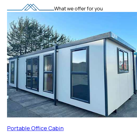
What we offer for you
Portable Office Cabin