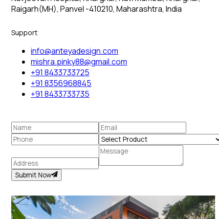
Raigarh(MH), Panvel -410210, Maharashtra, India
Support
info@anteyadesign.com
mishra.pinky88@gmail.com
+91 8433733725
+91 8356968845
+91 8433733735
Submit Now