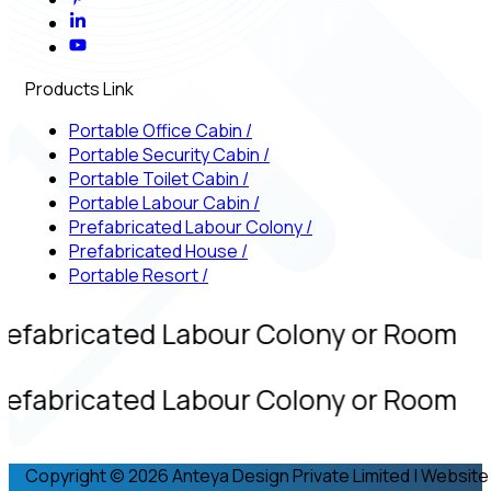
Products Link
Portable Office Cabin
/
Portable Security Cabin
/
Portable Toilet Cabin
/
Portable Labour Cabin
/
Prefabricated Labour Colony
/
Prefabricated House
/
Portable Resort
/
refabricated Labour Colony or Room
refabricated Labour Colony or Room
Copyright © 2026 Anteya Design Private Limited | Website