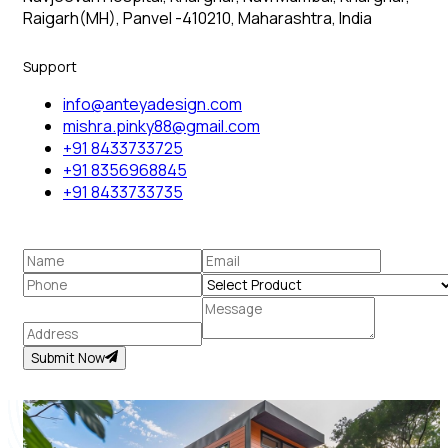
Raigarh(MH), Panvel -410210, Maharashtra, India
Support
info@anteyadesign.com
mishra.pinky88@gmail.com
+91 8433733725
+91 8356968845
+91 8433733735
Submit Now