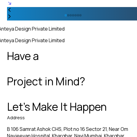
Anteya Design Private Limited
Anteya Design Private Limited
Have a
Project in Mind?
Let’s Make It Happen
Address
B 106 Samrat Ashok CHS, Plot no 16 Sector 21, Near Om
Navjeevan Hospital, Kharghar, Navi Mumbai, Kharghar,