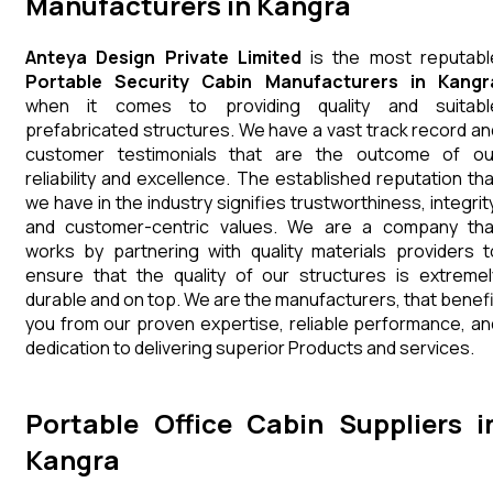
Manufacturers in Kangra
Anteya Design Private Limited
is the most reputabl
Portable Security Cabin Manufacturers in Kangr
when it comes to providing quality and suitabl
prefabricated structures. We have a vast track record an
customer testimonials that are the outcome of ou
reliability and excellence. The established reputation tha
we have in the industry signifies trustworthiness, integrity
and customer-centric values. We are a company tha
works by partnering with quality materials providers t
ensure that the quality of our structures is extremel
durable and on top. We are the manufacturers, that benefi
you from our proven expertise, reliable performance, an
dedication to delivering superior Products and services.
Portable Office Cabin Suppliers i
Kangra