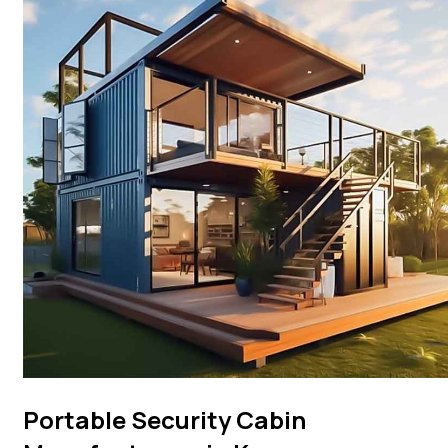
Portable Security Cabin