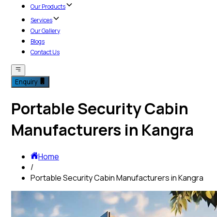
Our Products
Services
Our Gallery
Blogs
Contact Us
Enquiry
Portable Security Cabin
Manufacturers in Kangra
Home
/
Portable Security Cabin Manufacturers in Kangra