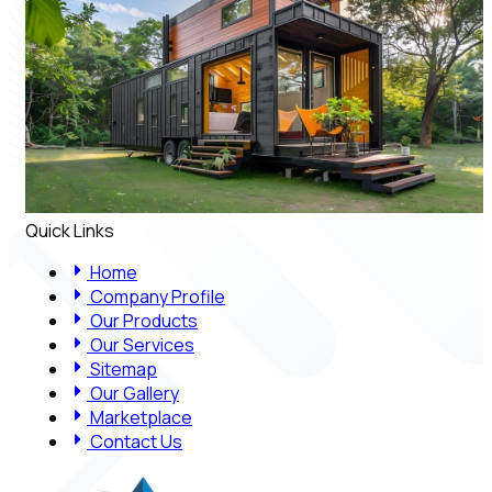
Quick Links
Home
Company Profile
Our Products
Our Services
Sitemap
Our Gallery
Marketplace
Contact Us