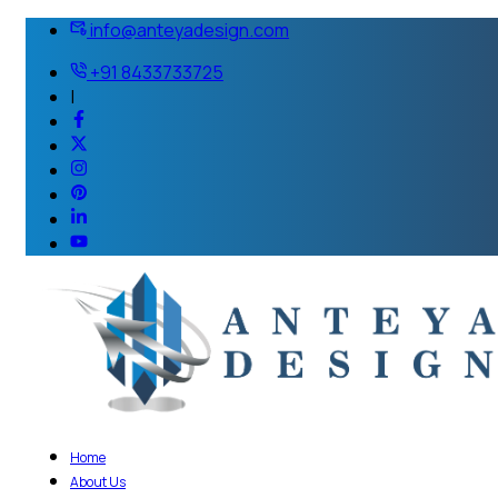
info@anteyadesign.com
+91 8433733725
|
Home
About Us