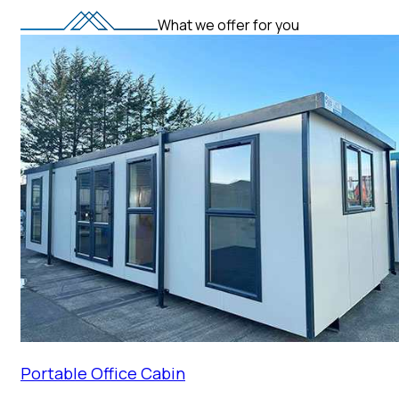
What we offer for you
Portable Office Cabin