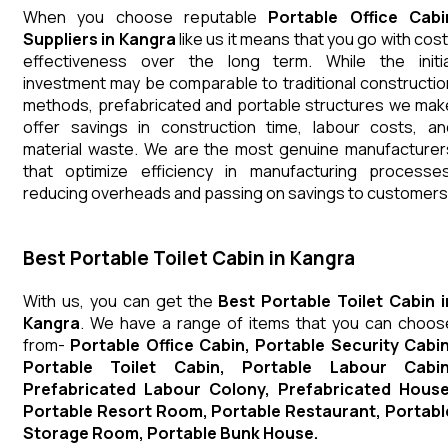
When you choose reputable
Portable Office Cabi
Suppliers in Kangra
like us it means that you go with cost
effectiveness over the long term. While the initia
investment may be comparable to traditional constructio
methods, prefabricated and portable structures we mak
offer savings in construction time, labour costs, an
material waste. We are the most genuine manufacturer
that optimize efficiency in manufacturing processes
reducing overheads and passing on savings to customers
Best Portable Toilet Cabin in Kangra
With us, you can get the
Best Portable Toilet Cabin i
Kangra
. We have a range of items that you can choos
from-
Portable Office Cabin, Portable Security Cabin
Portable Toilet Cabin, Portable Labour Cabin
Prefabricated Labour Colony, Prefabricated House
Portable Resort Room, Portable Restaurant, Portabl
Storage Room, Portable Bunk House.