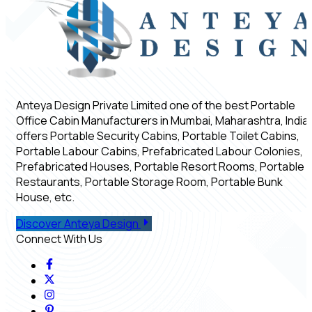
Anteya Design Private Limited one of the best Portable
Office Cabin Manufacturers in Mumbai, Maharashtra, India,
offers Portable Security Cabins, Portable Toilet Cabins,
Portable Labour Cabins, Prefabricated Labour Colonies,
Prefabricated Houses, Portable Resort Rooms, Portable
Restaurants, Portable Storage Room, Portable Bunk
House, etc.
Discover Anteya Design
Connect With Us