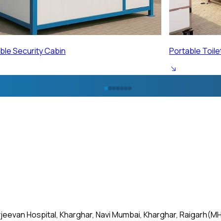
ble Toilet Cabin
Portable Labo
jeevan Hospital, Kharghar, Navi Mumbai, Kharghar, Raigarh(MH)