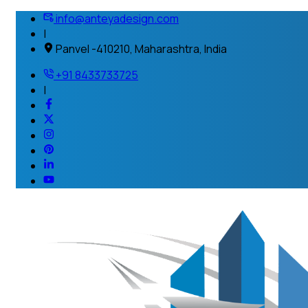
info@anteyadesign.com
|
Panvel -410210, Maharashtra, India
+91 8433733725
|