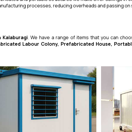
manufacturing processes, reducing overheads and passing on
n Kalaburagi
. We have a range of items that you can cho
fabricated Labour Colony, Prefabricated House, Porta