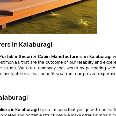
ers in Kalaburagi
Portable Security Cabin Manufacturers in Kalaburagi
wh
timonials that are the outcome of our reliability and excell
ic values. We are a company that works by partnering with q
manufacturers, that benefit you from our proven expertise,
Kalaburagi
liers in Kalaburagi
like us it means that you go with cost-eff
bricated and portable structures we make offer savings in co