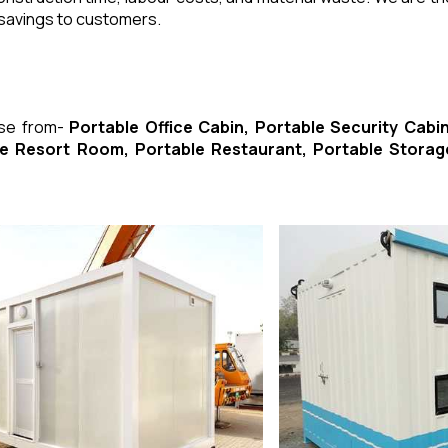
 savings to customers.
ose from-
Portable Office Cabin, Portable Security Cabin
ble Resort Room, Portable Restaurant, Portable Storag