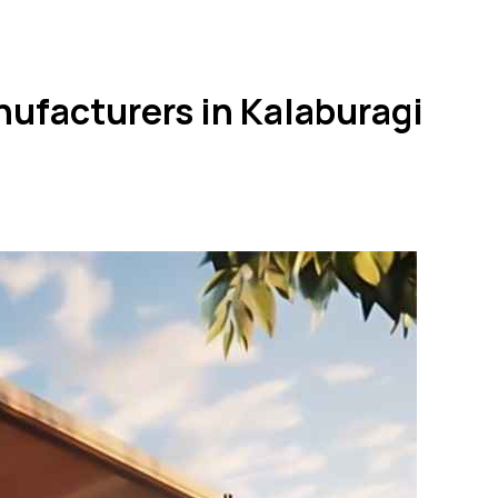
nufacturers in Kalaburagi