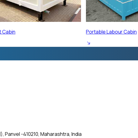
ur Cabin
Prefabricated Labour 
, Panvel -410210, Maharashtra, India