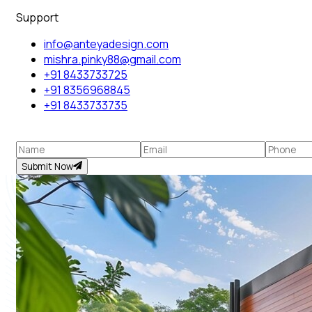
Support
info@anteyadesign.com
mishra.pinky88@gmail.com
+91 8433733725
+91 8356968845
+91 8433733735
Submit Now