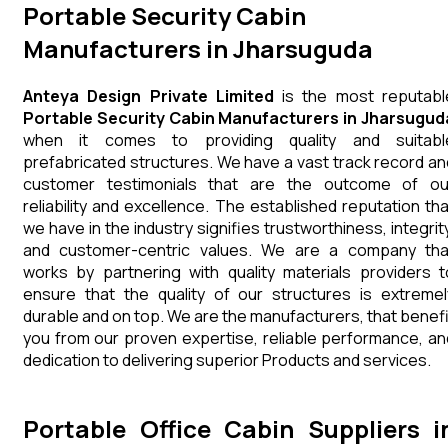
Portable Security Cabin
Manufacturers in Jharsuguda
Anteya Design Private Limited
is the most reputabl
Portable Security Cabin Manufacturers in Jharsugud
when it comes to providing quality and suitabl
prefabricated structures. We have a vast track record an
customer testimonials that are the outcome of ou
reliability and excellence. The established reputation tha
we have in the industry signifies trustworthiness, integrity
and customer-centric values. We are a company tha
works by partnering with quality materials providers t
ensure that the quality of our structures is extremel
durable and on top. We are the manufacturers, that benefi
you from our proven expertise, reliable performance, an
dedication to delivering superior Products and services.
Portable Office Cabin Suppliers i