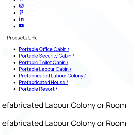
Products Link
Portable Office Cabin
/
Portable Security Cabin
/
Portable Toilet Cabin
/
Portable Labour Cabin
/
Prefabricated Labour Colony
/
Prefabricated House
/
Portable Resort
/
refabricated Labour Colony or Room
refabricated Labour Colony or Room