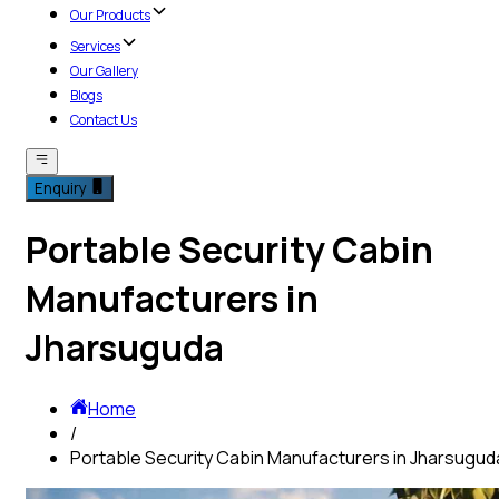
Our Products
Services
Our Gallery
Blogs
Contact Us
Enquiry
Portable Security Cabin
Manufacturers in
Jharsuguda
Home
/
Portable Security Cabin Manufacturers in Jharsugud