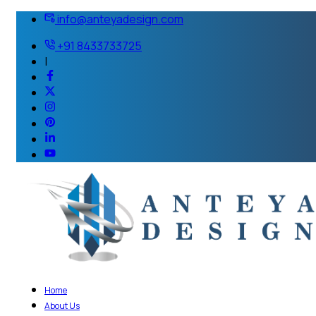
info@anteyadesign.com
+91 8433733725
|
Home
About Us