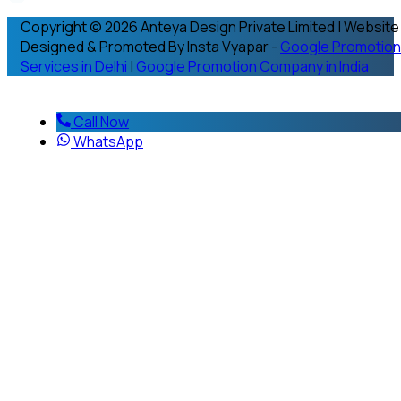
Copyright © 2026 Anteya Design Private Limited | Website
Designed & Promoted By Insta Vyapar -
Google Promotion
Services in Delhi
|
Google Promotion Company in India
Call Now
WhatsApp