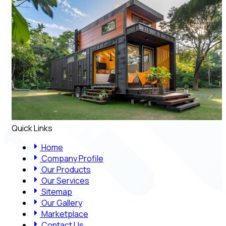
Quick Links
Home
Company Profile
Our Products
Our Services
Sitemap
Our Gallery
Marketplace
Contact Us