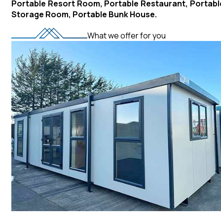
Portable Resort Room, Portable Restaurant, Portabl
Storage Room, Portable Bunk House.
What we offer for you