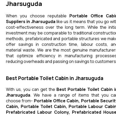
Jharsuguda
When you choose reputable
Portable Office Cabi
Suppliers in Jharsuguda
like us it means that you go wit
cost-effectiveness over the long term. While the initia
investment may be comparable to traditional constructio
methods, prefabricated and portable structures we mak
offer savings in construction time, labour costs, an
material waste. We are the most genuine manufacturer
that optimize efficiency in manufacturing processes
reducing overheads and passing on savings to customers
Best Portable Toilet Cabin in Jharsuguda
With us, you can get the
Best Portable Toilet Cabin i
Jharsuguda
. We have a range of items that you ca
choose from-
Portable Office Cabin, Portable Securit
Cabin, Portable Toilet Cabin, Portable Labour Cabin
Prefabricated Labour Colony, Prefabricated House