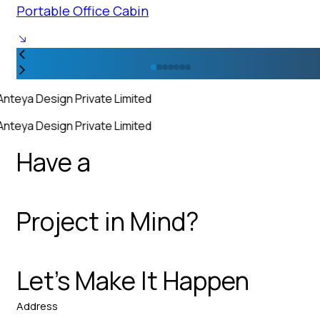
Portable Office Cabin
Anteya Design Private Limited
Anteya Design Private Limited
Have a
Project in Mind?
Let’s Make It Happen
Address