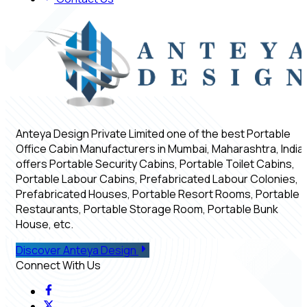
Anteya Design Private Limited one of the best Portable
Office Cabin Manufacturers in Mumbai, Maharashtra, India,
offers Portable Security Cabins, Portable Toilet Cabins,
Portable Labour Cabins, Prefabricated Labour Colonies,
Prefabricated Houses, Portable Resort Rooms, Portable
Restaurants, Portable Storage Room, Portable Bunk
House, etc.
Discover Anteya Design
Connect With Us