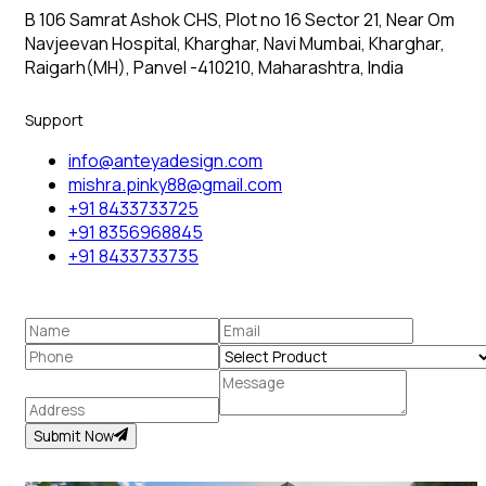
B 106 Samrat Ashok CHS, Plot no 16 Sector 21, Near Om
Navjeevan Hospital, Kharghar, Navi Mumbai, Kharghar,
Raigarh(MH), Panvel -410210, Maharashtra, India
Support
info@anteyadesign.com
mishra.pinky88@gmail.com
+91 8433733725
+91 8356968845
+91 8433733735
Submit Now