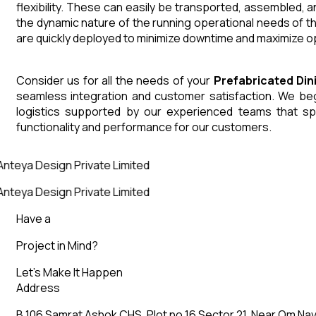
flexibility. These can easily be transported, assembled, 
the dynamic nature of the running operational needs of t
are quickly deployed to minimize downtime and maximize op
Consider us for all the needs of your
Prefabricated Di
seamless integration and customer satisfaction. We begin
logistics supported by our experienced teams that sp
functionality and performance for our customers.
nteya Design Private Limited
nteya Design Private Limited
Have a
Project in Mind?
Let’s Make It Happen
Address
B 106 Samrat Ashok CHS, Plot no 16 Sector 21, Near Om Nav