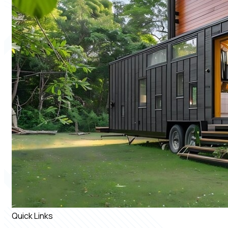
Quick Links