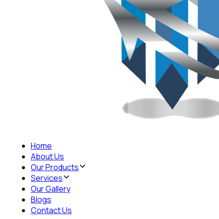
Home
About Us
Our Products
Services
Our Gallery
Blogs
Contact Us