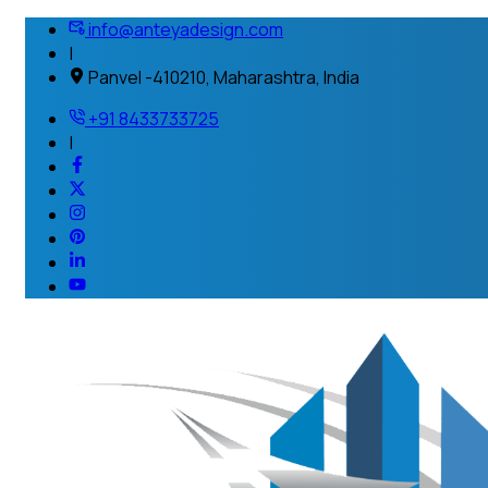
info@anteyadesign.com
|
Panvel -410210, Maharashtra, India
+91 8433733725
|