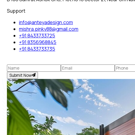
Support
info@anteyadesign.com
mishra.pinky88@gmail.com
+91 8433733725
+91 8356968845
+91 8433733735
Submit Now