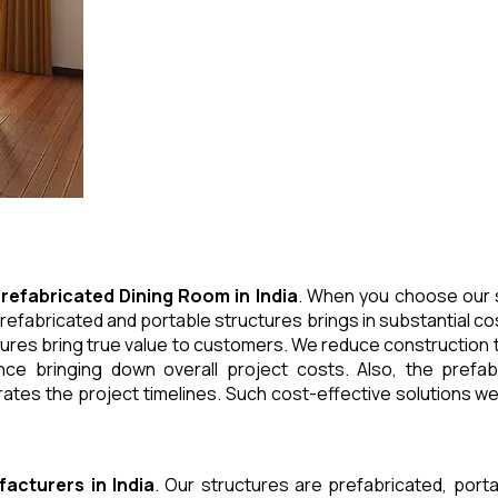
refabricated Dining Room
in
India
. When you choose our s
refabricated and portable structures brings in substantial cos
ures bring true value to customers. We reduce construction t
e bringing down overall project costs. Also, the prefabr
ates the project timelines. Such cost-effective solutions we 
facturers
in
India
. Our structures are prefabricated, port