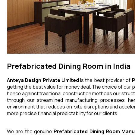
Prefabricated Dining Room in India
Anteya Design Private Limited
is the best provider of
P
getting the best value for money deal. The choice of our p
hence against traditional construction methods our struct
through our streamlined manufacturing processes, henc
environment that reduces on-site disruptions and acceler
more precise financial predictability for our clients.
We are the genuine
Prefabricated Dining Room
Manu