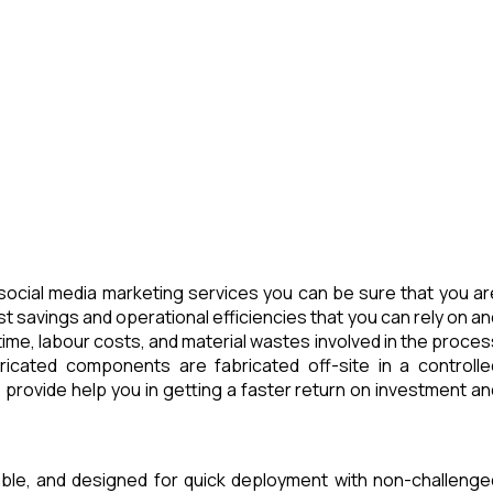
ocial media marketing services you can be sure that you ar
t savings and operational efficiencies that you can rely on an
ime, labour costs, and material wastes involved in the proces
icated components are fabricated off-site in a controlle
provide help you in getting a faster return on investment an
able, and designed for quick deployment with non-challenge