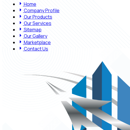
Home
Company Profile
Our Products
Our Services
Sitemap
Our Gallery
Marketplace
Contact Us