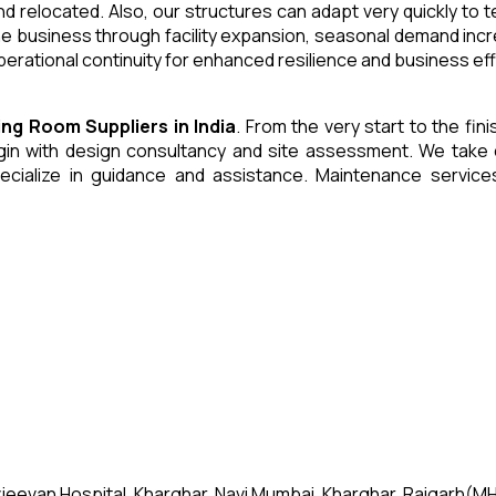
and relocated. Also, our structures can adapt very quickly to
he business through facility expansion, seasonal demand inc
erational continuity for enhanced resilience and business eff
ning Room
Suppliers
in
India
. From the very start to the fin
 with design consultancy and site assessment. We take care 
ecialize in guidance and assistance. Maintenance servic
jeevan Hospital, Kharghar, Navi Mumbai, Kharghar, Raigarh(MH)