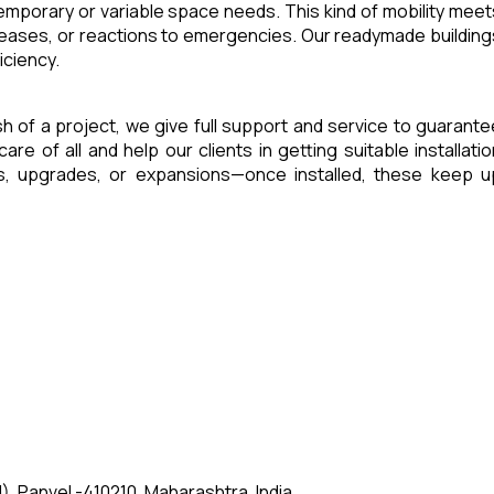
 temporary or variable space needs. This kind of mobility meet
reases, or reactions to emergencies. Our readymade building
iciency.
ish of a project, we give full support and service to guarante
of all and help our clients in getting suitable installatio
es, upgrades, or expansions—once installed, these keep u
, Panvel -410210, Maharashtra, India