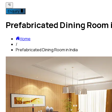
Enquiry
Prefabricated Dining Room i
Home
/
Prefabricated Dining Room in India