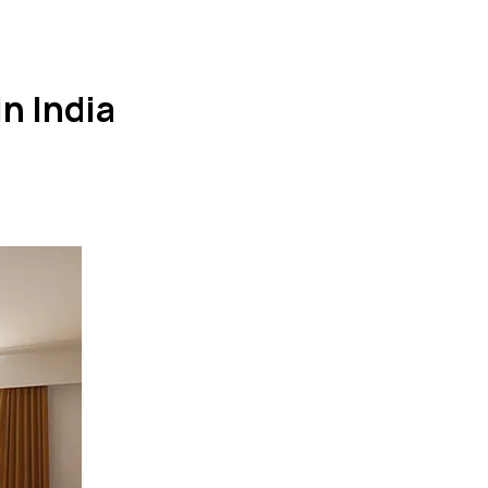
n India