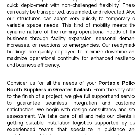
quick deployment with non-challenged flexibility. Thes
can easily be transported, assembled, and relocated. Also
our structures can adapt very quickly to temporary o
variable space needs. This kind of mobility meets th
dynamic nature of the running operational needs of th
business through facility expansion, seasonal deman
increases, or reactions to emergencies. Our readymad
buildings are quickly deployed to minimize downtime an
maximize operational continuity for enhanced resilienc
and business efficiency.
Consider us for all the needs of your
Portable Polic
Booth
Suppliers
in
Greater Kailash
. From the very star
to the finish of a project, we give full support and servic
to guarantee seamless integration and custome
satisfaction. We begin with design consultancy and sit
assessment. We take care of all and help our clients i
getting suitable installation logistics supported by ou
experienced teams that specialize in guidance an