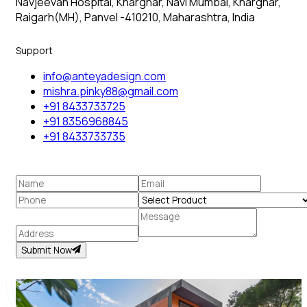
Navjeevan Hospital, Kharghar, Navi Mumbai, Kharghar,
Raigarh(MH), Panvel -410210, Maharashtra, India
Support
info@anteyadesign.com
mishra.pinky88@gmail.com
+91 8433733725
+91 8356968845
+91 8433733735
Submit Now