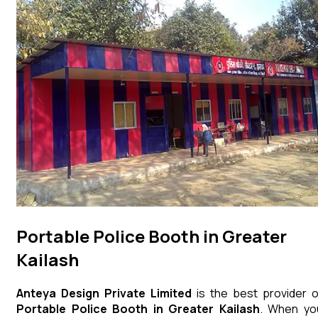
Portable Police Booth in Greater
Kailash
Anteya Design Private Limited
is the best provider o
Portable Police Booth
in
Greater Kailash
. When yo