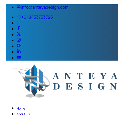
info@anteyadesign.com
+91 8433733725
|
Home
About Us