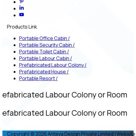
Products Link
Portable Office Cabin
/
Portable Security Cabin
/
Portable Toilet Cabin
/
Portable Labour Cabin
/
Prefabricated Labour Colony
/
Prefabricated House
/
Portable Resort
/
refabricated Labour Colony or Room
refabricated Labour Colony or Room
Copyright © 2026 Anteya Design Private Limited | Website