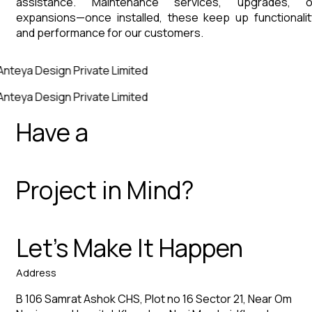
assistance. Maintenance services, upgrades, o
expansions—once installed, these keep up functionalit
and performance for our customers.
Anteya Design Private Limited
Anteya Design Private Limited
Have a
Project in Mind?
Let’s Make It Happen
Address
B 106 Samrat Ashok CHS, Plot no 16 Sector 21, Near Om