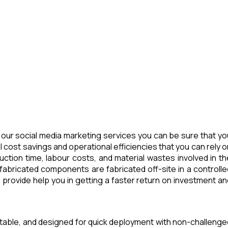
our social media marketing services you can be sure that yo
 cost savings and operational efficiencies that you can rely o
tion time, labour costs, and material wastes involved in th
abricated components are fabricated off-site in a controlle
provide help you in getting a faster return on investment an
rtable, and designed for quick deployment with non-challenge