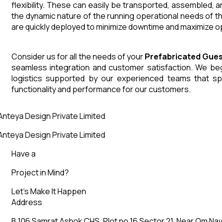
flexibility. These can easily be transported, assembled, 
the dynamic nature of the running operational needs of t
are quickly deployed to minimize downtime and maximize op
Consider us for all the needs of your
Prefabricated Gue
seamless integration and customer satisfaction. We begin
logistics supported by our experienced teams that sp
functionality and performance for our customers.
Anteya Design Private Limited
Anteya Design Private Limited
Have a
Project in Mind?
Let’s Make It Happen
Address
B 106 Samrat Ashok CHS, Plot no 16 Sector 21, Near Om Nav