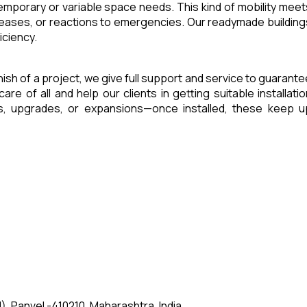
 temporary or variable space needs. This kind of mobility meet
reases, or reactions to emergencies. Our readymade building
iciency.
inish of a project, we give full support and service to guarant
of all and help our clients in getting suitable installatio
es, upgrades, or expansions—once installed, these keep u
, Panvel -410210, Maharashtra, India