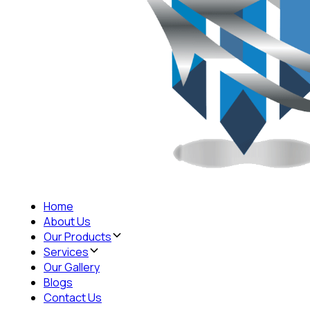
Home
About Us
Our Products
Services
Our Gallery
Blogs
Contact Us