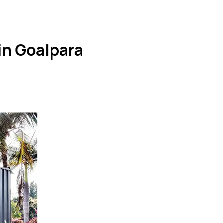
in Goalpara