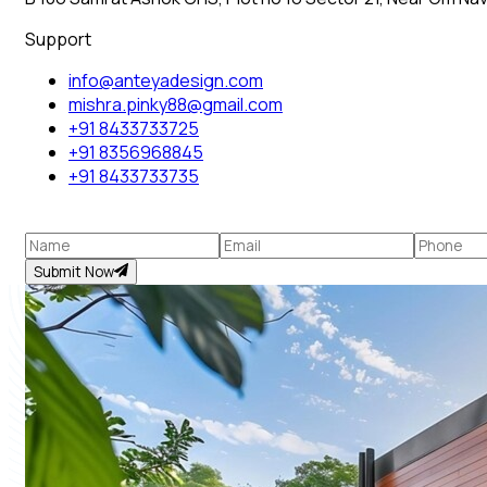
Support
info@anteyadesign.com
mishra.pinky88@gmail.com
+91 8433733725
+91 8356968845
+91 8433733735
Submit Now