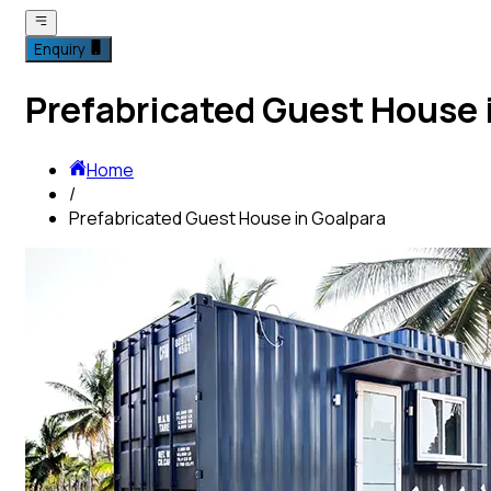
Enquiry
Prefabricated Guest House 
Home
/
Prefabricated Guest House in Goalpara