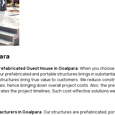
para
refabricated Guest House
in
Goalpara
. When you choose 
ur prefabricated and portable structures brings in substantial
tructures bring true value to customers. We reduce construc
, hence bringing down overall project costs. Also, the pref
ates the project timelines. Such cost-effective solutions we 
acturers
in
Goalpara
. Our structures are prefabricated, po