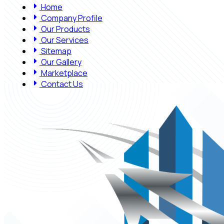
Home
Company Profile
Our Products
Our Services
Sitemap
Our Gallery
Marketplace
Contact Us