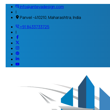
info@anteyadesign.com
|
Panvel -410210, Maharashtra, India
+91 8433733725
|