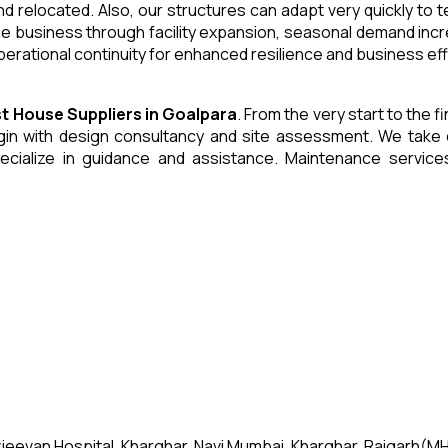
and relocated. Also, our structures can adapt very quickly to
he business through facility expansion, seasonal demand inc
erational continuity for enhanced resilience and business eff
st House
Suppliers
in
Goalpara
. From the very start to the f
 with design consultancy and site assessment. We take care 
ecialize in guidance and assistance. Maintenance servic
jeevan Hospital, Kharghar, Navi Mumbai, Kharghar, Raigarh(MH)