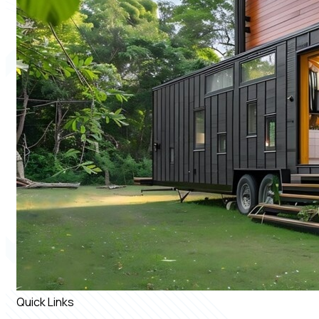
Quick Links