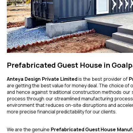
Prefabricated Guest House in Goal
Anteya Design Private Limited
is the best provider of
P
are getting the best value for money deal. The choice of o
and hence against traditional construction methods our s
process through our streamlined manufacturing processes
environment that reduces on-site disruptions and acceler
more precise financial predictability for our clients.
We are the genuine
Prefabricated Guest House
Manuf