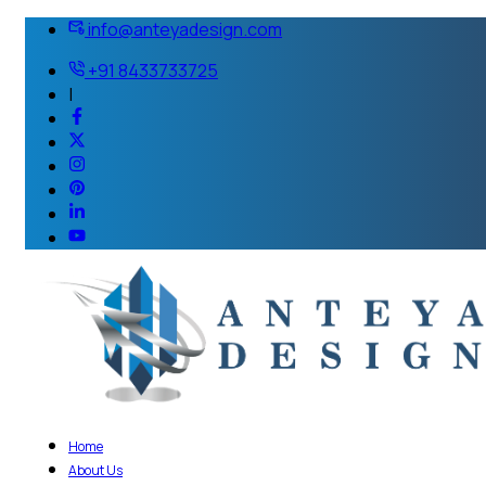
info@anteyadesign.com
+91 8433733725
|
Home
About Us