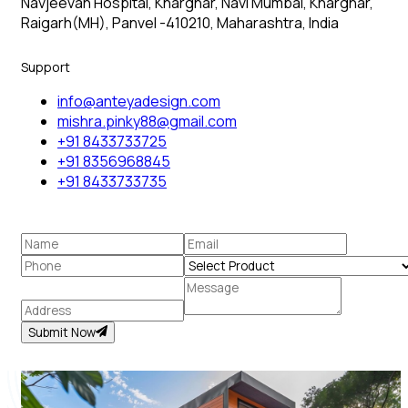
Navjeevan Hospital, Kharghar, Navi Mumbai, Kharghar,
Raigarh(MH), Panvel -410210, Maharashtra, India
Support
info@anteyadesign.com
mishra.pinky88@gmail.com
+91 8433733725
+91 8356968845
+91 8433733735
Submit Now