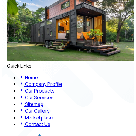
Quick Links
Home
Company Profile
Our Products
Our Services
Sitemap
Our Gallery
Marketplace
Contact Us