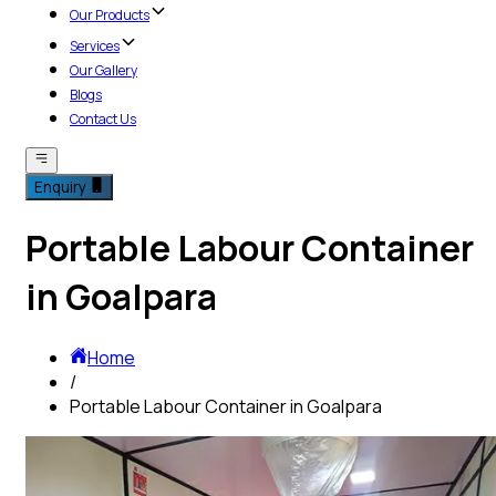
Our Products
Services
Our Gallery
Blogs
Contact Us
Enquiry
Portable Labour Container
in Goalpara
Home
/
Portable Labour Container in Goalpara