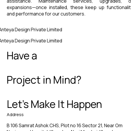
assistance. Maintenance services, upgrades, o
expansions—once installed, these keep up functionalit
and performance for our customers.
Anteya Design Private Limited
Anteya Design Private Limited
Have a
Project in Mind?
Let’s Make It Happen
Address
B 106 Samrat Ashok CHS, Plot no 16 Sector 21, Near Om