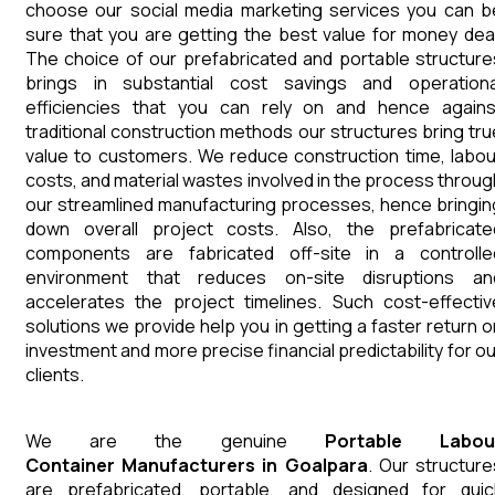
choose our social media marketing services you can b
sure that you are getting the best value for money deal
The choice of our prefabricated and portable structure
brings in substantial cost savings and operationa
efficiencies that you can rely on and hence agains
traditional construction methods our structures bring tru
value to customers. We reduce construction time, labou
costs, and material wastes involved in the process throug
our streamlined manufacturing processes, hence bringin
down overall project costs. Also, the prefabricate
components are fabricated off-site in a controlle
environment that reduces on-site disruptions an
accelerates the project timelines. Such cost-effectiv
solutions we provide help you in getting a faster return o
investment and more precise financial predictability for ou
clients.
We are the genuine
Portable Labou
Container
Manufacturers
in
Goalpara
. Our structure
are prefabricated, portable, and designed for quic