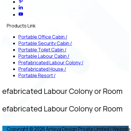
Products Link
Portable Office Cabin
/
Portable Security Cabin
/
Portable Toilet Cabin
/
Portable Labour Cabin
/
Prefabricated Labour Colony
/
Prefabricated House
/
Portable Resort
/
refabricated Labour Colony or Room
refabricated Labour Colony or Room
Copyright © 2026 Anteya Design Private Limited | Website