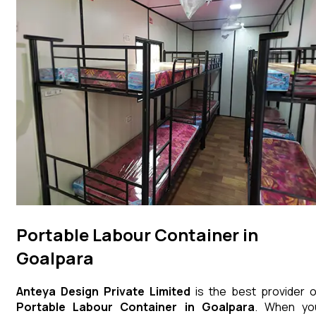
Portable Labour Container in
Goalpara
Anteya Design Private Limited
is the best provider o
Portable Labour Container
in
Goalpara
. When yo