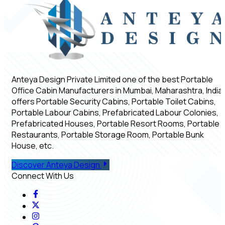
Anteya Design Private Limited one of the best Portable
Office Cabin Manufacturers in Mumbai, Maharashtra, India,
offers Portable Security Cabins, Portable Toilet Cabins,
Portable Labour Cabins, Prefabricated Labour Colonies,
Prefabricated Houses, Portable Resort Rooms, Portable
Restaurants, Portable Storage Room, Portable Bunk
House, etc.
Discover Anteya Design
Connect With Us