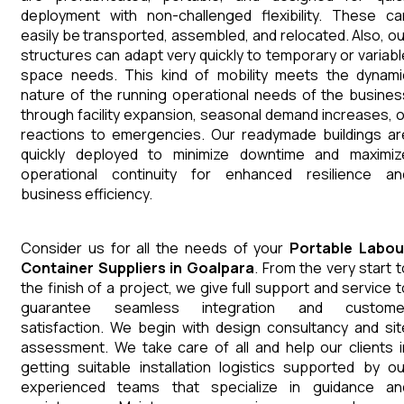
deployment with non-challenged flexibility. These ca
easily be transported, assembled, and relocated. Also, ou
structures can adapt very quickly to temporary or variabl
space needs. This kind of mobility meets the dynami
nature of the running operational needs of the busines
through facility expansion, seasonal demand increases, o
reactions to emergencies. Our readymade buildings ar
quickly deployed to minimize downtime and maximiz
operational continuity for enhanced resilience an
business efficiency.
Consider us for all the needs of your
Portable Labou
Container
Suppliers
in
Goalpara
. From the very start t
the finish of a project, we give full support and service t
guarantee seamless integration and custome
satisfaction. We begin with design consultancy and sit
assessment. We take care of all and help our clients i
getting suitable installation logistics supported by ou
experienced teams that specialize in guidance an