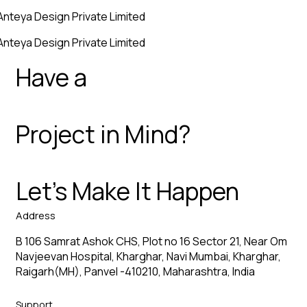
Anteya Design Private Limited
Anteya Design Private Limited
Have a
Project in Mind?
Let’s Make It Happen
Address
B 106 Samrat Ashok CHS, Plot no 16 Sector 21, Near Om
Navjeevan Hospital, Kharghar, Navi Mumbai, Kharghar,
Raigarh(MH), Panvel -410210, Maharashtra, India
Support