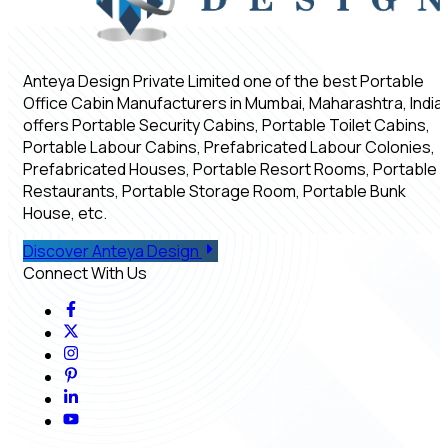
Anteya Design Private Limited one of the best Portable
Office Cabin Manufacturers in Mumbai, Maharashtra, India,
offers Portable Security Cabins, Portable Toilet Cabins,
Portable Labour Cabins, Prefabricated Labour Colonies,
Prefabricated Houses, Portable Resort Rooms, Portable
Restaurants, Portable Storage Room, Portable Bunk
House, etc.
Discover Anteya Design
Connect With Us