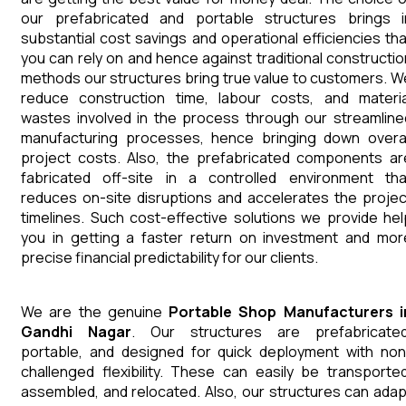
our prefabricated and portable structures brings i
substantial cost savings and operational efficiencies tha
you can rely on and hence against traditional constructio
methods our structures bring true value to customers. W
reduce construction time, labour costs, and materia
wastes involved in the process through our streamline
manufacturing processes, hence bringing down overal
project costs. Also, the prefabricated components ar
fabricated off-site in a controlled environment tha
reduces on-site disruptions and accelerates the projec
timelines. Such cost-effective solutions we provide hel
you in getting a faster return on investment and mor
precise financial predictability for our clients.
We are the genuine
Portable Shop
Manufacturers
Gandhi Nagar
. Our structures are prefabricated
portable, and designed for quick deployment with non
challenged flexibility. These can easily be transported
assembled, and relocated. Also, our structures can adap