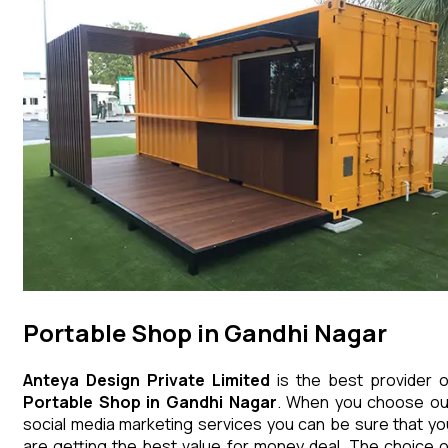
Portable Shop in Gandhi Nagar
Anteya Design Private Limited
is the best provider o
Portable Shop
in
Gandhi Nagar
. When you choose ou
social media marketing services you can be sure that yo
are getting the best value for money deal. The choice o