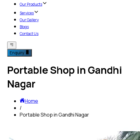
Our Products
Services
Our Gallery
Blogs
Contact Us
Enquiry
Portable Shop in Gandhi
Nagar
Home
/
Portable Shop in Gandhi Nagar