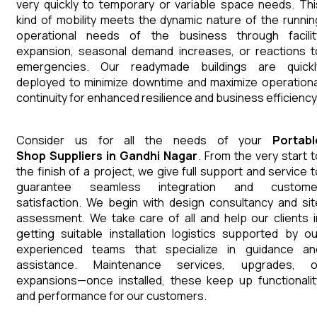
very quickly to temporary or variable space needs. Thi
kind of mobility meets the dynamic nature of the runnin
operational needs of the business through facilit
expansion, seasonal demand increases, or reactions t
emergencies. Our readymade buildings are quickl
deployed to minimize downtime and maximize operationa
continuity for enhanced resilience and business efficiency
Consider us for all the needs of your
Portabl
Shop
Suppliers
in
Gandhi Nagar
. From the very start t
the finish of a project, we give full support and service t
guarantee seamless integration and custome
satisfaction. We begin with design consultancy and sit
assessment. We take care of all and help our clients i
getting suitable installation logistics supported by ou
experienced teams that specialize in guidance an
assistance. Maintenance services, upgrades, o
expansions—once installed, these keep up functionalit
and performance for our customers.