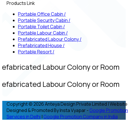
Products Link
Portable Office Cabin
/
Portable Security Cabin
/
Portable Toilet Cabin
/
Portable Labour Cabin
/
Prefabricated Labour Colony
/
Prefabricated House
/
Portable Resort
/
refabricated Labour Colony or Room
refabricated Labour Colony or Room
Copyright © 2026 Anteya Design Private Limited | Website
Designed & Promoted By Insta Vyapar -
Google Promotion
Services in Delhi
|
Google Promotion Company in India