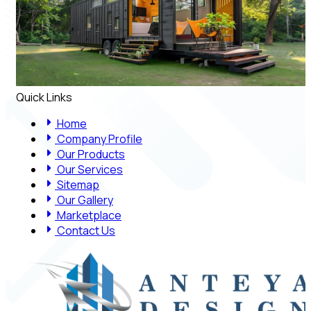
Quick Links
Home
Company Profile
Our Products
Our Services
Sitemap
Our Gallery
Marketplace
Contact Us