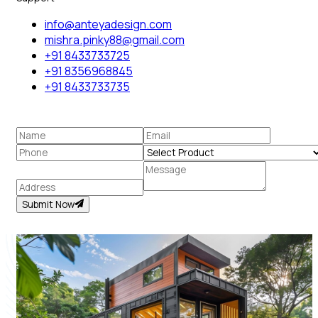
info@anteyadesign.com
mishra.pinky88@gmail.com
+91 8433733725
+91 8356968845
+91 8433733735
Submit Now