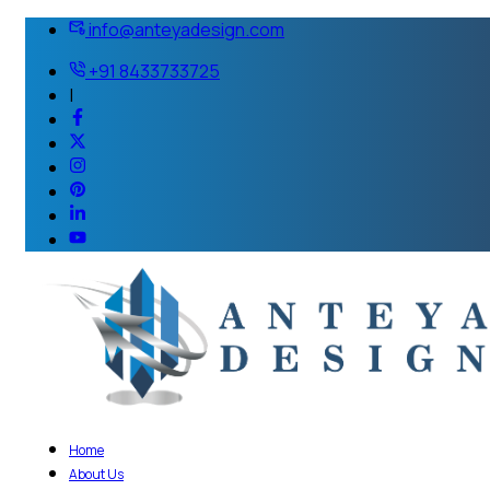
info@anteyadesign.com
+91 8433733725
|
Home
About Us