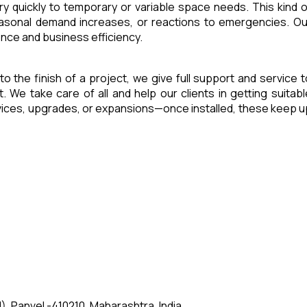
ry quickly to temporary or variable space needs. This kind o
seasonal demand increases, or reactions to emergencies. Ou
ence and business efficiency.
 to the finish of a project, we give full support and service t
e take care of all and help our clients in getting suitabl
rvices, upgrades, or expansions—once installed, these keep u
, Panvel -410210, Maharashtra, India