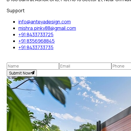
Support
info@anteyadesign.com
mishra.pinky88@gmail.com
+91 8433733725
+91 8356968845
+91 8433733735
Submit Now