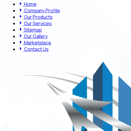
Home
Company Profile
Our Products
Our Services
Sitemap
Our Gallery
Marketplace
Contact Us