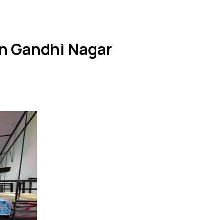
in Gandhi Nagar