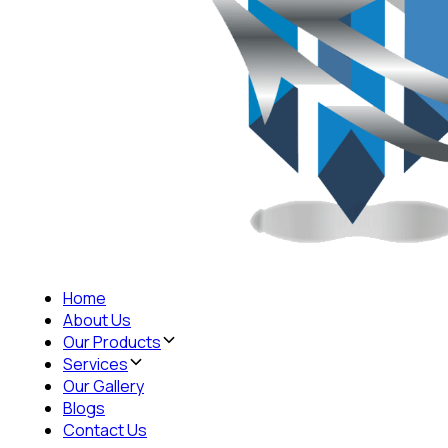
Home
About Us
Our Products
Services
Our Gallery
Blogs
Contact Us