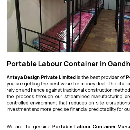
Portable Labour Container in Gandh
Anteya Design Private Limited
is the best provider of
P
you are getting the best value for money deal. The choice
rely on and hence against traditional construction method
the process through our streamlined manufacturing pro
controlled environment that reduces on-site disruptions
investment and more precise financial predictability for our
We are the genuine
Portable Labour Container
Manu