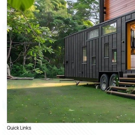
Quick Links