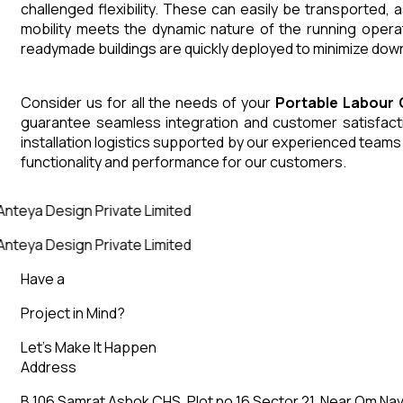
challenged flexibility. These can easily be transported,
mobility meets the dynamic nature of the running opera
readymade buildings are quickly deployed to minimize down
Consider us for all the needs of your
Portable Labour
guarantee seamless integration and customer satisfactio
installation logistics supported by our experienced team
functionality and performance for our customers.
Anteya Design Private Limited
Anteya Design Private Limited
Have a
Project in Mind?
Let’s Make It Happen
Address
B 106 Samrat Ashok CHS, Plot no 16 Sector 21, Near Om Nav