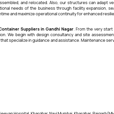
 assembled, and relocated. Also, our structures can adapt ve
tional needs of the business through facility expansion, 
time and maximize operational continuity for enhanced resili
 Container
Suppliers
in
Gandhi Nagar
. From the very start
n. We begin with design consultancy and site assessment. W
s that specialize in guidance and assistance. Maintenance se
jeevan Hospital, Kharghar, Navi Mumbai, Kharghar, Raigarh(MH)