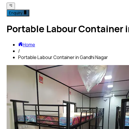
Enquiry
Portable Labour Container 
Home
/
Portable Labour Container in Gandhi Nagar