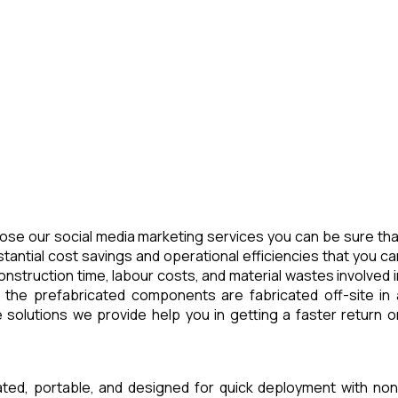
ose our social media marketing services you can be sure tha
tantial cost savings and operational efficiencies that you ca
nstruction time, labour costs, and material wastes involved i
 the prefabricated components are fabricated off-site in 
 solutions we provide help you in getting a faster return o
ated, portable, and designed for quick deployment with non