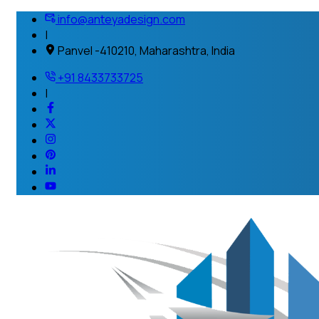
info@anteyadesign.com
|
Panvel -410210, Maharashtra, India
+91 8433733725
|