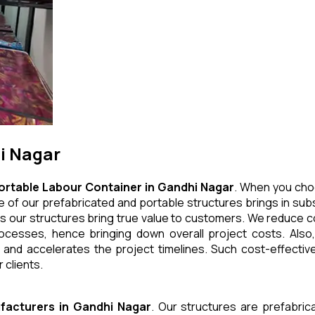
i Nagar
ortable Labour Container
in
Gandhi Nagar
. When you cho
 of our prefabricated and portable structures brings in subs
s our structures bring true value to customers. We reduce co
cesses, hence bringing down overall project costs. Also,
 and accelerates the project timelines. Such cost-effective
 clients.
facturers
in
Gandhi Nagar
. Our structures are prefabric