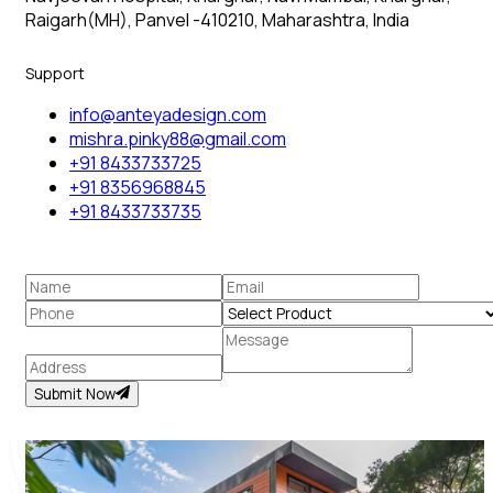
Raigarh(MH), Panvel -410210, Maharashtra, India
Support
info@anteyadesign.com
mishra.pinky88@gmail.com
+91 8433733725
+91 8356968845
+91 8433733735
Submit Now