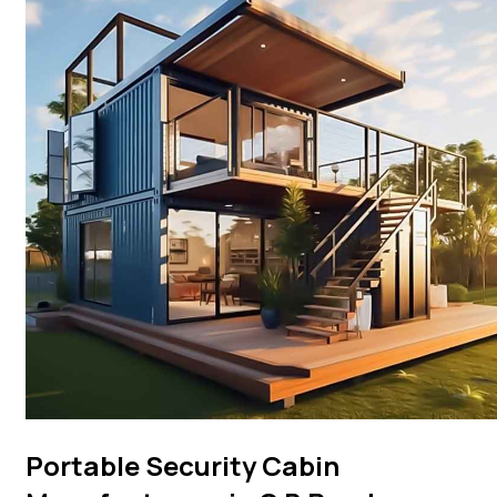
Portable Security Cabin