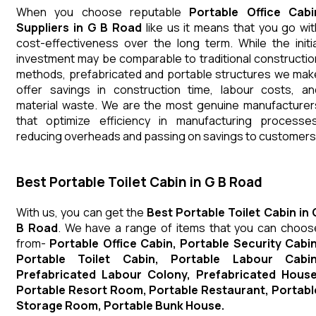
When you choose reputable
Portable Office Cabi
Suppliers in G B Road
like us it means that you go wit
cost-effectiveness over the long term. While the initia
investment may be comparable to traditional constructio
methods, prefabricated and portable structures we mak
offer savings in construction time, labour costs, an
material waste. We are the most genuine manufacturer
that optimize efficiency in manufacturing processes
reducing overheads and passing on savings to customers
Best Portable Toilet Cabin in G B Road
With us, you can get the
Best Portable Toilet Cabin in 
B Road
. We have a range of items that you can choos
from-
Portable Office Cabin, Portable Security Cabin
Portable Toilet Cabin, Portable Labour Cabin
Prefabricated Labour Colony, Prefabricated House
Portable Resort Room, Portable Restaurant, Portabl
Storage Room, Portable Bunk House.