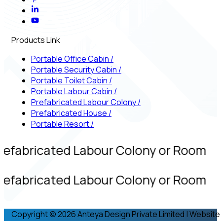
Products Link
Portable Office Cabin
/
Portable Security Cabin
/
Portable Toilet Cabin
/
Portable Labour Cabin
/
Prefabricated Labour Colony
/
Prefabricated House
/
Portable Resort
/
refabricated Labour Colony or Room
refabricated Labour Colony or Room
Copyright © 2026 Anteya Design Private Limited | Website