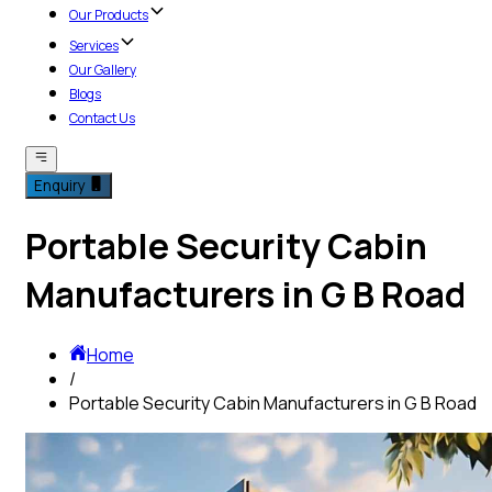
Our Products
Services
Our Gallery
Blogs
Contact Us
Enquiry
Portable Security Cabin
Manufacturers in G B Road
Home
/
Portable Security Cabin Manufacturers in G B Road