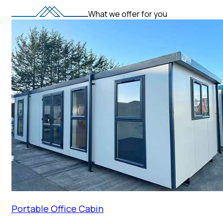
What we offer for you
Portable Office Cabin