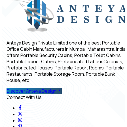
Anteya Design Private Limited one of the best Portable
Office Cabin Manufacturers in Mumbai, Maharashtra, India,
offers Portable Security Cabins, Portable Toilet Cabins,
Portable Labour Cabins, Prefabricated Labour Colonies,
Prefabricated Houses, Portable Resort Rooms, Portable
Restaurants, Portable Storage Room, Portable Bunk
House, etc.
Discover Anteya Design
Connect With Us