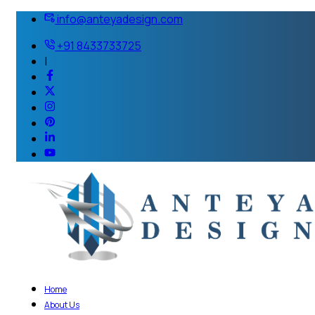
info@anteyadesign.com
+91 8433733725
|
Home
About Us