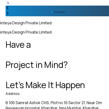
Anteya Design Private Limited
Anteya Design Private Limited
Have a
Project in Mind?
Let’s Make It Happen
Address
B 106 Samrat Ashok CHS, Plot no 16 Sector 21, Near Om
Navjeevan Hospital, Kharghar, Navi Mumbai, Kharghar,