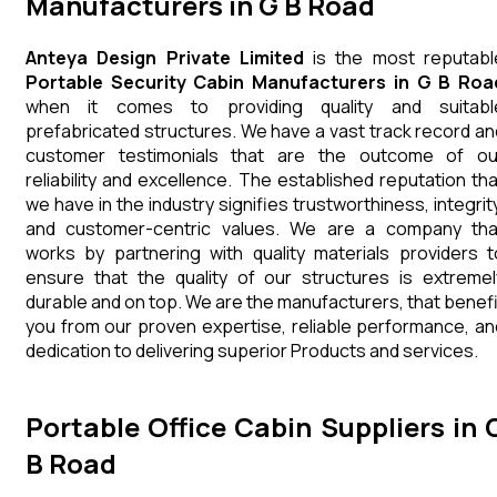
Manufacturers in G B Road
Anteya Design Private Limited
is the most reputabl
Portable Security Cabin Manufacturers in G B Roa
when it comes to providing quality and suitabl
prefabricated structures. We have a vast track record an
customer testimonials that are the outcome of ou
reliability and excellence. The established reputation tha
we have in the industry signifies trustworthiness, integrity
and customer-centric values. We are a company tha
works by partnering with quality materials providers t
ensure that the quality of our structures is extremel
durable and on top. We are the manufacturers, that benefi
you from our proven expertise, reliable performance, an
dedication to delivering superior Products and services.
Portable Office Cabin Suppliers in 
B Road