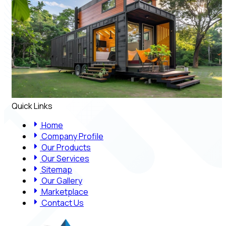
Quick Links
Home
Company Profile
Our Products
Our Services
Sitemap
Our Gallery
Marketplace
Contact Us