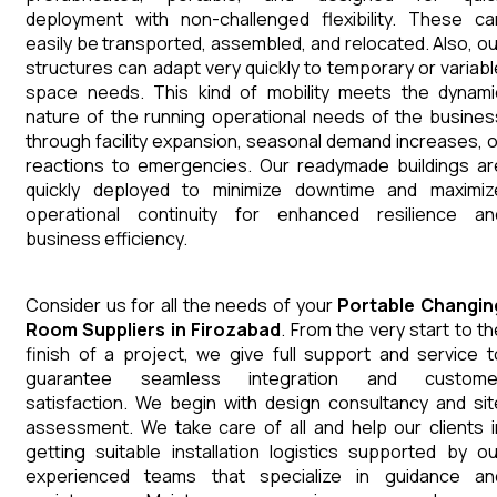
deployment with non-challenged flexibility. These ca
easily be transported, assembled, and relocated. Also, ou
structures can adapt very quickly to temporary or variabl
space needs. This kind of mobility meets the dynami
nature of the running operational needs of the busines
through facility expansion, seasonal demand increases, o
reactions to emergencies. Our readymade buildings ar
quickly deployed to minimize downtime and maximiz
operational continuity for enhanced resilience an
business efficiency.
Consider us for all the needs of your
Portable Changin
Room
Suppliers
in
Firozabad
. From the very start to th
finish of a project, we give full support and service t
guarantee seamless integration and custome
satisfaction. We begin with design consultancy and sit
assessment. We take care of all and help our clients i
getting suitable installation logistics supported by ou
experienced teams that specialize in guidance an