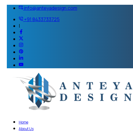
info@anteyadesign.com
+91 8433733725
|
Home
About Us