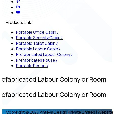
Products Link
Portable Office Cabin
/
Portable Security Cabin
/
Portable Toilet Cabin
/
Portable Labour Cabin
/
Prefabricated Labour Colony
/
Prefabricated House
/
Portable Resort
/
refabricated Labour Colony or Room
refabricated Labour Colony or Room
Copyright © 2026 Anteya Design Private Limited | Website