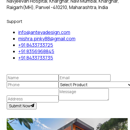
Navjeevan Hospital, Kharghar, Navi Mumbai, Kharghar,
Raigarh(MH), Panvel -410210, Maharashtra, India
Support
info@anteyadesign.com
mishra.pinky88@gmail.com
+91 8433733725
+91 8356968845
+91 8433733735
Submit Now