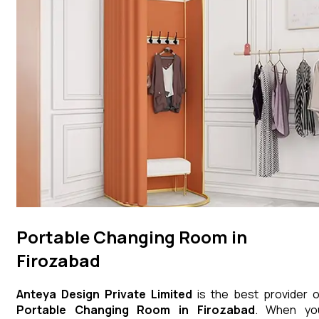
Portable Changing Room in
Firozabad
Anteya Design Private Limited
is the best provider o
Portable Changing Room
in
Firozabad
. When yo