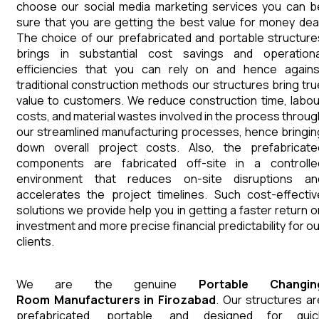
choose our social media marketing services you can b
sure that you are getting the best value for money deal
The choice of our prefabricated and portable structure
brings in substantial cost savings and operationa
efficiencies that you can rely on and hence agains
traditional construction methods our structures bring tru
value to customers. We reduce construction time, labou
costs, and material wastes involved in the process throug
our streamlined manufacturing processes, hence bringin
down overall project costs. Also, the prefabricate
components are fabricated off-site in a controlle
environment that reduces on-site disruptions an
accelerates the project timelines. Such cost-effectiv
solutions we provide help you in getting a faster return o
investment and more precise financial predictability for ou
clients.
We are the genuine
Portable Changin
Room
Manufacturers
in
Firozabad
. Our structures ar
prefabricated, portable, and designed for quic