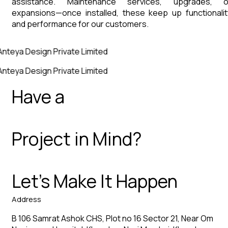
assistance. Maintenance services, upgrades, o
expansions—once installed, these keep up functionalit
and performance for our customers.
Anteya Design Private Limited
Anteya Design Private Limited
Have a
Project in Mind?
Let’s Make It Happen
Address
B 106 Samrat Ashok CHS, Plot no 16 Sector 21, Near Om