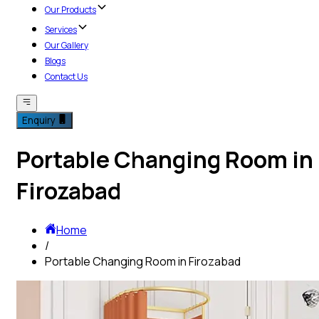
Our Products
Services
Our Gallery
Blogs
Contact Us
Enquiry
Portable Changing Room in
Firozabad
Home
/
Portable Changing Room in Firozabad