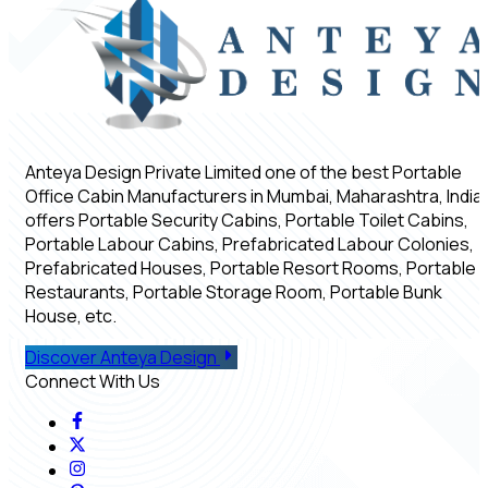
Anteya Design Private Limited one of the best Portable
Office Cabin Manufacturers in Mumbai, Maharashtra, India,
offers Portable Security Cabins, Portable Toilet Cabins,
Portable Labour Cabins, Prefabricated Labour Colonies,
Prefabricated Houses, Portable Resort Rooms, Portable
Restaurants, Portable Storage Room, Portable Bunk
House, etc.
Discover Anteya Design
Connect With Us