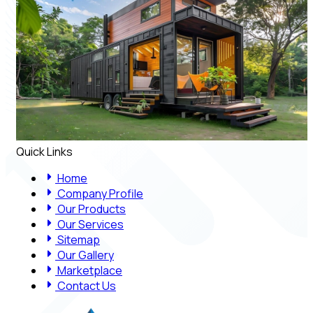
Quick Links
Home
Company Profile
Our Products
Our Services
Sitemap
Our Gallery
Marketplace
Contact Us