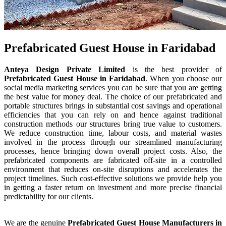
Prefabricated Guest House in Faridabad
Anteya Design Private Limited
is the best provider of
Prefabricated Guest House
in
Faridabad
. When you choose our
social media marketing services you can be sure that you are getting
the best value for money deal. The choice of our prefabricated and
portable structures brings in substantial cost savings and operational
efficiencies that you can rely on and hence against traditional
construction methods our structures bring true value to customers.
We reduce construction time, labour costs, and material wastes
involved in the process through our streamlined manufacturing
processes, hence bringing down overall project costs. Also, the
prefabricated components are fabricated off-site in a controlled
environment that reduces on-site disruptions and accelerates the
project timelines. Such cost-effective solutions we provide help you
in getting a faster return on investment and more precise financial
predictability for our clients.
We are the genuine
Prefabricated Guest House
Manufacturers
in