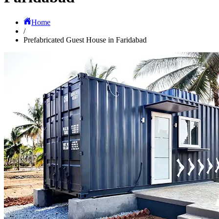
Home
/
Prefabricated Guest House in Faridabad