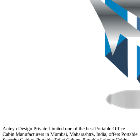
Anteya Design Private Limited one of the best Portable Office
Cabin Manufacturers in Mumbai, Maharashtra, India, offers Portable
Security Cabins, Portable Toilet Cabins, Portable Labour Cabins,