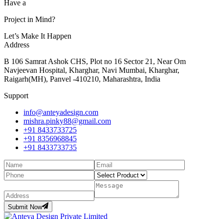
Have a
Project in Mind?
Let’s Make It Happen
Address
B 106 Samrat Ashok CHS, Plot no 16 Sector 21, Near Om
Navjeevan Hospital, Kharghar, Navi Mumbai, Kharghar,
Raigarh(MH), Panvel -410210, Maharashtra, India
Support
info@anteyadesign.com
mishra.pinky88@gmail.com
+91 8433733725
+91 8356968845
+91 8433733735
Submit Now