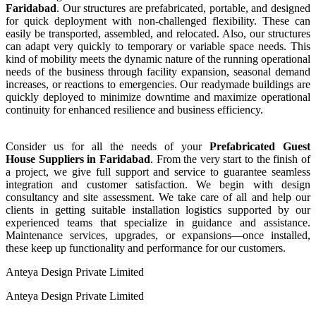
Faridabad
. Our structures are prefabricated, portable, and designed
for quick deployment with non-challenged flexibility. These can
easily be transported, assembled, and relocated. Also, our structures
can adapt very quickly to temporary or variable space needs. This
kind of mobility meets the dynamic nature of the running operational
needs of the business through facility expansion, seasonal demand
increases, or reactions to emergencies. Our readymade buildings are
quickly deployed to minimize downtime and maximize operational
continuity for enhanced resilience and business efficiency.
Consider us for all the needs of your
Prefabricated Guest
House
Suppliers
in
Faridabad
. From the very start to the finish of
a project, we give full support and service to guarantee seamless
integration and customer satisfaction. We begin with design
consultancy and site assessment. We take care of all and help our
clients in getting suitable installation logistics supported by our
experienced teams that specialize in guidance and assistance.
Maintenance services, upgrades, or expansions—once installed,
these keep up functionality and performance for our customers.
Anteya Design Private Limited
Anteya Design Private Limited