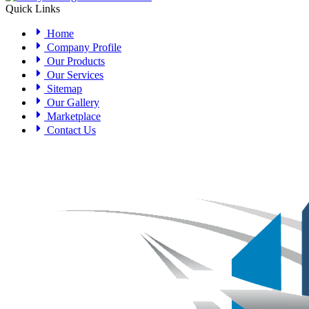
Quick Links
Home
Company Profile
Our Products
Our Services
Sitemap
Our Gallery
Marketplace
Contact Us