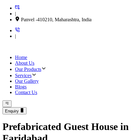
|
Panvel -410210, Maharashtra, India
|
Home
About Us
Our Products
Services
Our Gallery
Blogs
Contact Us
Enquiry
Prefabricated Guest House in
Faridabad