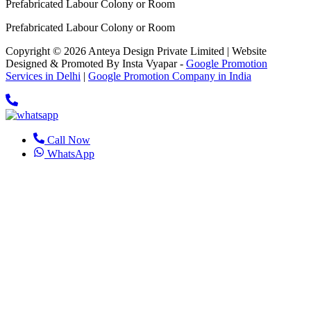
Prefabricated Labour Colony or Room
Prefabricated Labour Colony or Room
Copyright © 2026 Anteya Design Private Limited | Website
Designed & Promoted By Insta Vyapar -
Google Promotion
Services in Delhi
|
Google Promotion Company in India
Call Now
WhatsApp