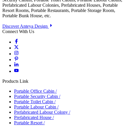
Prefabricated Labour Colonies, Prefabricated Houses, Portable
Resort Rooms, Portable Restaurants, Portable Storage Room,
Portable Bunk House, etc.
Discover Anteya Design
Connect With Us
Products Link
Portable Office Cabin
/
Portable Security Cabin
/
Portable Toilet Cabin
/
Portable Labour Cabin
/
Prefabricated Labour Colony
/
Prefabricated House
/
Portable Resort
/