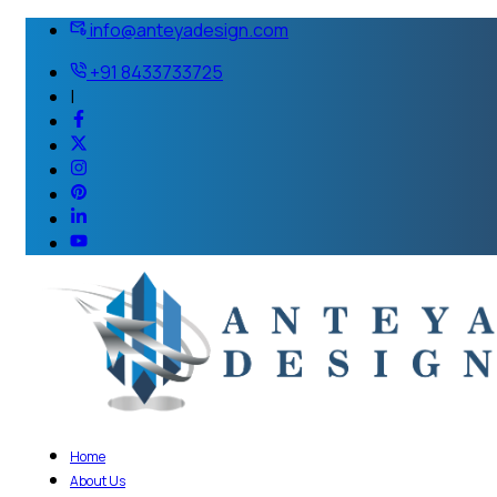
info@anteyadesign.com
+91 8433733725
|
Home
About Us