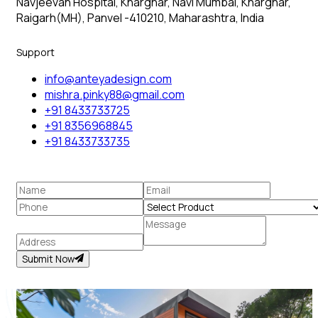
Navjeevan Hospital, Kharghar, Navi Mumbai, Kharghar,
Raigarh(MH), Panvel -410210, Maharashtra, India
Support
info@anteyadesign.com
mishra.pinky88@gmail.com
+91 8433733725
+91 8356968845
+91 8433733735
Submit Now