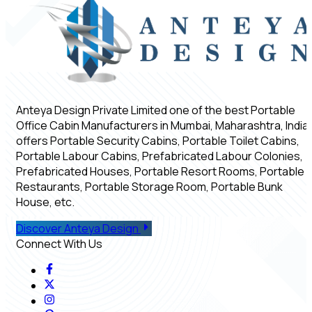
Anteya Design Private Limited one of the best Portable
Office Cabin Manufacturers in Mumbai, Maharashtra, India,
offers Portable Security Cabins, Portable Toilet Cabins,
Portable Labour Cabins, Prefabricated Labour Colonies,
Prefabricated Houses, Portable Resort Rooms, Portable
Restaurants, Portable Storage Room, Portable Bunk
House, etc.
Discover Anteya Design
Connect With Us