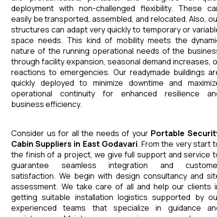
deployment with non-challenged flexibility. These ca
easily be transported, assembled, and relocated. Also, ou
structures can adapt very quickly to temporary or variabl
space needs. This kind of mobility meets the dynami
nature of the running operational needs of the busines
through facility expansion, seasonal demand increases, o
reactions to emergencies. Our readymade buildings ar
quickly deployed to minimize downtime and maximiz
operational continuity for enhanced resilience an
business efficiency.
Consider us for all the needs of your
Portable Securit
Cabin
Suppliers
in
East Godavari
. From the very start t
the finish of a project, we give full support and service t
guarantee seamless integration and custome
satisfaction. We begin with design consultancy and sit
assessment. We take care of all and help our clients i
getting suitable installation logistics supported by ou
experienced teams that specialize in guidance an