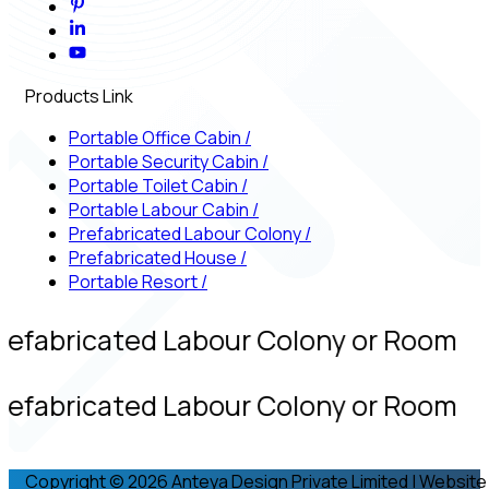
Products Link
Portable Office Cabin
/
Portable Security Cabin
/
Portable Toilet Cabin
/
Portable Labour Cabin
/
Prefabricated Labour Colony
/
Prefabricated House
/
Portable Resort
/
refabricated Labour Colony or Room
refabricated Labour Colony or Room
Copyright © 2026 Anteya Design Private Limited | Website