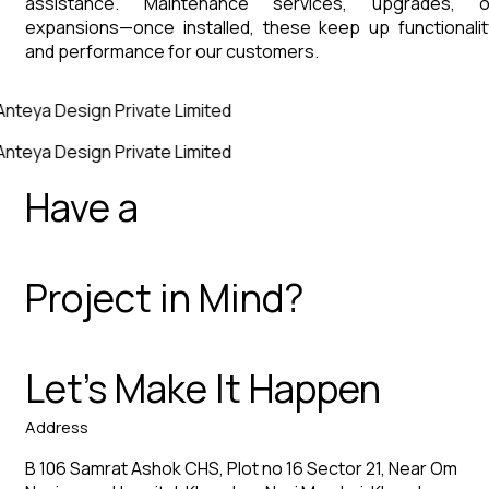
assistance. Maintenance services, upgrades, o
expansions—once installed, these keep up functionalit
and performance for our customers.
Anteya Design Private Limited
Anteya Design Private Limited
Have a
Project in Mind?
Let’s Make It Happen
Address
B 106 Samrat Ashok CHS, Plot no 16 Sector 21, Near Om