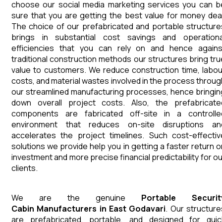
choose our social media marketing services you can b
sure that you are getting the best value for money deal
The choice of our prefabricated and portable structure
brings in substantial cost savings and operationa
efficiencies that you can rely on and hence agains
traditional construction methods our structures bring tru
value to customers. We reduce construction time, labou
costs, and material wastes involved in the process throug
our streamlined manufacturing processes, hence bringin
down overall project costs. Also, the prefabricate
components are fabricated off-site in a controlle
environment that reduces on-site disruptions an
accelerates the project timelines. Such cost-effectiv
solutions we provide help you in getting a faster return o
investment and more precise financial predictability for ou
clients.
We are the genuine
Portable Securit
Cabin
Manufacturers
in
East Godavari
. Our structure
are prefabricated, portable, and designed for quic