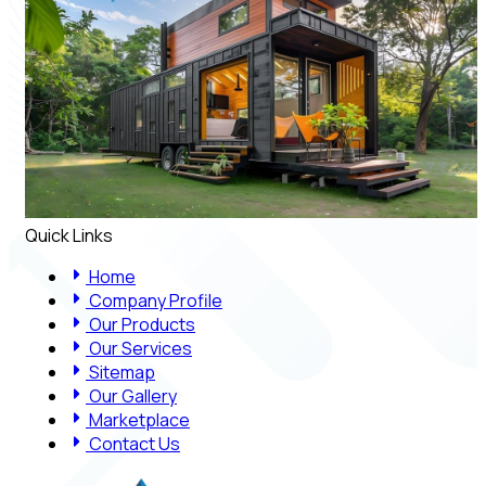
Quick Links
Home
Company Profile
Our Products
Our Services
Sitemap
Our Gallery
Marketplace
Contact Us