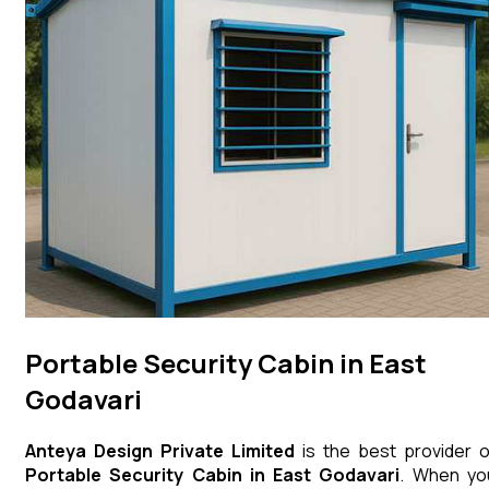
Portable Security Cabin in East
Godavari
Anteya Design Private Limited
is the best provider o
Portable Security Cabin
in
East Godavari
. When yo