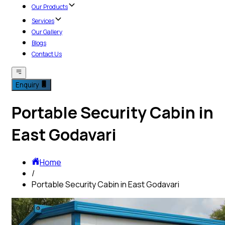
Our Products
Services
Our Gallery
Blogs
Contact Us
Enquiry
Portable Security Cabin in
East Godavari
Home
/
Portable Security Cabin in East Godavari