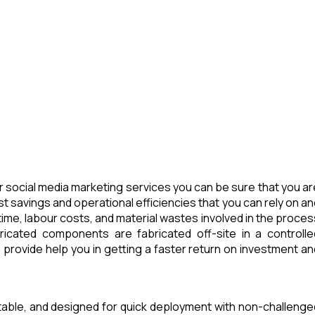
 social media marketing services you can be sure that you ar
t savings and operational efficiencies that you can rely on an
ime, labour costs, and material wastes involved in the proces
icated components are fabricated off-site in a controlle
provide help you in getting a faster return on investment an
rtable, and designed for quick deployment with non-challenge