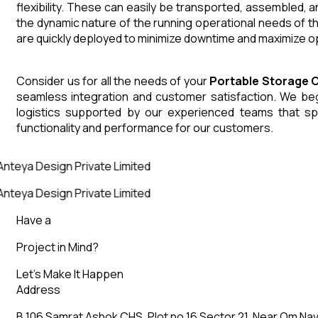
flexibility. These can easily be transported, assembled, 
the dynamic nature of the running operational needs of t
are quickly deployed to minimize downtime and maximize op
Consider us for all the needs of your
Portable Storage 
seamless integration and customer satisfaction. We begin
logistics supported by our experienced teams that sp
functionality and performance for our customers.
nteya Design Private Limited
nteya Design Private Limited
Have a
Project in Mind?
Let’s Make It Happen
Address
B 106 Samrat Ashok CHS, Plot no 16 Sector 21, Near Om Nav