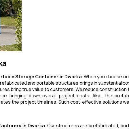
ka
rtable Storage Container
in
Dwarka
. When you choose our
refabricated and portable structures brings in substantial cos
ures bring true value to customers. We reduce construction t
e bringing down overall project costs. Also, the prefabr
ates the project timelines. Such cost-effective solutions we 
acturers
in
Dwarka
. Our structures are prefabricated, po