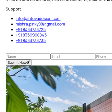
Support
info@anteyadesign.com
mishra.pinky88@gmail.com
+91 8433733725
+91 8356968845
+91 8433733735
Submit Now