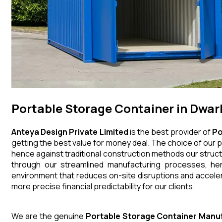
Portable Storage Container in Dwar
Anteya Design Private Limited
is the best provider of
Po
getting the best value for money deal. The choice of our p
hence against traditional construction methods our struct
through our streamlined manufacturing processes, henc
environment that reduces on-site disruptions and acceler
more precise financial predictability for our clients.
We are the genuine
Portable Storage Container
Manuf