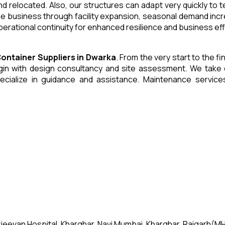
and relocated. Also, our structures can adapt very quickly to
he business through facility expansion, seasonal demand inc
erational continuity for enhanced resilience and business eff
Container
Suppliers
in
Dwarka
. From the very start to the f
 with design consultancy and site assessment. We take care 
ecialize in guidance and assistance. Maintenance servic
jeevan Hospital, Kharghar, Navi Mumbai, Kharghar, Raigarh(MH)