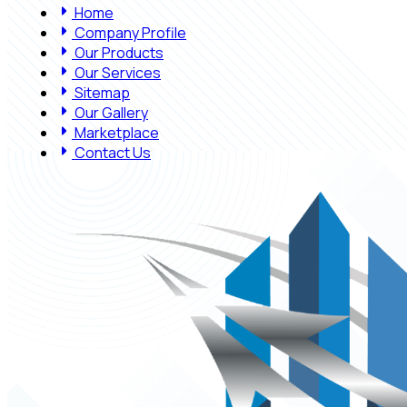
Home
Company Profile
Our Products
Our Services
Sitemap
Our Gallery
Marketplace
Contact Us