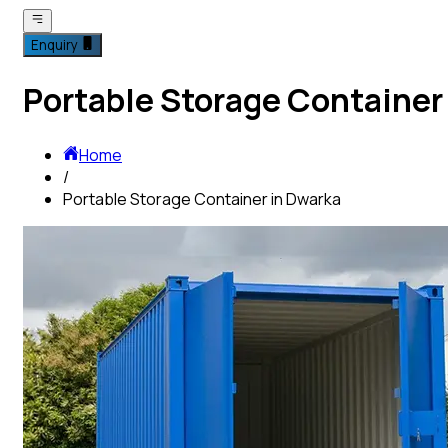
Enquiry
Portable Storage Container
Home
/
Portable Storage Container in Dwarka