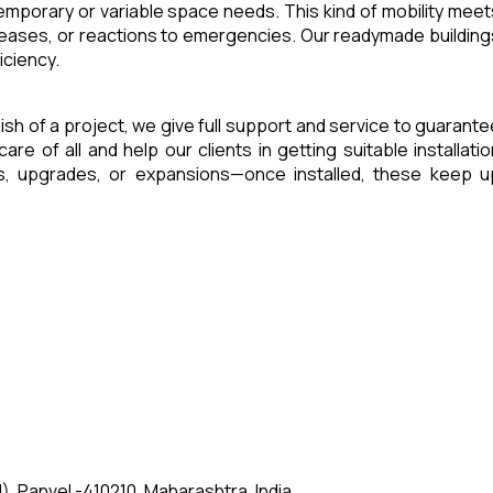
 temporary or variable space needs. This kind of mobility meet
reases, or reactions to emergencies. Our readymade building
iciency.
inish of a project, we give full support and service to guarante
of all and help our clients in getting suitable installatio
es, upgrades, or expansions—once installed, these keep u
, Panvel -410210, Maharashtra, India