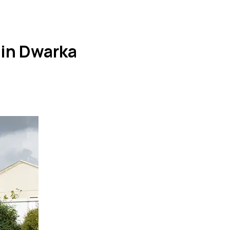
 in Dwarka