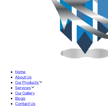
Home
About Us
Our Products
Services
Our Gallery
Blogs
Contact Us