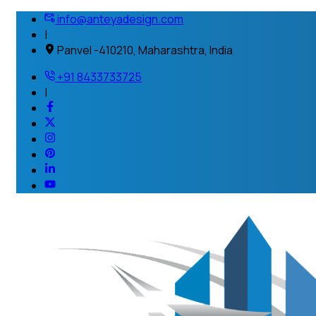
info@anteyadesign.com
|
Panvel -410210, Maharashtra, India
+91 8433733725
|