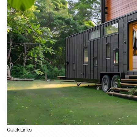
Quick Links