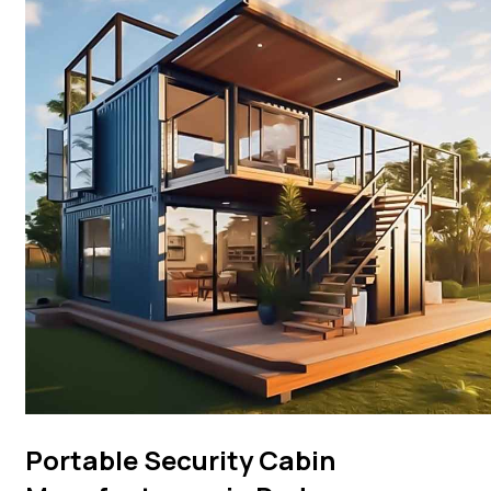
Portable Security Cabin