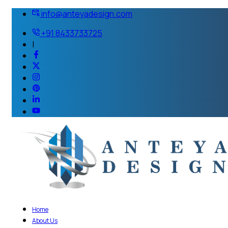
info@anteyadesign.com
+91 8433733725
|
Home
About Us