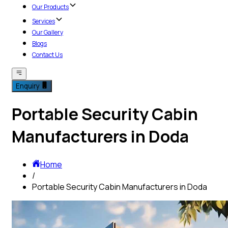
Our Products
Services
Our Gallery
Blogs
Contact Us
Enquiry
Portable Security Cabin
Manufacturers in Doda
Home
/
Portable Security Cabin Manufacturers in Doda