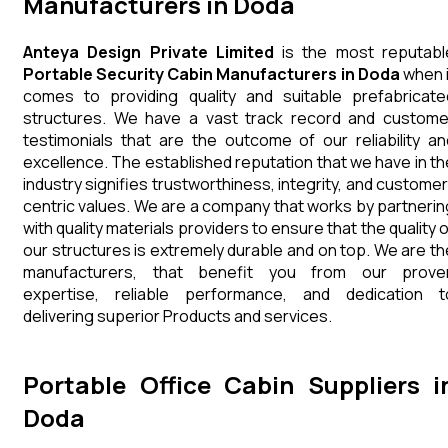
Manufacturers in Doda
Anteya Design Private Limited
is the most reputabl
Portable Security Cabin Manufacturers in Doda
when i
comes to providing quality and suitable prefabricate
structures. We have a vast track record and custome
testimonials that are the outcome of our reliability an
excellence. The established reputation that we have in th
industry signifies trustworthiness, integrity, and customer
centric values. We are a company that works by partnerin
with quality materials providers to ensure that the quality 
our structures is extremely durable and on top. We are th
manufacturers, that benefit you from our prove
expertise, reliable performance, and dedication t
delivering superior Products and services.
Portable Office Cabin Suppliers i
Doda