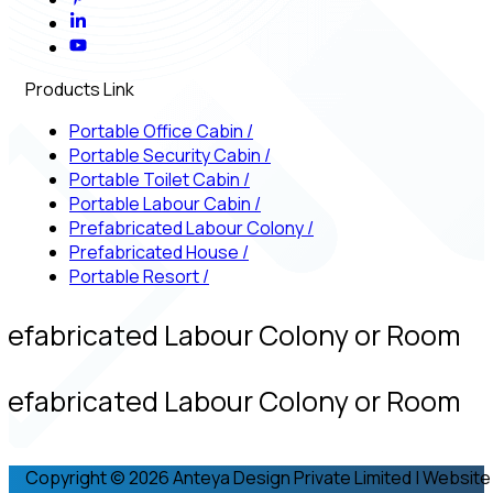
Products Link
Portable Office Cabin
/
Portable Security Cabin
/
Portable Toilet Cabin
/
Portable Labour Cabin
/
Prefabricated Labour Colony
/
Prefabricated House
/
Portable Resort
/
refabricated Labour Colony or Room
refabricated Labour Colony or Room
Copyright © 2026 Anteya Design Private Limited | Website