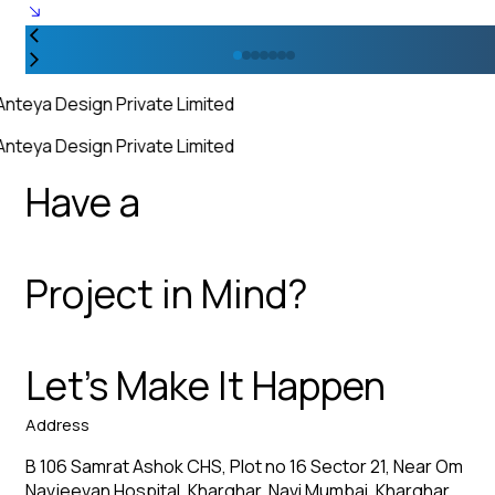
Anteya Design Private Limited
Anteya Design Private Limited
Have a
Project in Mind?
Let’s Make It Happen
Address
B 106 Samrat Ashok CHS, Plot no 16 Sector 21, Near Om
Navjeevan Hospital, Kharghar, Navi Mumbai, Kharghar,