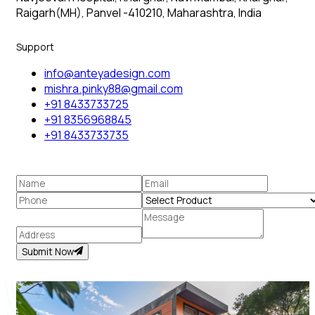
Raigarh(MH), Panvel -410210, Maharashtra, India
Support
info@anteyadesign.com
mishra.pinky88@gmail.com
+91 8433733725
+91 8356968845
+91 8433733735
Submit Now