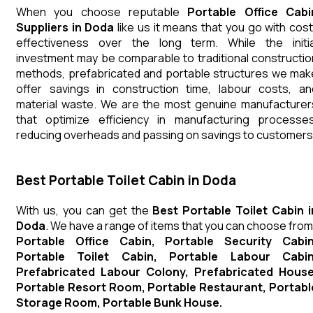
When you choose reputable
Portable Office Cabi
Suppliers in Doda
like us it means that you go with cost
effectiveness over the long term. While the initia
investment may be comparable to traditional constructio
methods, prefabricated and portable structures we mak
offer savings in construction time, labour costs, an
material waste. We are the most genuine manufacturer
that optimize efficiency in manufacturing processes
reducing overheads and passing on savings to customers
Best Portable Toilet Cabin in Doda
With us, you can get the
Best Portable Toilet Cabin i
Doda
. We have a range of items that you can choose from
Portable Office Cabin, Portable Security Cabin
Portable Toilet Cabin, Portable Labour Cabin
Prefabricated Labour Colony, Prefabricated House
Portable Resort Room, Portable Restaurant, Portabl
Storage Room, Portable Bunk House.