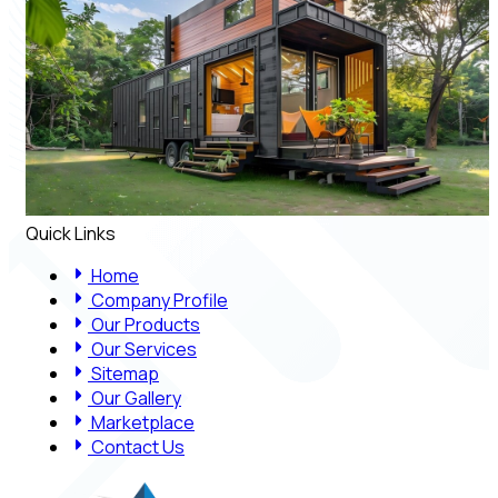
Quick Links
Home
Company Profile
Our Products
Our Services
Sitemap
Our Gallery
Marketplace
Contact Us