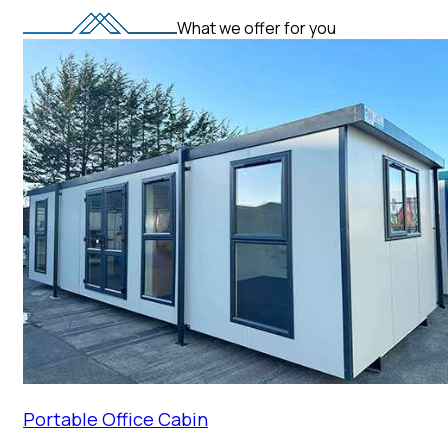
What we offer for you
Portable Office Cabin