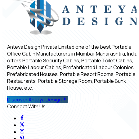
Anteya Design Private Limited one of the best Portable
Office Cabin Manufacturers in Mumbai, Maharashtra, India,
offers Portable Security Cabins, Portable Toilet Cabins,
Portable Labour Cabins, Prefabricated Labour Colonies,
Prefabricated Houses, Portable Resort Rooms, Portable
Restaurants, Portable Storage Room, Portable Bunk
House, etc.
Discover Anteya Design
Connect With Us