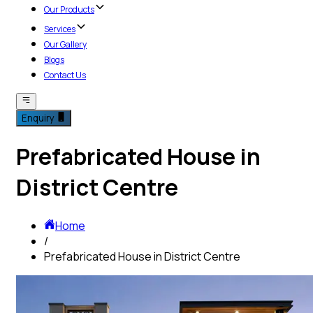
Our Products
Services
Our Gallery
Blogs
Contact Us
Enquiry
Prefabricated House in
District Centre
Home
/
Prefabricated House in District Centre