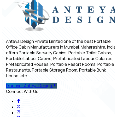
Anteya Design Private Limited one of the best Portable
Office Cabin Manufacturers in Mumbai, Maharashtra, India,
offers Portable Security Cabins, Portable Toilet Cabins,
Portable Labour Cabins, Prefabricated Labour Colonies,
Prefabricated Houses, Portable Resort Rooms, Portable
Restaurants, Portable Storage Room, Portable Bunk
House, etc.
Discover Anteya Design
Connect With Us