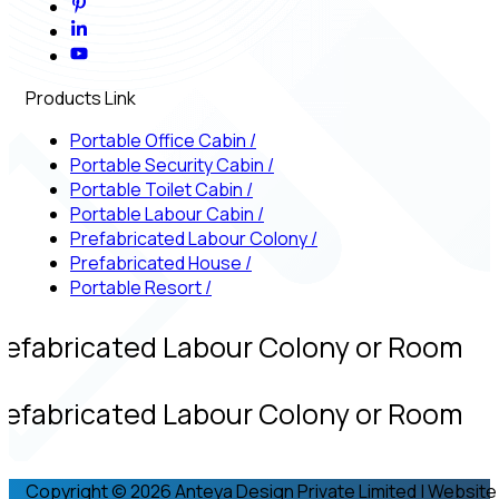
Products Link
Portable Office Cabin
/
Portable Security Cabin
/
Portable Toilet Cabin
/
Portable Labour Cabin
/
Prefabricated Labour Colony
/
Prefabricated House
/
Portable Resort
/
refabricated Labour Colony or Room
refabricated Labour Colony or Room
Copyright © 2026 Anteya Design Private Limited | Website