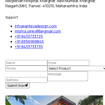
Navjeevan Hospital, Kharghar, Navi Mumbai, Kharghar,
Raigarh(MH), Panvel -410210, Maharashtra, India
Support
info@anteyadesign.com
mishra.pinky88@gmail.com
+91 8433733725
+91 8356968845
+91 8433733735
Submit Now