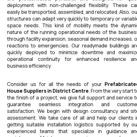
deployment with non-challenged flexibility. These ca
easily be transported, assembled, and relocated. Also, ou
structures can adapt very quickly to temporary or variabl
space needs. This kind of mobility meets the dynami
nature of the running operational needs of the busines
through facility expansion, seasonal demand increases, o
reactions to emergencies. Our readymade buildings ar
quickly deployed to minimize downtime and maximiz
operational continuity for enhanced resilience an
business efficiency.
Consider us for all the needs of your
Prefabricate
House
Suppliers
in
District Centre
. From the very start 
the finish of a project, we give full support and service t
guarantee seamless integration and custome
satisfaction. We begin with design consultancy and sit
assessment. We take care of all and help our clients i
getting suitable installation logistics supported by ou
experienced teams that specialize in guidance an