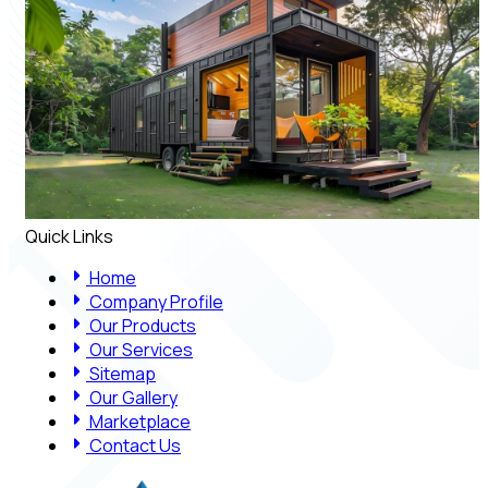
Quick Links
Home
Company Profile
Our Products
Our Services
Sitemap
Our Gallery
Marketplace
Contact Us