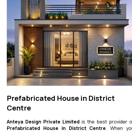
Prefabricated House in District
Centre
Anteya Design Private Limited
is the best provider o
Prefabricated House
in
District Centre
. When yo