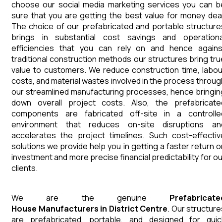
choose our social media marketing services you can b
sure that you are getting the best value for money deal
The choice of our prefabricated and portable structure
brings in substantial cost savings and operationa
efficiencies that you can rely on and hence agains
traditional construction methods our structures bring tru
value to customers. We reduce construction time, labou
costs, and material wastes involved in the process throug
our streamlined manufacturing processes, hence bringin
down overall project costs. Also, the prefabricate
components are fabricated off-site in a controlle
environment that reduces on-site disruptions an
accelerates the project timelines. Such cost-effectiv
solutions we provide help you in getting a faster return o
investment and more precise financial predictability for ou
clients.
We are the genuine
Prefabricate
House
Manufacturers
in
District Centre
. Our structure
are prefabricated, portable, and designed for quic