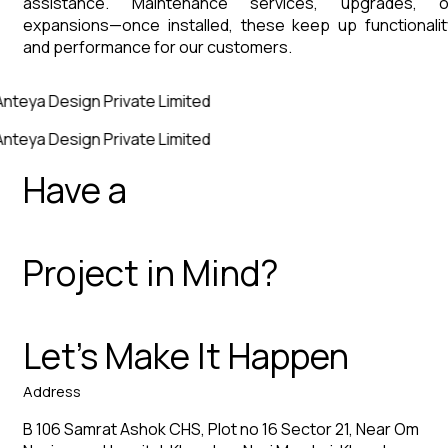
assistance. Maintenance services, upgrades, o
expansions—once installed, these keep up functionalit
and performance for our customers.
nteya Design Private Limited
nteya Design Private Limited
Have a
Project in Mind?
Let’s Make It Happen
Address
B 106 Samrat Ashok CHS, Plot no 16 Sector 21, Near Om