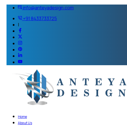
info@anteyadesign.com
+91 8433733725
|
Home
About Us