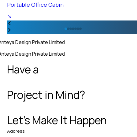
Portable Office Cabin
Anteya Design Private Limited
Anteya Design Private Limited
Have a
Project in Mind?
Let’s Make It Happen
Address