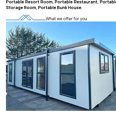
Portable Resort Room, Portable Restaurant, Portabl
Storage Room, Portable Bunk House.
What we offer for you