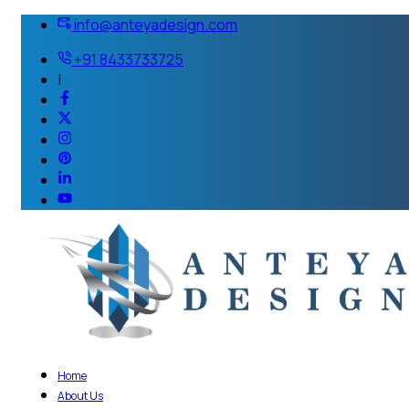
info@anteyadesign.com
+91 8433733725
|
Home
About Us