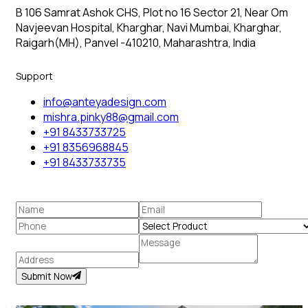
B 106 Samrat Ashok CHS, Plot no 16 Sector 21, Near Om
Navjeevan Hospital, Kharghar, Navi Mumbai, Kharghar,
Raigarh(MH), Panvel -410210, Maharashtra, India
Support
info@anteyadesign.com
mishra.pinky88@gmail.com
+91 8433733725
+91 8356968845
+91 8433733735
Submit Now