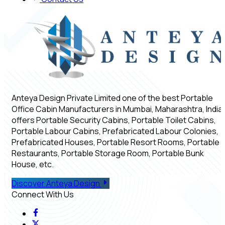
Anteya Design Private Limited one of the best Portable
Office Cabin Manufacturers in Mumbai, Maharashtra, India,
offers Portable Security Cabins, Portable Toilet Cabins,
Portable Labour Cabins, Prefabricated Labour Colonies,
Prefabricated Houses, Portable Resort Rooms, Portable
Restaurants, Portable Storage Room, Portable Bunk
House, etc.
Discover Anteya Design
Connect With Us