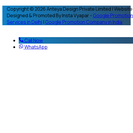
Copyright © 2026 Anteya Design Private Limited | Website
Designed & Promoted By Insta Vyapar -
Google Promotion
Services in Delhi
|
Google Promotion Company in India
Call Now
WhatsApp