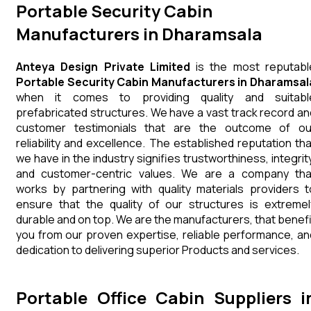
Portable Security Cabin
Manufacturers in Dharamsala
Anteya Design Private Limited
is the most reputabl
Portable Security Cabin Manufacturers in Dharamsal
when it comes to providing quality and suitabl
prefabricated structures. We have a vast track record an
customer testimonials that are the outcome of ou
reliability and excellence. The established reputation tha
we have in the industry signifies trustworthiness, integrity
and customer-centric values. We are a company tha
works by partnering with quality materials providers t
ensure that the quality of our structures is extremel
durable and on top. We are the manufacturers, that benefi
you from our proven expertise, reliable performance, an
dedication to delivering superior Products and services.
Portable Office Cabin Suppliers i