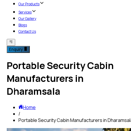
Our Products
Services
Our Gallery
Blogs
Contact Us
Enquiry
Portable Security Cabin
Manufacturers in
Dharamsala
Home
/
Portable Security Cabin Manufacturers in Dharamsal