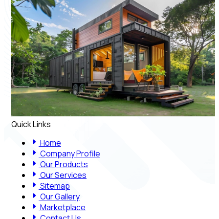
Quick Links
Home
Company Profile
Our Products
Our Services
Sitemap
Our Gallery
Marketplace
Contact Us