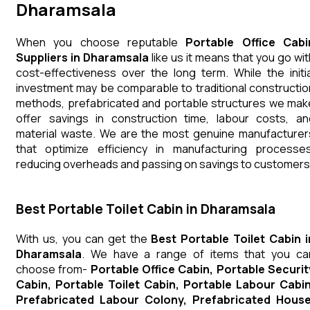
Dharamsala
When you choose reputable
Portable Office Cabi
Suppliers in Dharamsala
like us it means that you go wit
cost-effectiveness over the long term. While the initia
investment may be comparable to traditional constructio
methods, prefabricated and portable structures we mak
offer savings in construction time, labour costs, an
material waste. We are the most genuine manufacturer
that optimize efficiency in manufacturing processes
reducing overheads and passing on savings to customers
Best Portable Toilet Cabin in Dharamsala
With us, you can get the
Best Portable Toilet Cabin i
Dharamsala
. We have a range of items that you ca
choose from-
Portable Office Cabin, Portable Securit
Cabin, Portable Toilet Cabin, Portable Labour Cabin
Prefabricated Labour Colony, Prefabricated House