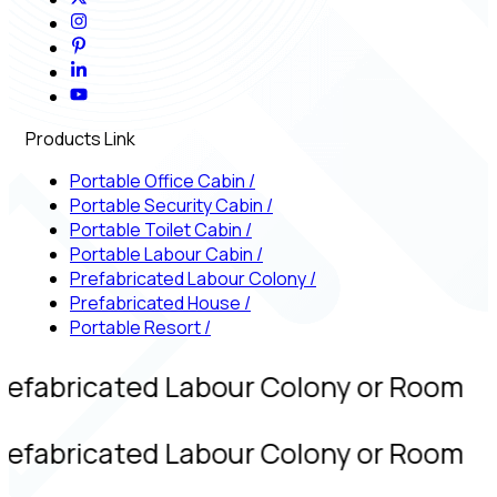
Products Link
Portable Office Cabin
/
Portable Security Cabin
/
Portable Toilet Cabin
/
Portable Labour Cabin
/
Prefabricated Labour Colony
/
Prefabricated House
/
Portable Resort
/
refabricated Labour Colony or Room
refabricated Labour Colony or Room