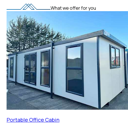
What we offer for you
Portable Office Cabin