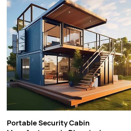
Portable Security Cabin