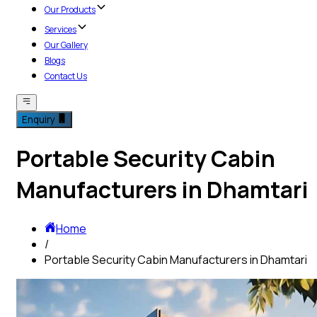
Our Products
Services
Our Gallery
Blogs
Contact Us
Enquiry
Portable Security Cabin
Manufacturers in Dhamtari
Home
/
Portable Security Cabin Manufacturers in Dhamtari