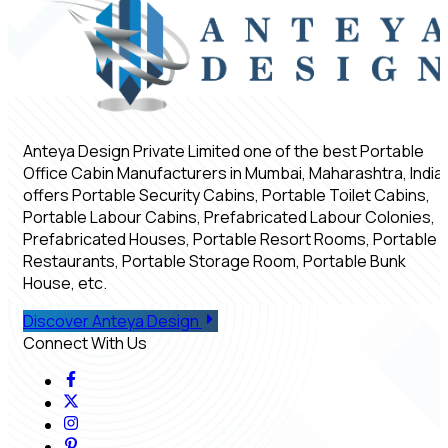
Anteya Design Private Limited one of the best Portable
Office Cabin Manufacturers in Mumbai, Maharashtra, India,
offers Portable Security Cabins, Portable Toilet Cabins,
Portable Labour Cabins, Prefabricated Labour Colonies,
Prefabricated Houses, Portable Resort Rooms, Portable
Restaurants, Portable Storage Room, Portable Bunk
House, etc.
Discover Anteya Design
Connect With Us