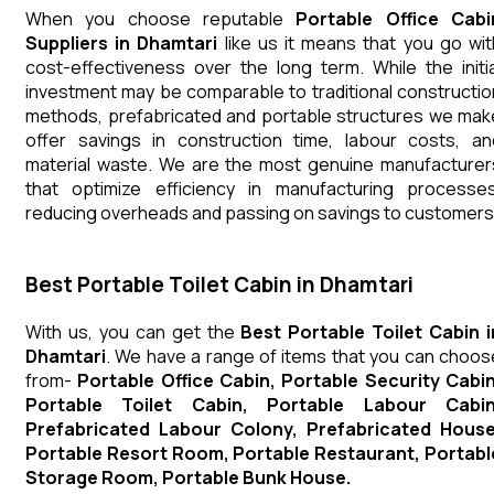
When you choose reputable
Portable Office Cabi
Suppliers in Dhamtari
like us it means that you go wit
cost-effectiveness over the long term. While the initia
investment may be comparable to traditional constructio
methods, prefabricated and portable structures we mak
offer savings in construction time, labour costs, an
material waste. We are the most genuine manufacturer
that optimize efficiency in manufacturing processes
reducing overheads and passing on savings to customers
Best Portable Toilet Cabin in Dhamtari
With us, you can get the
Best Portable Toilet Cabin i
Dhamtari
. We have a range of items that you can choos
from-
Portable Office Cabin, Portable Security Cabin
Portable Toilet Cabin, Portable Labour Cabin
Prefabricated Labour Colony, Prefabricated House
Portable Resort Room, Portable Restaurant, Portabl
Storage Room, Portable Bunk House.