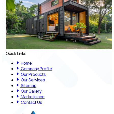
Quick Links
Home
Company Profile
Our Products
Our Services
Sitemap
Our Gallery
Marketplace
Contact Us