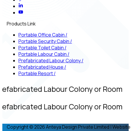
Products Link
Portable Office Cabin
/
Portable Security Cabin
/
Portable Toilet Cabin
/
Portable Labour Cabin
/
Prefabricated Labour Colony
/
Prefabricated House
/
Portable Resort
/
refabricated Labour Colony or Room
refabricated Labour Colony or Room
Copyright © 2026 Anteya Design Private Limited | Website