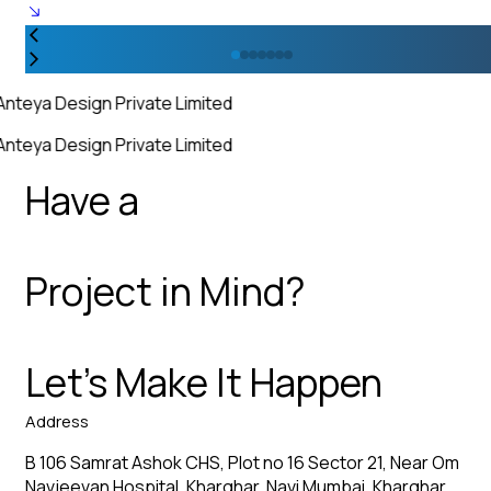
Anteya Design Private Limited
Anteya Design Private Limited
Have a
Project in Mind?
Let’s Make It Happen
Address
B 106 Samrat Ashok CHS, Plot no 16 Sector 21, Near Om
Navjeevan Hospital, Kharghar, Navi Mumbai, Kharghar,