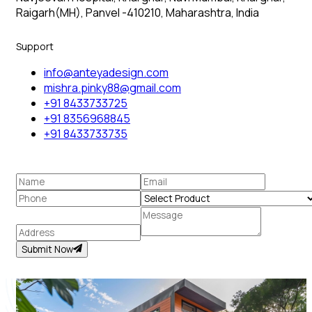
Raigarh(MH), Panvel -410210, Maharashtra, India
Support
info@anteyadesign.com
mishra.pinky88@gmail.com
+91 8433733725
+91 8356968845
+91 8433733735
Submit Now