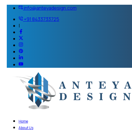
info@anteyadesign.com
+91 8433733725
|
Home
About Us