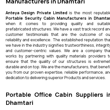
Manufacturers in Dhamtari
Anteya Design Private Limited
is the most reputabl
Portable Security Cabin Manufacturers in Dhamtar
when it comes to providing quality and suitabl
prefabricated structures. We have a vast track record an
customer testimonials that are the outcome of ou
reliability and excellence. The established reputation tha
we have in the industry signifies trustworthiness, integrity
and customer-centric values. We are a company tha
works by partnering with quality materials providers t
ensure that the quality of our structures is extremel
durable and on top. We are the manufacturers, that benefi
you from our proven expertise, reliable performance, an
dedication to delivering superior Products and services.
Portable Office Cabin Suppliers i
Dhamtari