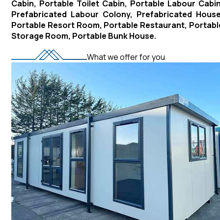
Cabin, Portable Toilet Cabin, Portable Labour Cabin
Prefabricated Labour Colony, Prefabricated House
Portable Resort Room, Portable Restaurant, Portabl
Storage Room, Portable Bunk House.
What we offer for you