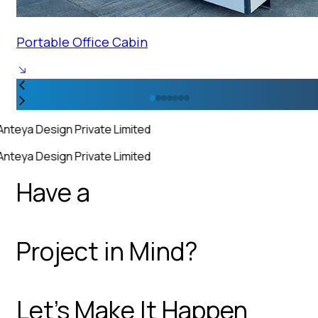
Portable Office Cabin
Anteya Design Private Limited
Anteya Design Private Limited
Have a
Project in Mind?
Let’s Make It Happen