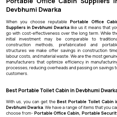
Portable Office Cabin Suppliers i
Devbhumi Dwarka
When you choose reputable
Portable Office Cabi
Suppliers in Devbhumi Dwarka
like us it means that yo
go with cost-effectiveness over the long term. While th
initial investment may be comparable to traditiona
construction methods, prefabricated and portabl
structures we make offer savings in construction time
labour costs, and material waste. We are the most genuin
manufacturers that optimize efficiency in manufacturin
processes, reducing overheads and passing on savings t
customers.
Best Portable Toilet Cabin in Devbhumi Dwark
With us, you can get the
Best Portable Toilet Cabin i
Devbhumi Dwarka
. We have a range of items that you ca
choose from-
Portable Office Cabin, Portable Securit