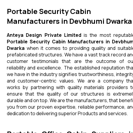
Portable Security Cabin
Manufacturers in Devbhumi Dwarka
Anteya Design Private Limited
is the most reputabl
Portable Security Cabin Manufacturers in Devbhum
Dwarka
when it comes to providing quality and suitabl
prefabricated structures. We have a vast track record an
customer testimonials that are the outcome of ou
reliability and excellence. The established reputation tha
we have in the industry signifies trustworthiness, integrity
and customer-centric values. We are a company tha
works by partnering with quality materials providers t
ensure that the quality of our structures is extremel
durable and on top. We are the manufacturers, that benefi
you from our proven expertise, reliable performance, an
dedication to delivering superior Products and services.