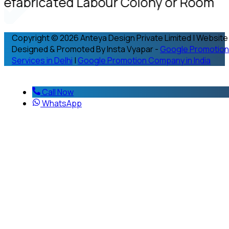
refabricated Labour Colony or Room
Copyright © 2026 Anteya Design Private Limited | Website
Designed & Promoted By Insta Vyapar -
Google Promotion
Services in Delhi
|
Google Promotion Company in India
Call Now
WhatsApp