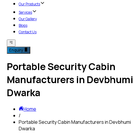
Our Products
Services
Our Gallery
Blogs
Contact Us
Enquiry
Portable Security Cabin
Manufacturers in Devbhum
Dwarka
Home
/
Portable Security Cabin Manufacturers in Devbhumi
Dwarka