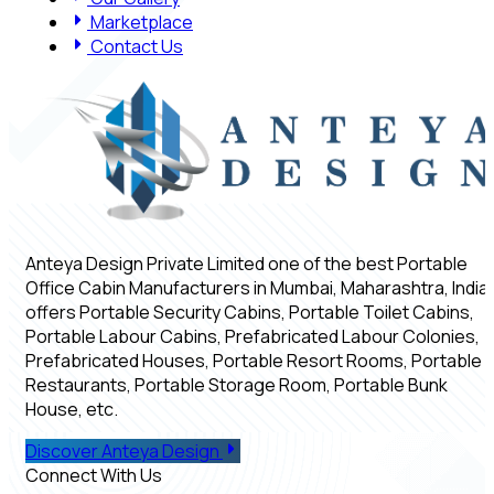
Marketplace
Contact Us
Anteya Design Private Limited one of the best Portable
Office Cabin Manufacturers in Mumbai, Maharashtra, India,
offers Portable Security Cabins, Portable Toilet Cabins,
Portable Labour Cabins, Prefabricated Labour Colonies,
Prefabricated Houses, Portable Resort Rooms, Portable
Restaurants, Portable Storage Room, Portable Bunk
House, etc.
Discover Anteya Design
Connect With Us