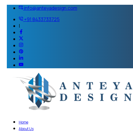
info@anteyadesign.com
+91 8433733725
|
Home
About Us