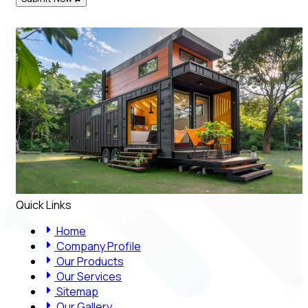
Quick Links
Home
Company Profile
Our Products
Our Services
Sitemap
Our Gallery