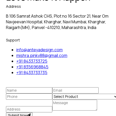
Address
B 106 Samrat Ashok CHS, Plot no 16 Sector 21, Near Om
Navjeevan Hospital, Kharghar, Navi Mumbai, Kharghar,
Raigarh(MH), Panvel -410210, Maharashtra, India
Support
info@anteyadesign.com
mishra.pinky88@gmail.com
+91 8433733725
+91 8356968845
+91 8433733735
Submit Now