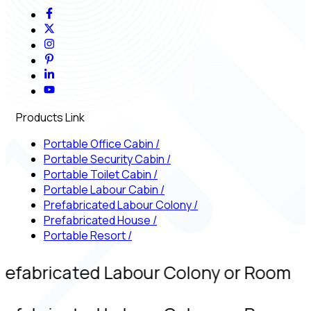
Products Link
Portable Office Cabin
/
Portable Security Cabin
/
Portable Toilet Cabin
/
Portable Labour Cabin
/
Prefabricated Labour Colony
/
Prefabricated House
/
Portable Resort
/
refabricated Labour Colony or Room