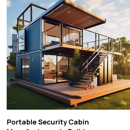
Portable Security Cabin