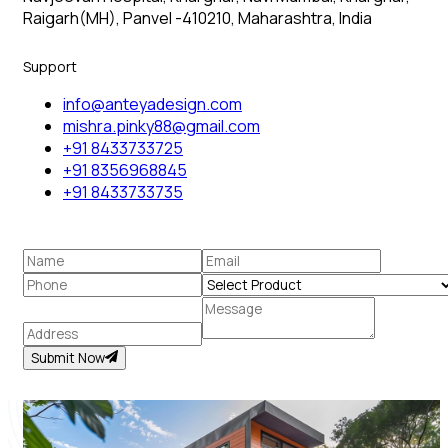
Raigarh(MH), Panvel -410210, Maharashtra, India
Support
info@anteyadesign.com
mishra.pinky88@gmail.com
+91 8433733725
+91 8356968845
+91 8433733735
Submit Now