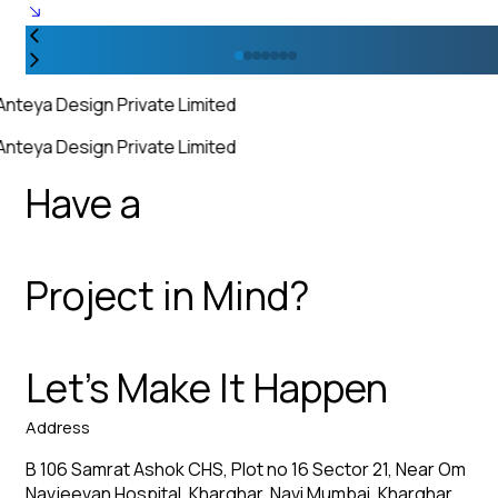
Anteya Design Private Limited
Anteya Design Private Limited
Have a
Project in Mind?
Let’s Make It Happen
Address
B 106 Samrat Ashok CHS, Plot no 16 Sector 21, Near Om
Navjeevan Hospital, Kharghar, Navi Mumbai, Kharghar,