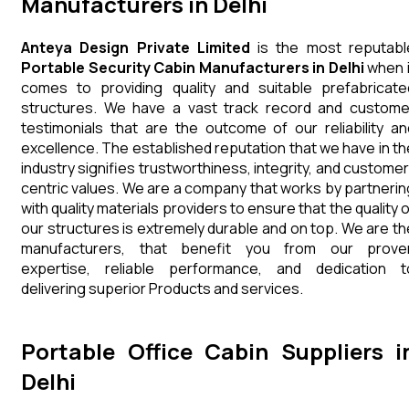
Manufacturers in Delhi
Anteya Design Private Limited
is the most reputabl
Portable Security Cabin Manufacturers in Delhi
when i
comes to providing quality and suitable prefabricate
structures. We have a vast track record and custome
testimonials that are the outcome of our reliability an
excellence. The established reputation that we have in th
industry signifies trustworthiness, integrity, and customer
centric values. We are a company that works by partnerin
with quality materials providers to ensure that the quality 
our structures is extremely durable and on top. We are th
manufacturers, that benefit you from our prove
expertise, reliable performance, and dedication t
delivering superior Products and services.
Portable Office Cabin Suppliers i
Delhi