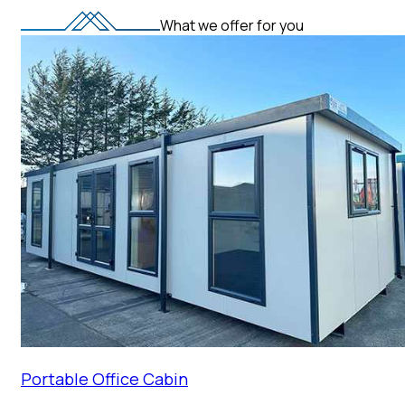
What we offer for you
Portable Office Cabin