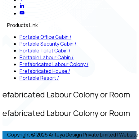
Products Link
Portable Office Cabin
/
Portable Security Cabin
/
Portable Toilet Cabin
/
Portable Labour Cabin
/
Prefabricated Labour Colony
/
Prefabricated House
/
Portable Resort
/
refabricated Labour Colony or Room
refabricated Labour Colony or Room
Copyright © 2026 Anteya Design Private Limited | Website