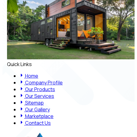
Quick Links
Home
Company Profile
Our Products
Our Services
Sitemap
Our Gallery
Marketplace
Contact Us