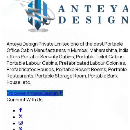
Anteya Design Private Limited one of the best Portable
Office Cabin Manufacturers in Mumbai, Maharashtra, India,
offers Portable Security Cabins, Portable Toilet Cabins,
Portable Labour Cabins, Prefabricated Labour Colonies,
Prefabricated Houses, Portable Resort Rooms, Portable
Restaurants, Portable Storage Room, Portable Bunk
House, etc.
Discover Anteya Design
Connect With Us