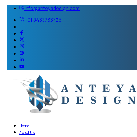
info@anteyadesign.com
+91 8433733725
|
Home
About Us