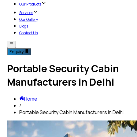
Our Products
Services
Our Gallery
Blogs
Contact Us
Enquiry
Portable Security Cabin
Manufacturers in Delhi
Home
/
Portable Security Cabin Manufacturers in Delhi