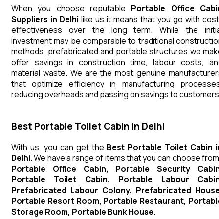
When you choose reputable
Portable Office Cabi
Suppliers in Delhi
like us it means that you go with cost
effectiveness over the long term. While the initia
investment may be comparable to traditional constructio
methods, prefabricated and portable structures we mak
offer savings in construction time, labour costs, an
material waste. We are the most genuine manufacturer
that optimize efficiency in manufacturing processes
reducing overheads and passing on savings to customers
Best Portable Toilet Cabin in Delhi
With us, you can get the
Best Portable Toilet Cabin i
Delhi
. We have a range of items that you can choose from
Portable Office Cabin, Portable Security Cabin
Portable Toilet Cabin, Portable Labour Cabin
Prefabricated Labour Colony, Prefabricated House
Portable Resort Room, Portable Restaurant, Portabl
Storage Room, Portable Bunk House.