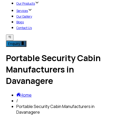
Our Products
Services
Our Gallery
Blogs
Contact Us
Enquiry
Portable Security Cabin
Manufacturers in
Davanagere
Home
/
Portable Security Cabin Manufacturers in
Davanagere