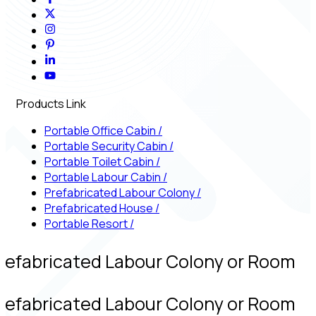
Products Link
Portable Office Cabin
/
Portable Security Cabin
/
Portable Toilet Cabin
/
Portable Labour Cabin
/
Prefabricated Labour Colony
/
Prefabricated House
/
Portable Resort
/
refabricated Labour Colony or Room
refabricated Labour Colony or Room