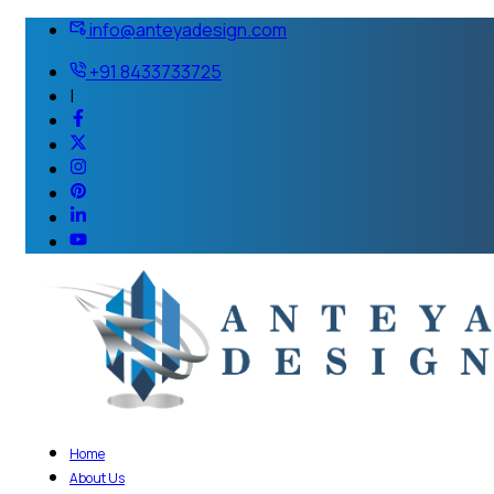
info@anteyadesign.com
+91 8433733725
|
Home
About Us