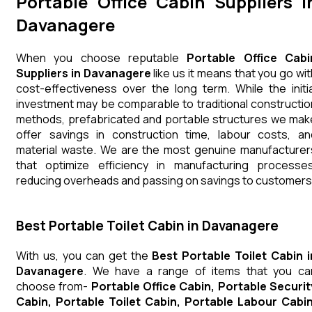
Portable Office Cabin Suppliers i
Davanagere
When you choose reputable
Portable Office Cabi
Suppliers in Davanagere
like us it means that you go wit
cost-effectiveness over the long term. While the initia
investment may be comparable to traditional constructio
methods, prefabricated and portable structures we mak
offer savings in construction time, labour costs, an
material waste. We are the most genuine manufacturer
that optimize efficiency in manufacturing processes
reducing overheads and passing on savings to customers
Best Portable Toilet Cabin in Davanagere
With us, you can get the
Best Portable Toilet Cabin i
Davanagere
. We have a range of items that you ca
choose from-
Portable Office Cabin, Portable Securit
Cabin, Portable Toilet Cabin, Portable Labour Cabin