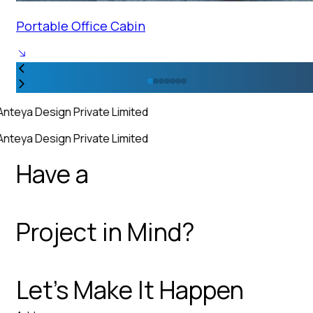
Portable Office Cabin
Anteya Design Private Limited
Anteya Design Private Limited
Have a
Project in Mind?
Let’s Make It Happen