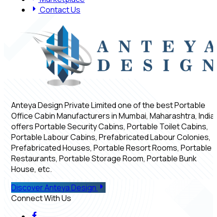
Contact Us
Anteya Design Private Limited one of the best Portable
Office Cabin Manufacturers in Mumbai, Maharashtra, India,
offers Portable Security Cabins, Portable Toilet Cabins,
Portable Labour Cabins, Prefabricated Labour Colonies,
Prefabricated Houses, Portable Resort Rooms, Portable
Restaurants, Portable Storage Room, Portable Bunk
House, etc.
Discover Anteya Design
Connect With Us