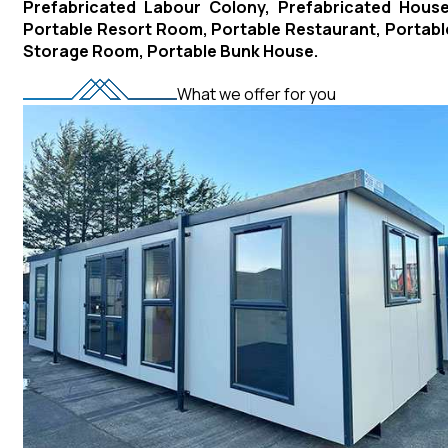
Prefabricated Labour Colony, Prefabricated House
Portable Resort Room, Portable Restaurant, Portabl
Storage Room, Portable Bunk House.
What we offer for you