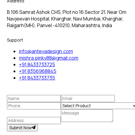
Address
B 106 Samrat Ashok CHS, Plot no 16 Sector 21, Near Om
Navjeevan Hospital, Kharghar, Navi Mumbai, Kharghar,
Raigarh(MH), Panvel -410210, Maharashtra, India
Support
info@anteyadesign.com
mishra.pinky88@gmail.com
+91 8433733725
+91 8356968845
+91 8433733735
Submit Now