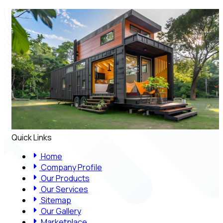
Quick Links
Home
Company Profile
Our Products
Our Services
Sitemap
Our Gallery
Marketplace