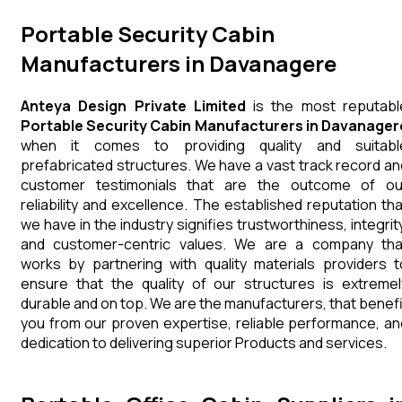
Portable Security Cabin
Manufacturers in Davanagere
Anteya Design Private Limited
is the most reputabl
Portable Security Cabin Manufacturers in Davanager
when it comes to providing quality and suitabl
prefabricated structures. We have a vast track record an
customer testimonials that are the outcome of ou
reliability and excellence. The established reputation tha
we have in the industry signifies trustworthiness, integrity
and customer-centric values. We are a company tha
works by partnering with quality materials providers t
ensure that the quality of our structures is extremel
durable and on top. We are the manufacturers, that benefi
you from our proven expertise, reliable performance, an
dedication to delivering superior Products and services.