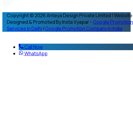
Copyright © 2026 Anteya Design Private Limited | Website
Designed & Promoted By Insta Vyapar -
Google Promotion
Services in Delhi
|
Google Promotion Company in India
Call Now
WhatsApp