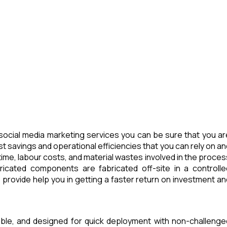
ocial media marketing services you can be sure that you ar
t savings and operational efficiencies that you can rely on an
ime, labour costs, and material wastes involved in the proces
icated components are fabricated off-site in a controlle
provide help you in getting a faster return on investment an
able, and designed for quick deployment with non-challenge