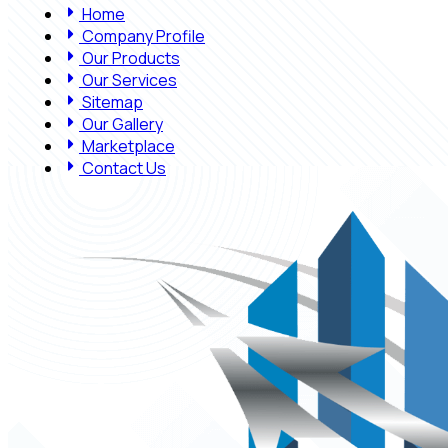
Home
Company Profile
Our Products
Our Services
Sitemap
Our Gallery
Marketplace
Contact Us