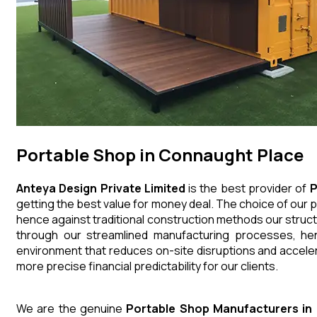
Portable Shop in Connaught Place
Anteya Design Private Limited
is the best provider of
P
getting the best value for money deal. The choice of our p
hence against traditional construction methods our struct
through our streamlined manufacturing processes, henc
environment that reduces on-site disruptions and acceler
more precise financial predictability for our clients.
We are the genuine
Portable Shop
Manufacturers
in