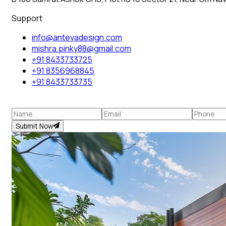
Support
info@anteyadesign.com
mishra.pinky88@gmail.com
+91 8433733725
+91 8356968845
+91 8433733735
Submit Now