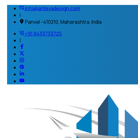
info@anteyadesign.com
|
Panvel -410210, Maharashtra, India
+91 8433733725
|