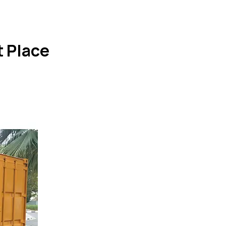
 Place