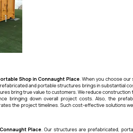
ortable Shop
in
Connaught Place
. When you choose our s
refabricated and portable structures brings in substantial cos
ures bring true value to customers. We reduce construction t
e bringing down overall project costs. Also, the prefabr
ates the project timelines. Such cost-effective solutions we 
Connaught Place
. Our structures are prefabricated, port