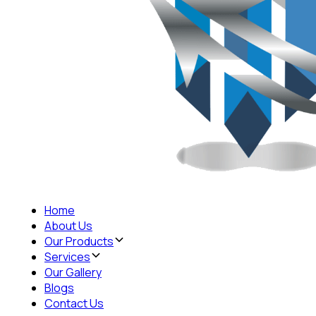
Home
About Us
Our Products
Services
Our Gallery
Blogs
Contact Us