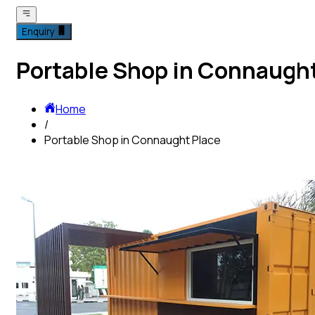
Enquiry
Portable Shop in Connaught
Home
/
Portable Shop in Connaught Place