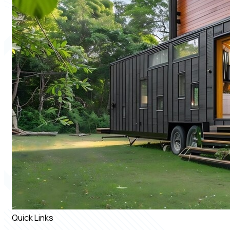
Quick Links