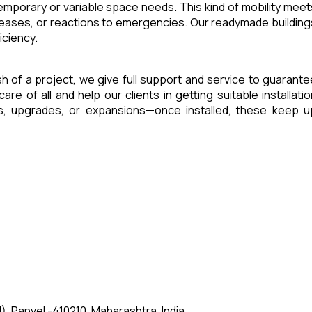
 temporary or variable space needs. This kind of mobility meet
reases, or reactions to emergencies. Our readymade building
iciency.
ish of a project, we give full support and service to guarante
of all and help our clients in getting suitable installatio
es, upgrades, or expansions—once installed, these keep u
, Panvel -410210, Maharashtra, India