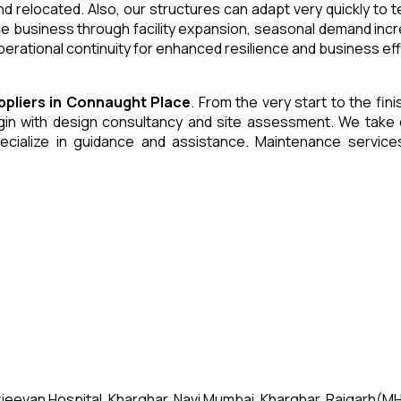
and relocated. Also, our structures can adapt very quickly to
he business through facility expansion, seasonal demand inc
erational continuity for enhanced resilience and business eff
ppliers
in
Connaught Place
. From the very start to the fin
 with design consultancy and site assessment. We take care 
ecialize in guidance and assistance. Maintenance servic
jeevan Hospital, Kharghar, Navi Mumbai, Kharghar, Raigarh(MH)