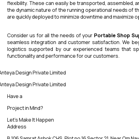
flexibility. These can easily be transported, assembled, 
the dynamic nature of the running operational needs of t
are quickly deployed to minimize downtime and maximize op
Consider us for all the needs of your
Portable Shop
Su
seamless integration and customer satisfaction. We begin
logistics supported by our experienced teams that sp
functionality and performance for our customers.
nteya Design Private Limited
nteya Design Private Limited
Have a
Project in Mind?
Let’s Make It Happen
Address
B 106 Samrat Ashok CHS, Plot no 16 Sector 21, Near Om Nav