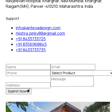
Navjeevan Hospital, Kharghar, Navi Mumbai, Kharghar,
Raigarh(MH), Panvel -410210, Maharashtra, India
Support
info@anteyadesign.com
mishra.pinky88@gmail.com
+91 8433733725
+91 8356968845
+91 8433733735
Submit Now