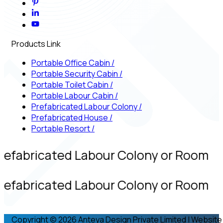
Products Link
Portable Office Cabin
/
Portable Security Cabin
/
Portable Toilet Cabin
/
Portable Labour Cabin
/
Prefabricated Labour Colony
/
Prefabricated House
/
Portable Resort
/
refabricated Labour Colony or Room
refabricated Labour Colony or Room
Copyright © 2026 Anteya Design Private Limited | Website