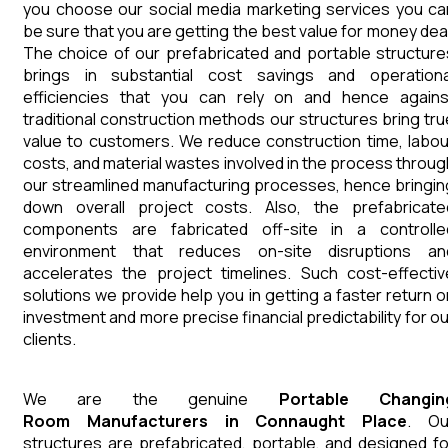
you choose our social media marketing services you ca
be sure that you are getting the best value for money deal
The choice of our prefabricated and portable structure
brings in substantial cost savings and operationa
efficiencies that you can rely on and hence agains
traditional construction methods our structures bring tru
value to customers. We reduce construction time, labou
costs, and material wastes involved in the process throug
our streamlined manufacturing processes, hence bringin
down overall project costs. Also, the prefabricate
components are fabricated off-site in a controlle
environment that reduces on-site disruptions an
accelerates the project timelines. Such cost-effectiv
solutions we provide help you in getting a faster return o
investment and more precise financial predictability for ou
clients.
We are the genuine
Portable Changin
Room
Manufacturers
in
Connaught Place
. Ou
structures are prefabricated, portable, and designed fo