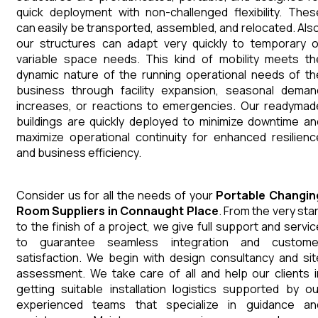
quick deployment with non-challenged flexibility. Thes
can easily be transported, assembled, and relocated. Also
our structures can adapt very quickly to temporary o
variable space needs. This kind of mobility meets th
dynamic nature of the running operational needs of th
business through facility expansion, seasonal deman
increases, or reactions to emergencies. Our readymad
buildings are quickly deployed to minimize downtime an
maximize operational continuity for enhanced resilienc
and business efficiency.
Consider us for all the needs of your
Portable Changin
Room
Suppliers
in
Connaught Place
. From the very star
to the finish of a project, we give full support and servic
to guarantee seamless integration and custome
satisfaction. We begin with design consultancy and sit
assessment. We take care of all and help our clients i
getting suitable installation logistics supported by ou
experienced teams that specialize in guidance an