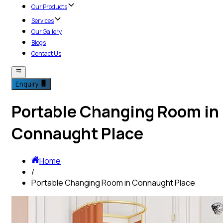
Our Products
Services
Our Gallery
Blogs
Contact Us
Enquiry
Portable Changing Room in
Connaught Place
Home
/
Portable Changing Room in Connaught Place