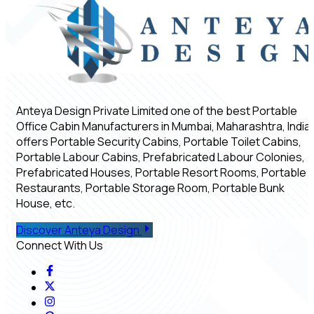
Anteya Design Private Limited one of the best Portable
Office Cabin Manufacturers in Mumbai, Maharashtra, India,
offers Portable Security Cabins, Portable Toilet Cabins,
Portable Labour Cabins, Prefabricated Labour Colonies,
Prefabricated Houses, Portable Resort Rooms, Portable
Restaurants, Portable Storage Room, Portable Bunk
House, etc.
Discover Anteya Design
Connect With Us