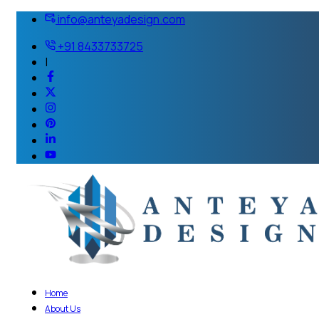
info@anteyadesign.com
+91 8433733725
|
Home
About Us