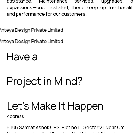
assistance. Maintenance services, upgrades, o
expansions—once installed, these keep up functionalit
and performance for our customers.
Anteya Design Private Limited
Anteya Design Private Limited
Have a
Project in Mind?
Let’s Make It Happen
Address
B 106 Samrat Ashok CHS, Plot no 16 Sector 21, Near Om