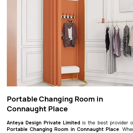
Portable Changing Room in
Connaught Place
Anteya Design Private Limited
is the best provider o
Portable Changing Room
in
Connaught Place
. Whe