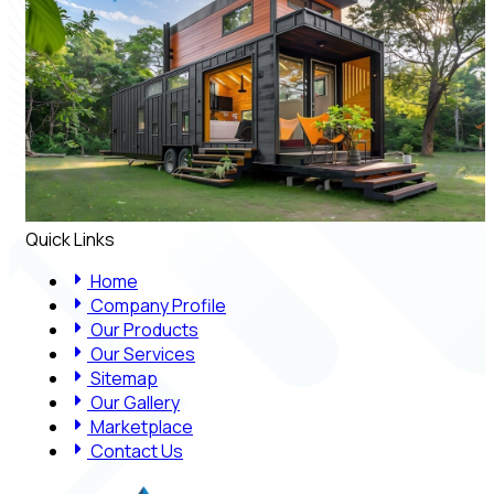
Quick Links
Home
Company Profile
Our Products
Our Services
Sitemap
Our Gallery
Marketplace
Contact Us