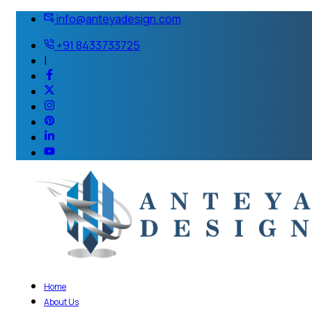
info@anteyadesign.com
+91 8433733725
|
Home
About Us