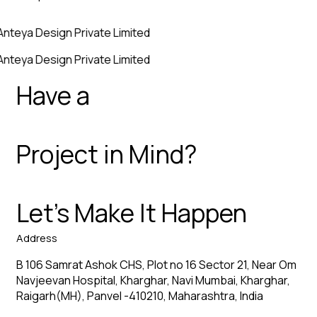
Anteya Design Private Limited
Anteya Design Private Limited
Have a
Project in Mind?
Let’s Make It Happen
Address
B 106 Samrat Ashok CHS, Plot no 16 Sector 21, Near Om
Navjeevan Hospital, Kharghar, Navi Mumbai, Kharghar,
Raigarh(MH), Panvel -410210, Maharashtra, India