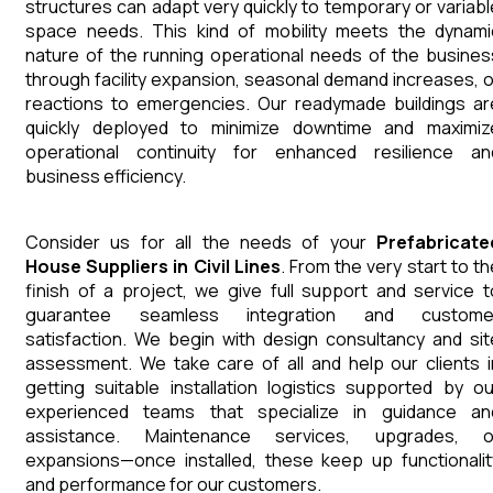
structures can adapt very quickly to temporary or variabl
space needs. This kind of mobility meets the dynami
nature of the running operational needs of the busines
through facility expansion, seasonal demand increases, o
reactions to emergencies. Our readymade buildings ar
quickly deployed to minimize downtime and maximiz
operational continuity for enhanced resilience an
business efficiency.
Consider us for all the needs of your
Prefabricate
House
Suppliers
in
Civil Lines
. From the very start to th
finish of a project, we give full support and service t
guarantee seamless integration and custome
satisfaction. We begin with design consultancy and sit
assessment. We take care of all and help our clients i
getting suitable installation logistics supported by ou
experienced teams that specialize in guidance an
assistance. Maintenance services, upgrades, o
expansions—once installed, these keep up functionalit
and performance for our customers.