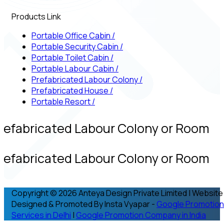
Products Link
Portable Office Cabin
/
Portable Security Cabin
/
Portable Toilet Cabin
/
Portable Labour Cabin
/
Prefabricated Labour Colony
/
Prefabricated House
/
Portable Resort
/
refabricated Labour Colony or Room
refabricated Labour Colony or Room
Copyright © 2026 Anteya Design Private Limited | Website
Designed & Promoted By Insta Vyapar -
Google Promotion
Services in Delhi
|
Google Promotion Company in India