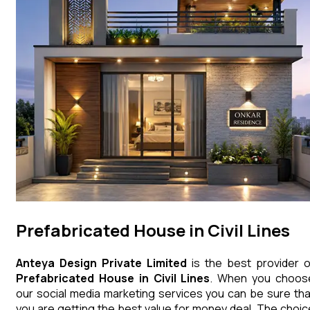
Prefabricated House in Civil Lines
Anteya Design Private Limited
is the best provider o
Prefabricated House
in
Civil Lines
. When you choos
our social media marketing services you can be sure tha
you are getting the best value for money deal. The choic