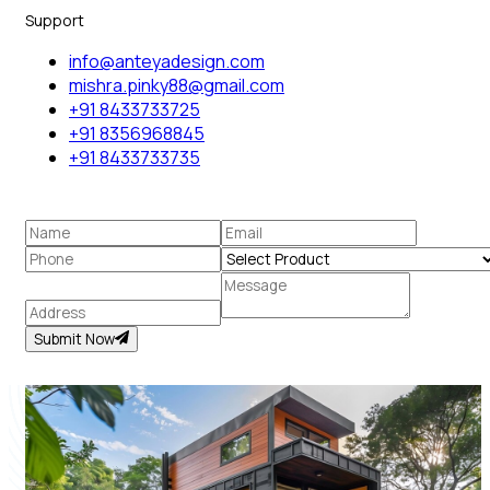
Support
info@anteyadesign.com
mishra.pinky88@gmail.com
+91 8433733725
+91 8356968845
+91 8433733735
Submit Now