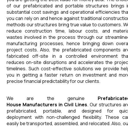
of our prefabricated and portable structures brings i
substantial cost savings and operational efficiencies tha
you can rely on and hence against traditional constructio
methods our structures bring true value to customers. W
reduce construction time, labour costs, and materia
wastes involved in the process through our streamline
manufacturing processes, hence bringing down overal
project costs. Also, the prefabricated components ar
fabricated off-site in a controlled environment tha
reduces on-site disruptions and accelerates the projec
timelines. Such cost-effective solutions we provide hel
you in getting a faster return on investment and mor
precise financial predictability for our clients.
We are the genuine
Prefabricate
House
Manufacturers
in
Civil Lines
. Our structures ar
prefabricated, portable, and designed for quic
deployment with non-challenged flexibility. These ca
easily be transported, assembled, and relocated. Also, ou