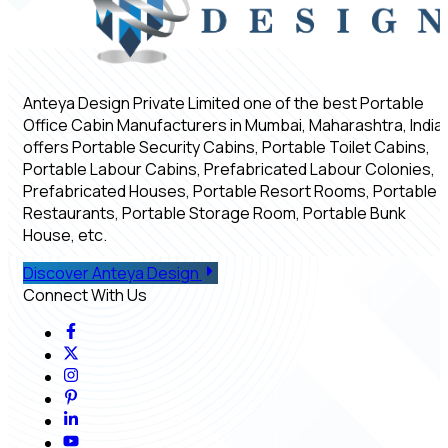
Anteya Design Private Limited one of the best Portable
Office Cabin Manufacturers in Mumbai, Maharashtra, India,
offers Portable Security Cabins, Portable Toilet Cabins,
Portable Labour Cabins, Prefabricated Labour Colonies,
Prefabricated Houses, Portable Resort Rooms, Portable
Restaurants, Portable Storage Room, Portable Bunk
House, etc.
Discover Anteya Design
Connect With Us