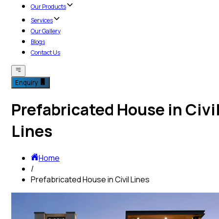
Our Products
Services
Our Gallery
Blogs
Contact Us
Enquiry
Prefabricated House in Civi
Lines
Home
/
Prefabricated House in Civil Lines