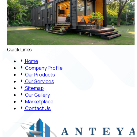
Quick Links
Home
Company Profile
Our Products
Our Services
Sitemap
Our Gallery
Marketplace
Contact Us