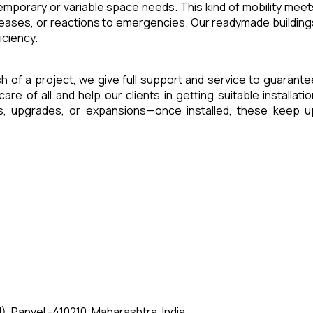
 temporary or variable space needs. This kind of mobility meet
reases, or reactions to emergencies. Our readymade building
iciency.
ish of a project, we give full support and service to guarante
of all and help our clients in getting suitable installatio
es, upgrades, or expansions—once installed, these keep u
, Panvel -410210, Maharashtra, India