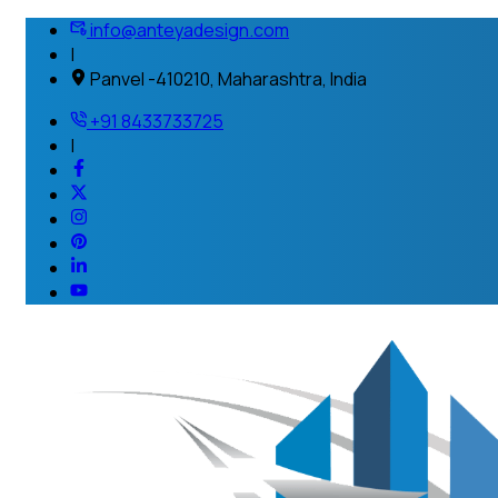
info@anteyadesign.com
|
Panvel -410210, Maharashtra, India
+91 8433733725
|