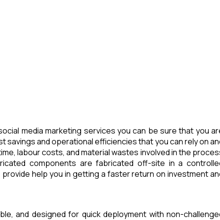
ocial media marketing services you can be sure that you ar
t savings and operational efficiencies that you can rely on an
ime, labour costs, and material wastes involved in the proces
icated components are fabricated off-site in a controlle
provide help you in getting a faster return on investment an
able, and designed for quick deployment with non-challenge