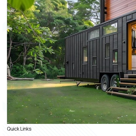
Quick Links