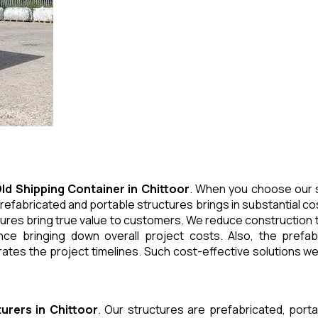
ld Shipping Container
in
Chittoor
. When you choose our s
refabricated and portable structures brings in substantial cos
ures bring true value to customers. We reduce construction t
e bringing down overall project costs. Also, the prefabr
ates the project timelines. Such cost-effective solutions we 
urers
in
Chittoor
. Our structures are prefabricated, port