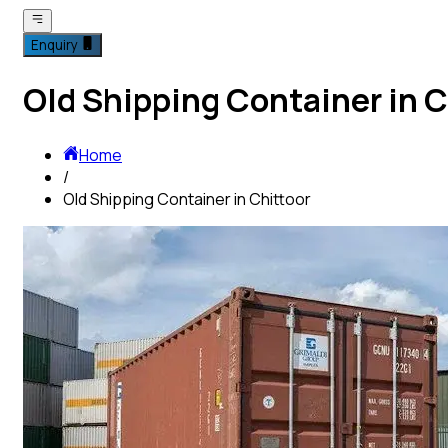
Enquiry
Old Shipping Container in C
Home
/
Old Shipping Container in Chittoor