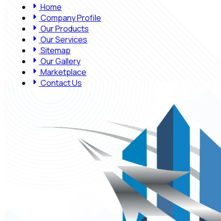
Home
Company Profile
Our Products
Our Services
Sitemap
Our Gallery
Marketplace
Contact Us