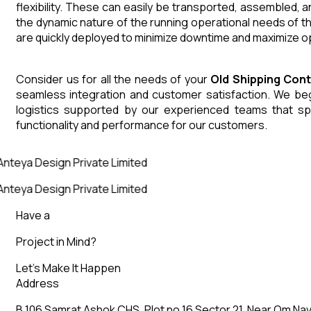
flexibility. These can easily be transported, assembled, 
the dynamic nature of the running operational needs of t
are quickly deployed to minimize downtime and maximize op
Consider us for all the needs of your
Old Shipping Con
seamless integration and customer satisfaction. We begin
logistics supported by our experienced teams that sp
functionality and performance for our customers.
Anteya Design Private Limited
Anteya Design Private Limited
Have a
Project in Mind?
Let’s Make It Happen
Address
B 106 Samrat Ashok CHS, Plot no 16 Sector 21, Near Om Nav