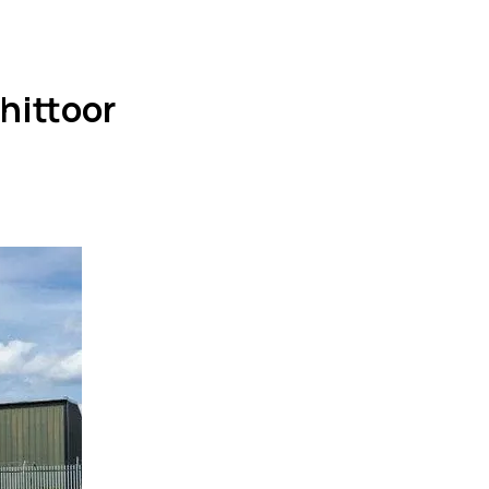
hittoor