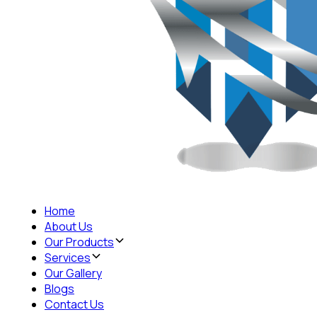
Home
About Us
Our Products
Services
Our Gallery
Blogs
Contact Us