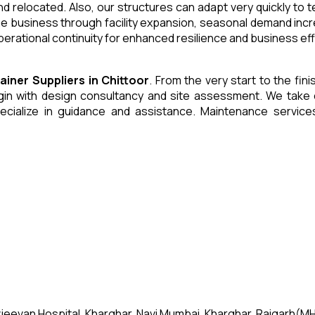
and relocated. Also, our structures can adapt very quickly to
he business through facility expansion, seasonal demand inc
erational continuity for enhanced resilience and business eff
tainer
Suppliers
in
Chittoor
. From the very start to the fin
 with design consultancy and site assessment. We take care 
ecialize in guidance and assistance. Maintenance servic
jeevan Hospital, Kharghar, Navi Mumbai, Kharghar, Raigarh(MH)