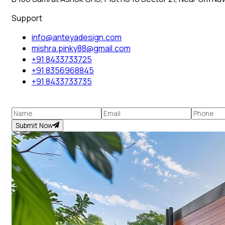
Support
info@anteyadesign.com
mishra.pinky88@gmail.com
+91 8433733725
+91 8356968845
+91 8433733735
Submit Now