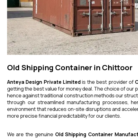
Old Shipping Container in Chittoor
Anteya Design Private Limited
is the best provider of
O
getting the best value for money deal. The choice of our p
hence against traditional construction methods our struct
through our streamlined manufacturing processes, henc
environment that reduces on-site disruptions and acceler
more precise financial predictability for our clients.
We are the genuine
Old Shipping Container
Manufact