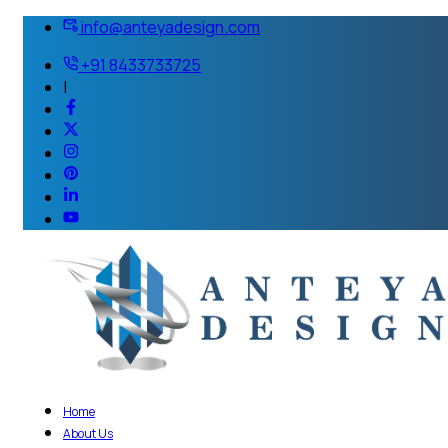
info@anteyadesign.com
+91 8433733725
|
Home
About Us