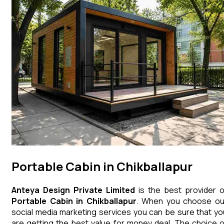
Portable Cabin in Chikballapur
Anteya Design Private Limited
is the best provider o
Portable Cabin
in
Chikballapur
. When you choose ou
social media marketing services you can be sure that yo
are getting the best value for money deal. The choice o