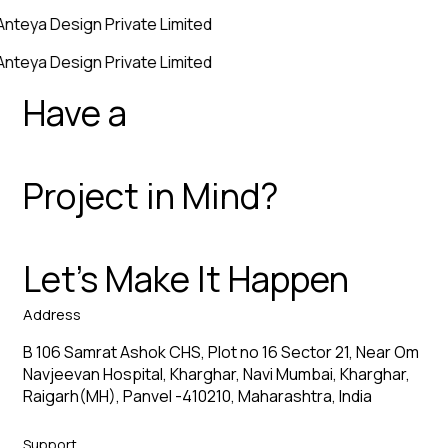
Anteya Design Private Limited
Anteya Design Private Limited
Have a
Project in Mind?
Let’s Make It Happen
Address
B 106 Samrat Ashok CHS, Plot no 16 Sector 21, Near Om
Navjeevan Hospital, Kharghar, Navi Mumbai, Kharghar,
Raigarh(MH), Panvel -410210, Maharashtra, India
Support