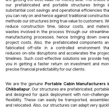
our prefabricated and portable structures brings i
substantial cost savings and operational efficiencies tha
you can rely on and hence against traditional constructio
methods our structures bring true value to customers. W
reduce construction time, labour costs, and materia
wastes involved in the process through our streamline
manufacturing processes, hence bringing down overal
project costs. Also, the prefabricated components ar
fabricated off-site in a controlled environment tha
reduces on-site disruptions and accelerates the projec
timelines. Such cost-effective solutions we provide hel
you in getting a faster return on investment and mor
precise financial predictability for our clients.
We are the genuine
Portable Cabin
Manufacturers
Chikballapur
. Our structures are prefabricated, portable
and designed for quick deployment with non-challenge
flexibility. These can easily be transported, assembled
and relocated. Also, our structures can adapt very quickl