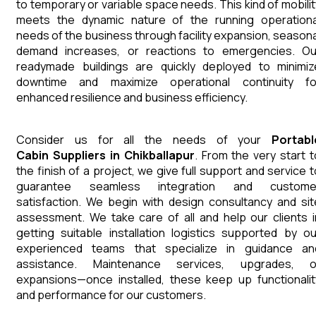
to temporary or variable space needs. This kind of mobilit
meets the dynamic nature of the running operationa
needs of the business through facility expansion, seasona
demand increases, or reactions to emergencies. Ou
readymade buildings are quickly deployed to minimiz
downtime and maximize operational continuity fo
enhanced resilience and business efficiency.
Consider us for all the needs of your
Portabl
Cabin
Suppliers
in
Chikballapur
. From the very start t
the finish of a project, we give full support and service t
guarantee seamless integration and custome
satisfaction. We begin with design consultancy and sit
assessment. We take care of all and help our clients i
getting suitable installation logistics supported by ou
experienced teams that specialize in guidance an
assistance. Maintenance services, upgrades, o
expansions—once installed, these keep up functionalit
and performance for our customers.