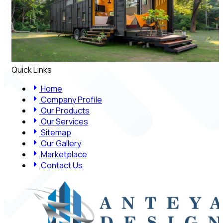
Quick Links
Home
Company Profile
Our Products
Our Services
Sitemap
Our Gallery
Marketplace
Contact Us