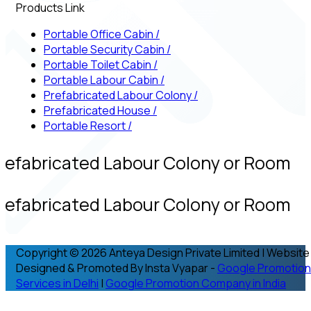
Products Link
Portable Office Cabin
/
Portable Security Cabin
/
Portable Toilet Cabin
/
Portable Labour Cabin
/
Prefabricated Labour Colony
/
Prefabricated House
/
Portable Resort
/
refabricated Labour Colony or Room
refabricated Labour Colony or Room
Copyright © 2026 Anteya Design Private Limited | Website
Designed & Promoted By Insta Vyapar -
Google Promotion
Services in Delhi
|
Google Promotion Company in India