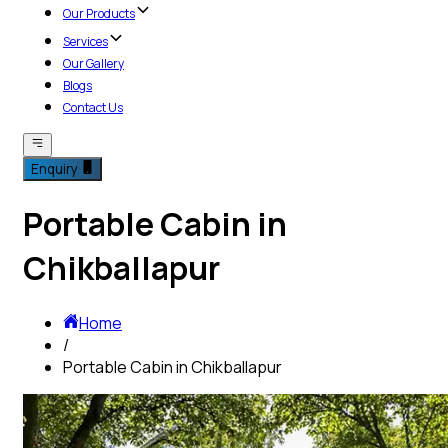
Our Products
Services
Our Gallery
Blogs
Contact Us
Enquiry
Portable Cabin in
Chikballapur
Home
/
Portable Cabin in Chikballapur