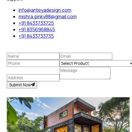
info@anteyadesign.com
mishra.pinky88@gmail.com
+91 8433733725
+91 8356968845
+91 8433733735
Submit Now