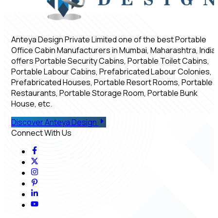
Anteya Design Private Limited one of the best Portable
Office Cabin Manufacturers in Mumbai, Maharashtra, India,
offers Portable Security Cabins, Portable Toilet Cabins,
Portable Labour Cabins, Prefabricated Labour Colonies,
Prefabricated Houses, Portable Resort Rooms, Portable
Restaurants, Portable Storage Room, Portable Bunk
House, etc.
Discover Anteya Design
Connect With Us