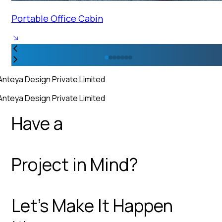
Portable Office Cabin
Anteya Design Private Limited
Anteya Design Private Limited
Have a
Project in Mind?
Let’s Make It Happen