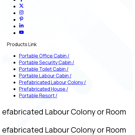
Products Link
Portable Office Cabin
/
Portable Security Cabin
/
Portable Toilet Cabin
/
Portable Labour Cabin
/
Prefabricated Labour Colony
/
Prefabricated House
/
Portable Resort
/
refabricated Labour Colony or Room
refabricated Labour Colony or Room