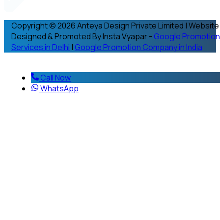
Copyright © 2026 Anteya Design Private Limited | Website
Designed & Promoted By Insta Vyapar -
Google Promotion
Services in Delhi
|
Google Promotion Company in India
Call Now
WhatsApp