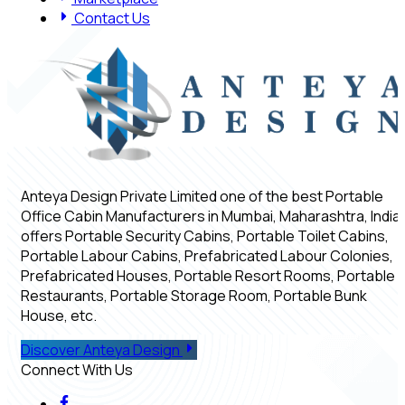
Contact Us
Anteya Design Private Limited one of the best Portable
Office Cabin Manufacturers in Mumbai, Maharashtra, India,
offers Portable Security Cabins, Portable Toilet Cabins,
Portable Labour Cabins, Prefabricated Labour Colonies,
Prefabricated Houses, Portable Resort Rooms, Portable
Restaurants, Portable Storage Room, Portable Bunk
House, etc.
Discover Anteya Design
Connect With Us