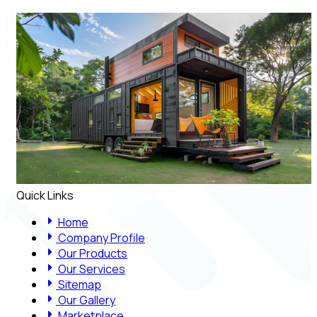
Quick Links
Home
Company Profile
Our Products
Our Services
Sitemap
Our Gallery
Marketplace