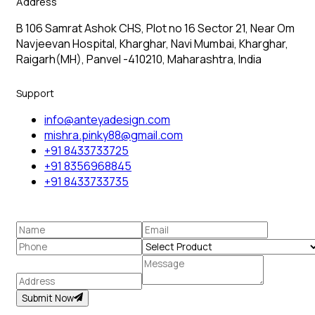
Address
B 106 Samrat Ashok CHS, Plot no 16 Sector 21, Near Om
Navjeevan Hospital, Kharghar, Navi Mumbai, Kharghar,
Raigarh(MH), Panvel -410210, Maharashtra, India
Support
info@anteyadesign.com
mishra.pinky88@gmail.com
+91 8433733725
+91 8356968845
+91 8433733735
Submit Now