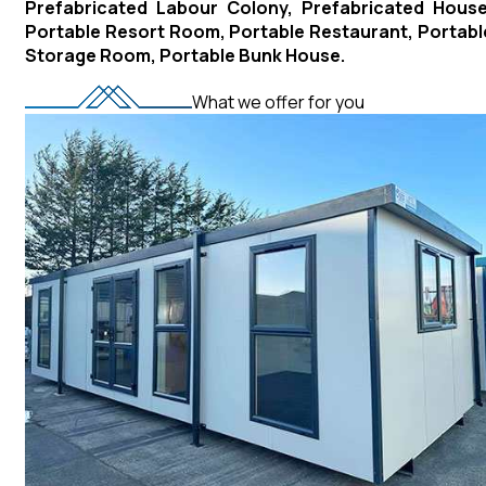
Prefabricated Labour Colony, Prefabricated House
Portable Resort Room, Portable Restaurant, Portabl
Storage Room, Portable Bunk House.
What we offer for you