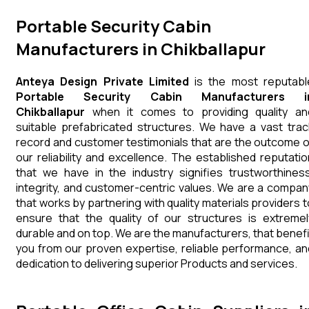
Portable Security Cabin
Manufacturers in Chikballapur
Anteya Design Private Limited
is the most reputabl
Portable Security Cabin Manufacturers i
Chikballapur
when it comes to providing quality an
suitable prefabricated structures. We have a vast trac
record and customer testimonials that are the outcome o
our reliability and excellence. The established reputatio
that we have in the industry signifies trustworthiness
integrity, and customer-centric values. We are a compan
that works by partnering with quality materials providers t
ensure that the quality of our structures is extremel
durable and on top. We are the manufacturers, that benefi
you from our proven expertise, reliable performance, an
dedication to delivering superior Products and services.