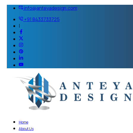
info@anteyadesign.com
+91 8433733725
|
Home
About Us