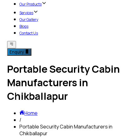
Our Products
Services
Our Gallery
Blogs
Contact Us
Enquiry
Portable Security Cabin
Manufacturers in
Chikballapur
Home
/
Portable Security Cabin Manufacturers in
Chikballapur