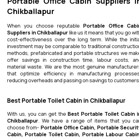
Portable Office Cabin Suppliers i
Chikballapur
When you choose reputable
Portable Office Cabi
Suppliers in Chikballapur
like us it means that you go wit
cost-effectiveness over the long term. While the initia
investment may be comparable to traditional constructio
methods, prefabricated and portable structures we mak
offer savings in construction time, labour costs, an
material waste. We are the most genuine manufacturer
that optimize efficiency in manufacturing processes
reducing overheads and passing on savings to customers
Best Portable Toilet Cabin in Chikballapur
With us, you can get the
Best Portable Toilet Cabin i
Chikballapur
. We have a range of items that you ca
choose from-
Portable Office Cabin, Portable Securit
Cabin, Portable Toilet Cabin, Portable Labour Cabin