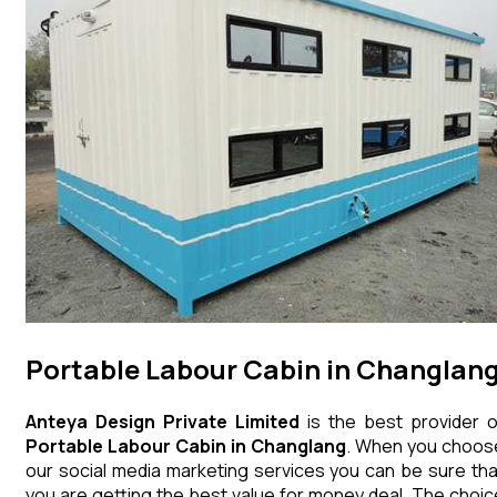
Portable Labour Cabin in Changlan
Anteya Design Private Limited
is the best provider o
Portable Labour Cabin
in
Changlang
. When you choos
our social media marketing services you can be sure tha
you are getting the best value for money deal. The choic