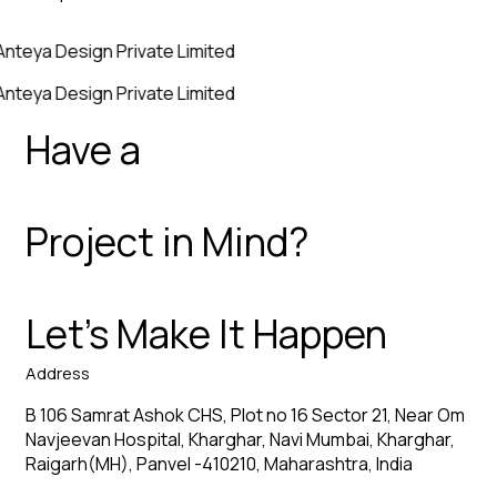
Anteya Design Private Limited
Anteya Design Private Limited
Have a
Project in Mind?
Let’s Make It Happen
Address
B 106 Samrat Ashok CHS, Plot no 16 Sector 21, Near Om
Navjeevan Hospital, Kharghar, Navi Mumbai, Kharghar,
Raigarh(MH), Panvel -410210, Maharashtra, India