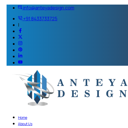
info@anteyadesign.com
+91 8433733725
|
Home
About Us