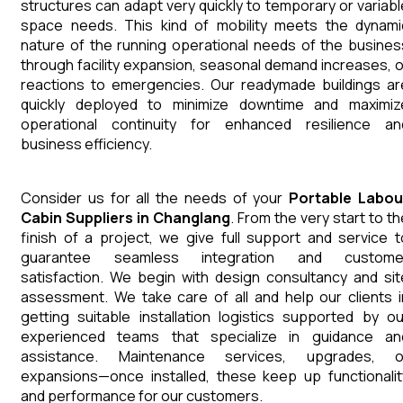
structures can adapt very quickly to temporary or variabl
space needs. This kind of mobility meets the dynami
nature of the running operational needs of the busines
through facility expansion, seasonal demand increases, o
reactions to emergencies. Our readymade buildings ar
quickly deployed to minimize downtime and maximiz
operational continuity for enhanced resilience an
business efficiency.
Consider us for all the needs of your
Portable Labou
Cabin
Suppliers
in
Changlang
. From the very start to th
finish of a project, we give full support and service t
guarantee seamless integration and custome
satisfaction. We begin with design consultancy and sit
assessment. We take care of all and help our clients i
getting suitable installation logistics supported by ou
experienced teams that specialize in guidance an
assistance. Maintenance services, upgrades, o
expansions—once installed, these keep up functionalit
and performance for our customers.