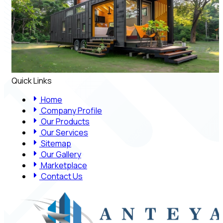
Quick Links
Home
Company Profile
Our Products
Our Services
Sitemap
Our Gallery
Marketplace
Contact Us