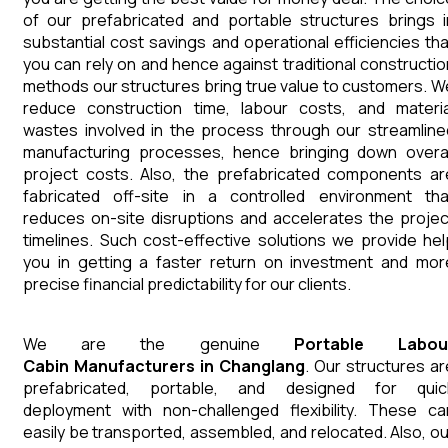
of our prefabricated and portable structures brings i
substantial cost savings and operational efficiencies tha
you can rely on and hence against traditional constructio
methods our structures bring true value to customers. W
reduce construction time, labour costs, and materia
wastes involved in the process through our streamline
manufacturing processes, hence bringing down overal
project costs. Also, the prefabricated components ar
fabricated off-site in a controlled environment tha
reduces on-site disruptions and accelerates the projec
timelines. Such cost-effective solutions we provide hel
you in getting a faster return on investment and mor
precise financial predictability for our clients.
We are the genuine
Portable Labou
Cabin
Manufacturers
in
Changlang
. Our structures ar
prefabricated, portable, and designed for quic
deployment with non-challenged flexibility. These ca
easily be transported, assembled, and relocated. Also, ou