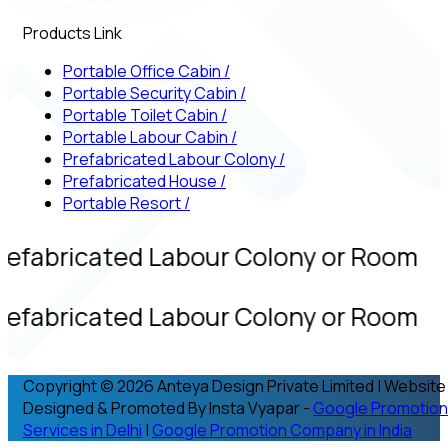
Products Link
Portable Office Cabin
/
Portable Security Cabin
/
Portable Toilet Cabin
/
Portable Labour Cabin
/
Prefabricated Labour Colony
/
Prefabricated House
/
Portable Resort
/
refabricated Labour Colony or Room
refabricated Labour Colony or Room
Copyright © 2026 Anteya Design Private Limited | Website
Designed & Promoted By Insta Vyapar -
Google Promotion
Services in Delhi
|
Google Promotion Company in India