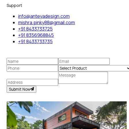
Support
info@anteyadesign.com
mishra.pinky88@gmail.com
+91 8433733725
+91 8356968845
+91 8433733735
Submit Now