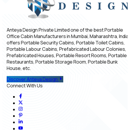
Anteya Design Private Limited one of the best Portable
Office Cabin Manufacturers in Mumbai, Maharashtra, India,
offers Portable Security Cabins, Portable Toilet Cabins,
Portable Labour Cabins, Prefabricated Labour Colonies,
Prefabricated Houses, Portable Resort Rooms, Portable
Restaurants, Portable Storage Room, Portable Bunk
House, etc.
Discover Anteya Design
Connect With Us