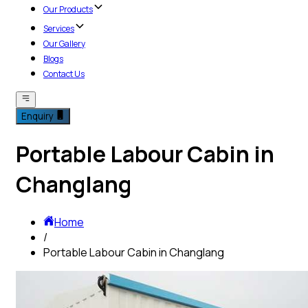
Our Products
Services
Our Gallery
Blogs
Contact Us
Enquiry
Portable Labour Cabin in
Changlang
Home
/
Portable Labour Cabin in Changlang