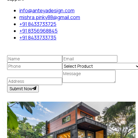
info@anteyadesign.com
mishra.pinky88@gmail.com
+91 8433733725
+91 8356968845
+91 8433733735
Submit Now