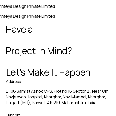
Anteya Design Private Limited
Anteya Design Private Limited
Have a
Project in Mind?
Let’s Make It Happen
Address
B 106 Samrat Ashok CHS, Plot no 16 Sector 21, Near Om
Navjeevan Hospital, Kharghar, Navi Mumbai, Kharghar,
Raigarh(MH), Panvel -410210, Maharashtra, India
Support