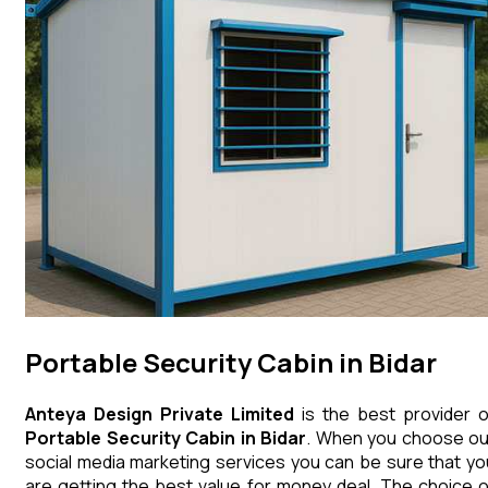
Portable Security Cabin in Bidar
Anteya Design Private Limited
is the best provider o
Portable Security Cabin
in
Bidar
. When you choose ou
social media marketing services you can be sure that yo
are getting the best value for money deal. The choice o