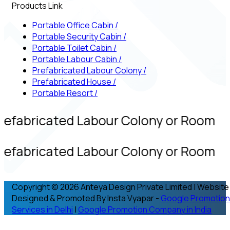
Products Link
Portable Office Cabin
/
Portable Security Cabin
/
Portable Toilet Cabin
/
Portable Labour Cabin
/
Prefabricated Labour Colony
/
Prefabricated House
/
Portable Resort
/
refabricated Labour Colony or Room
refabricated Labour Colony or Room
Copyright © 2026 Anteya Design Private Limited | Website
Designed & Promoted By Insta Vyapar -
Google Promotion
Services in Delhi
|
Google Promotion Company in India