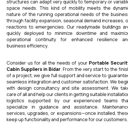
structures can adapt very quickly to temporary or variabl
space needs. This kind of mobility meets the dynami
nature of the running operational needs of the busines
through facility expansion, seasonal demand increases, o
reactions to emergencies. Our readymade buildings ar
quickly deployed to minimize downtime and maximiz
operational continuity for enhanced resilience an
business efficiency.
Consider us for all the needs of your
Portable Securit
Cabin
Suppliers
in
Bidar
. From the very start to the fini
of a project, we give full support and service to guarante
seamless integration and customer satisfaction. We begi
with design consultancy and site assessment. We tak
care of all and help our clients in getting suitable installati
logistics supported by our experienced teams tha
specialize in guidance and assistance. Maintenanc
services, upgrades, or expansions—once installed, thes
keep up functionality and performance for our customers.