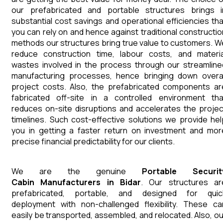
our prefabricated and portable structures brings i
substantial cost savings and operational efficiencies tha
you can rely on and hence against traditional constructio
methods our structures bring true value to customers. W
reduce construction time, labour costs, and materia
wastes involved in the process through our streamline
manufacturing processes, hence bringing down overal
project costs. Also, the prefabricated components ar
fabricated off-site in a controlled environment tha
reduces on-site disruptions and accelerates the projec
timelines. Such cost-effective solutions we provide hel
you in getting a faster return on investment and mor
precise financial predictability for our clients.
We are the genuine
Portable Securit
Cabin
Manufacturers
in
Bidar
. Our structures ar
prefabricated, portable, and designed for quic
deployment with non-challenged flexibility. These ca
easily be transported, assembled, and relocated. Also, ou