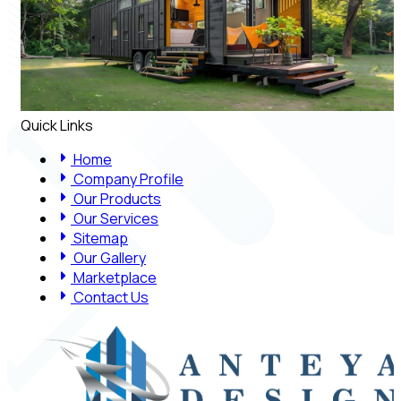
Quick Links
Home
Company Profile
Our Products
Our Services
Sitemap
Our Gallery
Marketplace
Contact Us