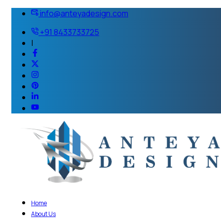
info@anteyadesign.com
+91 8433733725
|
Home
About Us