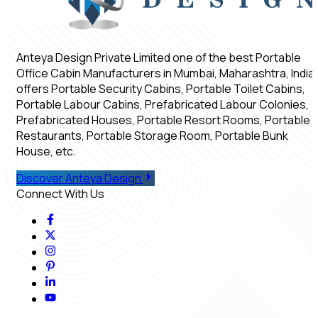
Anteya Design Private Limited one of the best Portable
Office Cabin Manufacturers in Mumbai, Maharashtra, India,
offers Portable Security Cabins, Portable Toilet Cabins,
Portable Labour Cabins, Prefabricated Labour Colonies,
Prefabricated Houses, Portable Resort Rooms, Portable
Restaurants, Portable Storage Room, Portable Bunk
House, etc.
Discover Anteya Design
Connect With Us