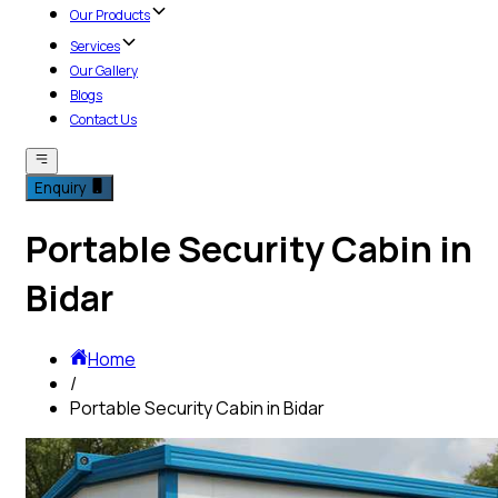
Our Products
Services
Our Gallery
Blogs
Contact Us
Enquiry
Portable Security Cabin in
Bidar
Home
/
Portable Security Cabin in Bidar