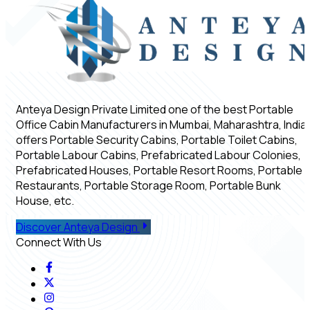
Anteya Design Private Limited one of the best Portable
Office Cabin Manufacturers in Mumbai, Maharashtra, India,
offers Portable Security Cabins, Portable Toilet Cabins,
Portable Labour Cabins, Prefabricated Labour Colonies,
Prefabricated Houses, Portable Resort Rooms, Portable
Restaurants, Portable Storage Room, Portable Bunk
House, etc.
Discover Anteya Design
Connect With Us