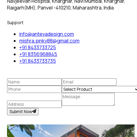
Navjeevan Hospital, Kharghar, Navi Mumbai, Kharghar,
Raigarh(MH), Panvel -410210, Maharashtra, India
Support
info@anteyadesign.com
mishra.pinky88@gmail.com
+91 8433733725
+91 8356968845
+91 8433733735
Submit Now