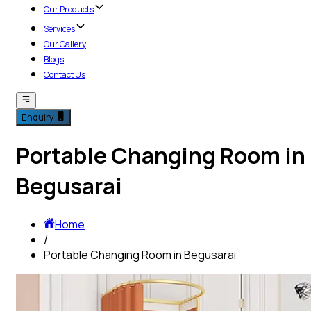
Our Products
Services
Our Gallery
Blogs
Contact Us
Enquiry
Portable Changing Room in
Begusarai
Home
/
Portable Changing Room in Begusarai