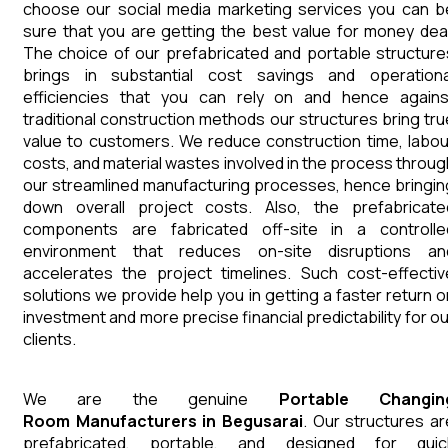
choose our social media marketing services you can b
sure that you are getting the best value for money deal
The choice of our prefabricated and portable structure
brings in substantial cost savings and operationa
efficiencies that you can rely on and hence agains
traditional construction methods our structures bring tru
value to customers. We reduce construction time, labou
costs, and material wastes involved in the process throug
our streamlined manufacturing processes, hence bringin
down overall project costs. Also, the prefabricate
components are fabricated off-site in a controlle
environment that reduces on-site disruptions an
accelerates the project timelines. Such cost-effectiv
solutions we provide help you in getting a faster return o
investment and more precise financial predictability for ou
clients.
We are the genuine
Portable Changin
Room
Manufacturers
in
Begusarai
. Our structures ar
prefabricated, portable, and designed for quic