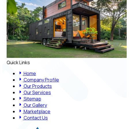
Quick Links
Home
Company Profile
Our Products
Our Services
Sitemap
Our Gallery
Marketplace
Contact Us