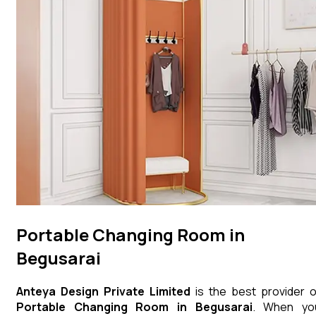
Portable Changing Room in
Begusarai
Anteya Design Private Limited
is the best provider o
Portable Changing Room
in
Begusarai
. When yo