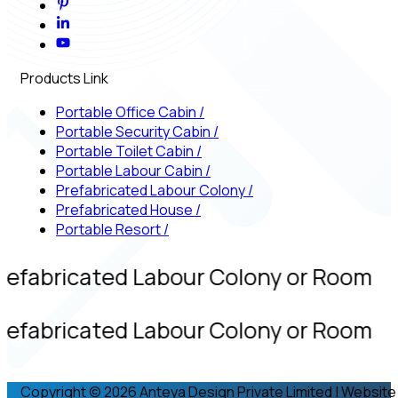
Products Link
Portable Office Cabin
/
Portable Security Cabin
/
Portable Toilet Cabin
/
Portable Labour Cabin
/
Prefabricated Labour Colony
/
Prefabricated House
/
Portable Resort
/
refabricated Labour Colony or Room
refabricated Labour Colony or Room
Copyright © 2026 Anteya Design Private Limited | Website