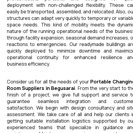
deployment with non-challenged flexibility. These ca
easily be transported, assembled, and relocated. Also, ou
structures can adapt very quickly to temporary or variabl
space needs. This kind of mobility meets the dynami
nature of the running operational needs of the busines
through facility expansion, seasonal demand increases, o
reactions to emergencies. Our readymade buildings ar
quickly deployed to minimize downtime and maximiz
operational continuity for enhanced resilience an
business efficiency.
Consider us for all the needs of your
Portable Changin
Room
Suppliers
in
Begusarai
. From the very start to th
finish of a project, we give full support and service t
guarantee seamless integration and custome
satisfaction. We begin with design consultancy and sit
assessment. We take care of all and help our clients i
getting suitable installation logistics supported by ou
experienced teams that specialize in guidance an