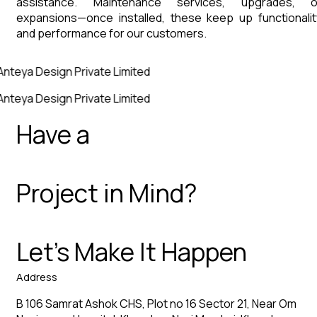
assistance. Maintenance services, upgrades, o
expansions—once installed, these keep up functionalit
and performance for our customers.
Anteya Design Private Limited
Anteya Design Private Limited
Have a
Project in Mind?
Let’s Make It Happen
Address
B 106 Samrat Ashok CHS, Plot no 16 Sector 21, Near Om