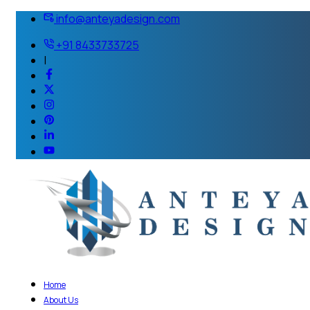
info@anteyadesign.com
+91 8433733725
|
Home
About Us