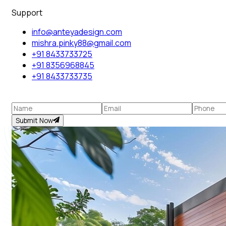
Support
info@anteyadesign.com
mishra.pinky88@gmail.com
+91 8433733725
+91 8356968845
+91 8433733735
Submit Now