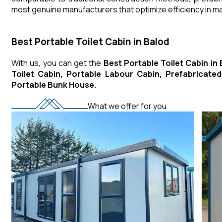
most genuine manufacturers that optimize efficiency in 
Best Portable Toilet Cabin in Balod
With us, you can get the
Best Portable Toilet Cabin in
Toilet Cabin, Portable Labour Cabin, Prefabricat
Portable Bunk House.
What we offer for you