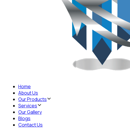
Home
About Us
Our Products
Services
Our Gallery
Blogs
Contact Us