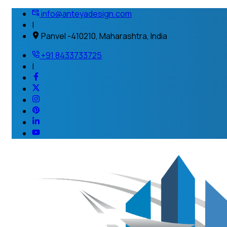
info@anteyadesign.com
|
Panvel -410210, Maharashtra, India
+91 8433733725
|