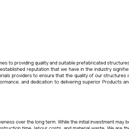
es to providing quality and suitable prefabricated structures
stablished reputation that we have in the industry signifie
ials providers to ensure that the quality of our structures i
ormance, and dedication to delivering superior Products an
veness over the long term. While the initial investment may b
struction time, labour costs, and material waste. We are th