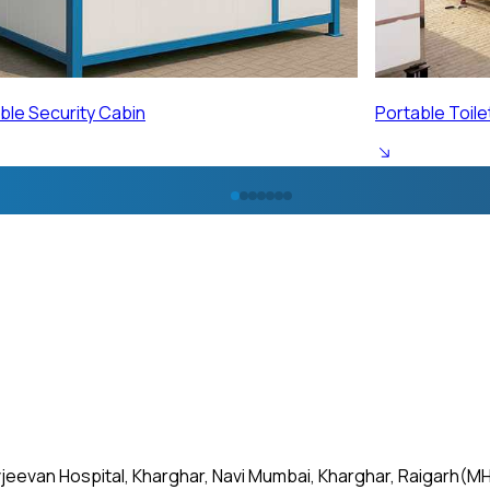
ble Toilet Cabin
Portable Labo
jeevan Hospital, Kharghar, Navi Mumbai, Kharghar, Raigarh(MH)