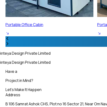
Portable Security Cabin
Porta
nteya Design Private Limited
nteya Design Private Limited
Have a
Project in Mind?
Let’s Make It Happen
Address
B 106 Samrat Ashok CHS, Plot no 16 Sector 21, Near Om Nav