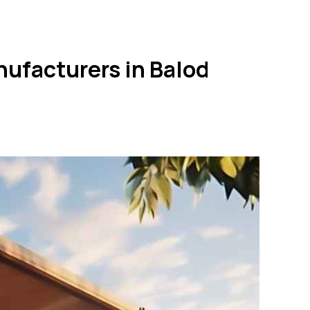
nufacturers in Balod