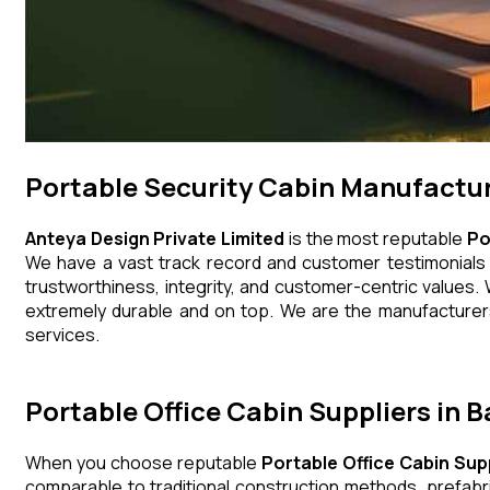
Portable Security Cabin Manufactur
Anteya Design Private Limited
is the most reputable
Po
We have a vast track record and customer testimonials th
trustworthiness, integrity, and customer-centric values. 
extremely durable and on top. We are the manufacturers,
services.
Portable Office Cabin Suppliers in B
When you choose reputable
Portable Office Cabin Supp
comparable to traditional construction methods, prefabr