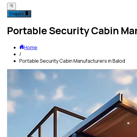
Enquiry
Portable Security Cabin Ma
Home
/
Portable Security Cabin Manufacturers in Balod