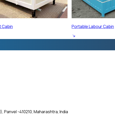
ur Cabin
Prefabricated Labour 
, Panvel -410210, Maharashtra, India