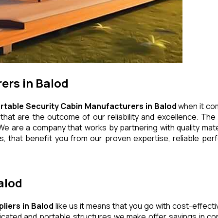
ers in Balod
rtable Security Cabin Manufacturers in Balod
when it com
at are the outcome of our reliability and excellence. The e
We are a company that works by partnering with quality mater
 that benefit you from our proven expertise, reliable perf
alod
liers in Balod
like us it means that you go with cost-effecti
icated and portable structures we make offer savings in con