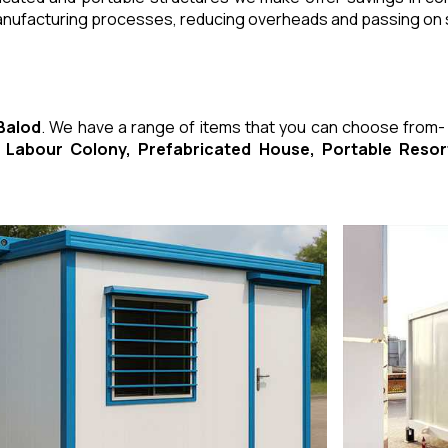
manufacturing processes, reducing overheads and passing on
 Balod
. We have a range of items that you can choose from
ed Labour Colony, Prefabricated House, Portable Res