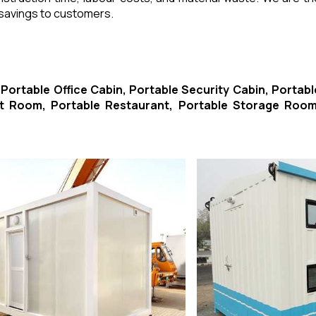
 savings to customers.
-
Portable Office Cabin, Portable Security Cabin, Portabl
ort Room, Portable Restaurant, Portable Storage Room