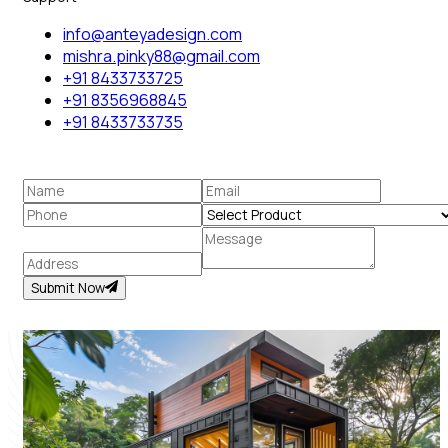
info@anteyadesign.com
mishra.pinky88@gmail.com
+91 8433733725
+91 8356968845
+91 8433733735
Submit Now