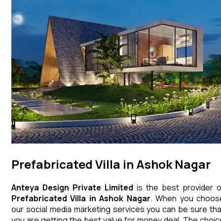
Prefabricated Villa in Ashok Nagar
Anteya Design Private Limited
is the best provider o
Prefabricated Villa
in
Ashok Nagar
. When you choos
our social media marketing services you can be sure tha
you are getting the best value for money deal. The choic