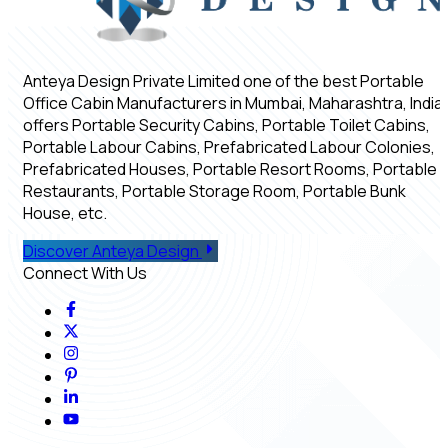
Anteya Design Private Limited one of the best Portable
Office Cabin Manufacturers in Mumbai, Maharashtra, India,
offers Portable Security Cabins, Portable Toilet Cabins,
Portable Labour Cabins, Prefabricated Labour Colonies,
Prefabricated Houses, Portable Resort Rooms, Portable
Restaurants, Portable Storage Room, Portable Bunk
House, etc.
Discover Anteya Design
Connect With Us