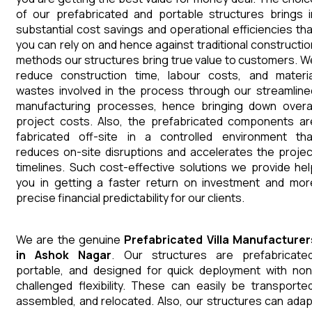
of our prefabricated and portable structures brings i
substantial cost savings and operational efficiencies tha
you can rely on and hence against traditional constructio
methods our structures bring true value to customers. W
reduce construction time, labour costs, and materia
wastes involved in the process through our streamline
manufacturing processes, hence bringing down overal
project costs. Also, the prefabricated components ar
fabricated off-site in a controlled environment tha
reduces on-site disruptions and accelerates the projec
timelines. Such cost-effective solutions we provide hel
you in getting a faster return on investment and mor
precise financial predictability for our clients.
We are the genuine
Prefabricated Villa
Manufacturer
in
Ashok Nagar
. Our structures are prefabricated
portable, and designed for quick deployment with non
challenged flexibility. These can easily be transported
assembled, and relocated. Also, our structures can adap