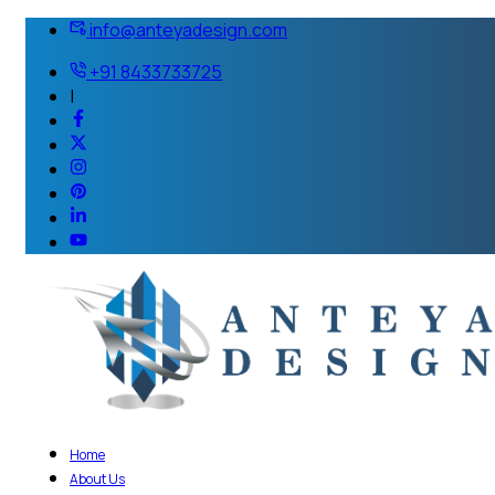
info@anteyadesign.com
+91 8433733725
|
Home
About Us