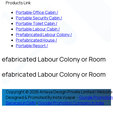
Products Link
Portable Office Cabin
/
Portable Security Cabin
/
Portable Toilet Cabin
/
Portable Labour Cabin
/
Prefabricated Labour Colony
/
Prefabricated House
/
Portable Resort
/
refabricated Labour Colony or Room
refabricated Labour Colony or Room
Copyright © 2026 Anteya Design Private Limited | Website
Designed & Promoted By Insta Vyapar -
Google Promotion
Services in Delhi
|
Google Promotion Company in India