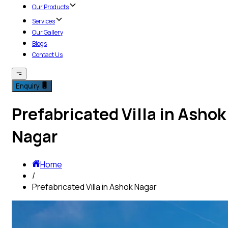
Our Products
Services
Our Gallery
Blogs
Contact Us
Enquiry
Prefabricated Villa in Ashok
Nagar
Home
/
Prefabricated Villa in Ashok Nagar