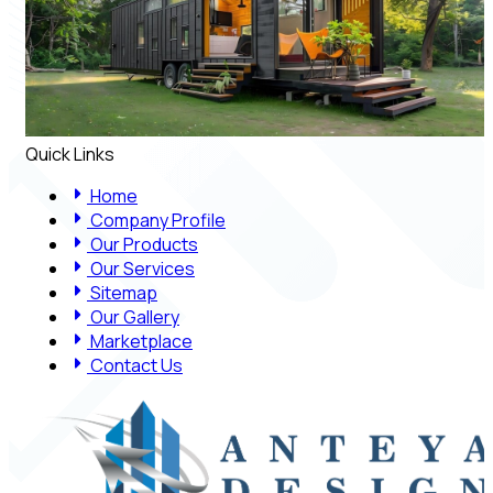
Quick Links
Home
Company Profile
Our Products
Our Services
Sitemap
Our Gallery
Marketplace
Contact Us