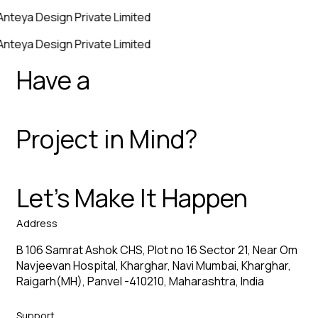
Anteya Design Private Limited
Anteya Design Private Limited
Have a
Project in Mind?
Let’s Make It Happen
Address
B 106 Samrat Ashok CHS, Plot no 16 Sector 21, Near Om
Navjeevan Hospital, Kharghar, Navi Mumbai, Kharghar,
Raigarh(MH), Panvel -410210, Maharashtra, India
Support