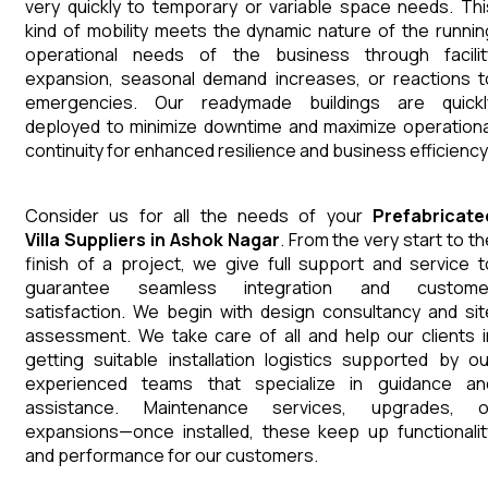
very quickly to temporary or variable space needs. Thi
kind of mobility meets the dynamic nature of the runnin
operational needs of the business through facilit
expansion, seasonal demand increases, or reactions t
emergencies. Our readymade buildings are quickl
deployed to minimize downtime and maximize operationa
continuity for enhanced resilience and business efficiency
Consider us for all the needs of your
Prefabricate
Villa
Suppliers
in
Ashok Nagar
. From the very start to th
finish of a project, we give full support and service t
guarantee seamless integration and custome
satisfaction. We begin with design consultancy and sit
assessment. We take care of all and help our clients i
getting suitable installation logistics supported by ou
experienced teams that specialize in guidance an
assistance. Maintenance services, upgrades, o
expansions—once installed, these keep up functionalit
and performance for our customers.