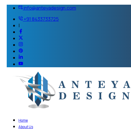
info@anteyadesign.com
+91 8433733725
|
Home
About Us