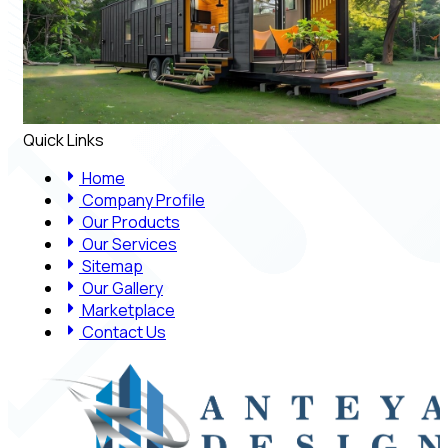
Quick Links
Home
Company Profile
Our Products
Our Services
Sitemap
Our Gallery
Marketplace
Contact Us