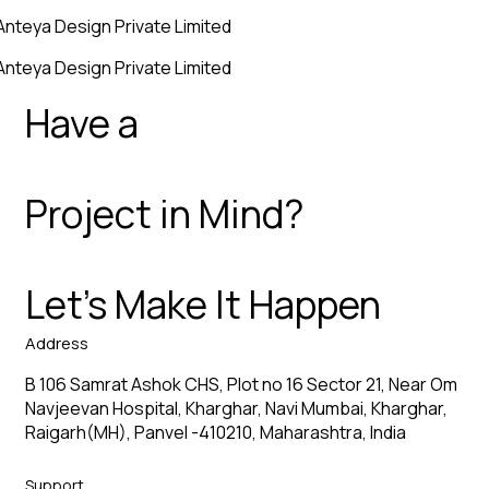
Anteya Design Private Limited
Anteya Design Private Limited
Have a
Project in Mind?
Let’s Make It Happen
Address
B 106 Samrat Ashok CHS, Plot no 16 Sector 21, Near Om
Navjeevan Hospital, Kharghar, Navi Mumbai, Kharghar,
Raigarh(MH), Panvel -410210, Maharashtra, India
Support