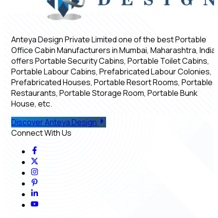
Anteya Design Private Limited one of the best Portable
Office Cabin Manufacturers in Mumbai, Maharashtra, India,
offers Portable Security Cabins, Portable Toilet Cabins,
Portable Labour Cabins, Prefabricated Labour Colonies,
Prefabricated Houses, Portable Resort Rooms, Portable
Restaurants, Portable Storage Room, Portable Bunk
House, etc.
Discover Anteya Design
Connect With Us