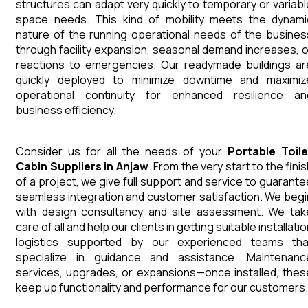
structures can adapt very quickly to temporary or variabl
space needs. This kind of mobility meets the dynami
nature of the running operational needs of the busines
through facility expansion, seasonal demand increases, o
reactions to emergencies. Our readymade buildings ar
quickly deployed to minimize downtime and maximiz
operational continuity for enhanced resilience an
business efficiency.
Consider us for all the needs of your
Portable Toile
Cabin
Suppliers
in
Anjaw
. From the very start to the fini
of a project, we give full support and service to guarante
seamless integration and customer satisfaction. We begi
with design consultancy and site assessment. We tak
care of all and help our clients in getting suitable installati
logistics supported by our experienced teams tha
specialize in guidance and assistance. Maintenanc
services, upgrades, or expansions—once installed, thes
keep up functionality and performance for our customers.