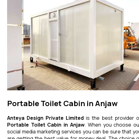
Portable Toilet Cabin in Anjaw
Anteya Design Private Limited
is the best provider o
Portable Toilet Cabin
in
Anjaw
. When you choose ou
social media marketing services you can be sure that yo
are getting the best value for money deal. The choice o