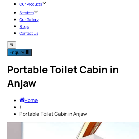
Our Products
Services
Our Gallery
Blogs
Contact Us
Enquiry
Portable Toilet Cabin in
Anjaw
Home
/
Portable Toilet Cabin in Anjaw