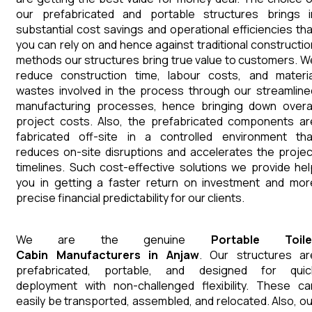
our prefabricated and portable structures brings i
substantial cost savings and operational efficiencies tha
you can rely on and hence against traditional constructio
methods our structures bring true value to customers. W
reduce construction time, labour costs, and materia
wastes involved in the process through our streamline
manufacturing processes, hence bringing down overal
project costs. Also, the prefabricated components ar
fabricated off-site in a controlled environment tha
reduces on-site disruptions and accelerates the projec
timelines. Such cost-effective solutions we provide hel
you in getting a faster return on investment and mor
precise financial predictability for our clients.
We are the genuine
Portable Toile
Cabin
Manufacturers
in
Anjaw
. Our structures ar
prefabricated, portable, and designed for quic
deployment with non-challenged flexibility. These ca
easily be transported, assembled, and relocated. Also, ou