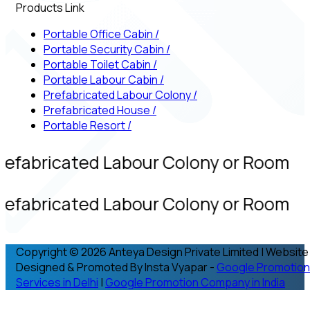
Products Link
Portable Office Cabin
/
Portable Security Cabin
/
Portable Toilet Cabin
/
Portable Labour Cabin
/
Prefabricated Labour Colony
/
Prefabricated House
/
Portable Resort
/
refabricated Labour Colony or Room
refabricated Labour Colony or Room
Copyright © 2026 Anteya Design Private Limited | Website
Designed & Promoted By Insta Vyapar -
Google Promotion
Services in Delhi
|
Google Promotion Company in India