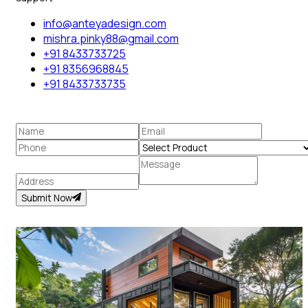
info@anteyadesign.com
mishra.pinky88@gmail.com
+91 8433733725
+91 8356968845
+91 8433733735
Submit Now