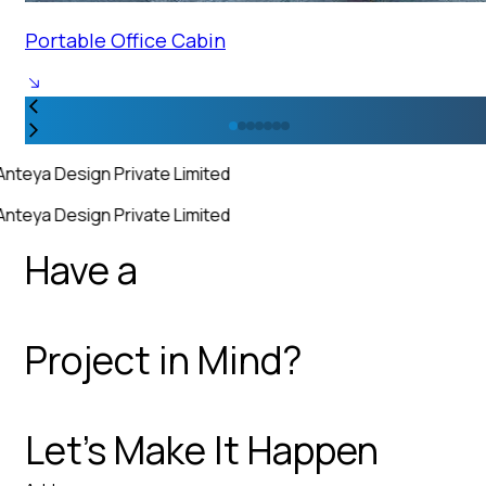
Portable Office Cabin
Anteya Design Private Limited
Anteya Design Private Limited
Have a
Project in Mind?
Let’s Make It Happen