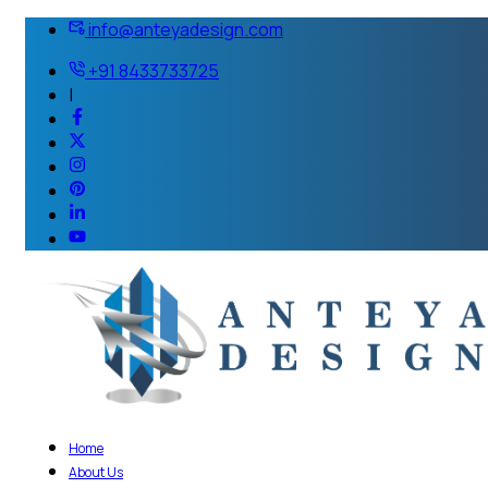
info@anteyadesign.com
+91 8433733725
|
Home
About Us