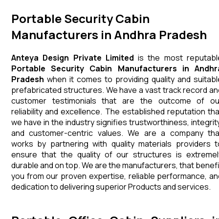
Portable Security Cabin
Manufacturers in Andhra Pradesh
Anteya Design Private Limited
is the most reputabl
Portable Security Cabin Manufacturers in Andhr
Pradesh
when it comes to providing quality and suitabl
prefabricated structures. We have a vast track record an
customer testimonials that are the outcome of ou
reliability and excellence. The established reputation tha
we have in the industry signifies trustworthiness, integrity
and customer-centric values. We are a company tha
works by partnering with quality materials providers t
ensure that the quality of our structures is extremel
durable and on top. We are the manufacturers, that benefi
you from our proven expertise, reliable performance, an
dedication to delivering superior Products and services.