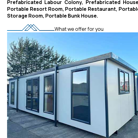
Prefabricated Labour Colony, Prefabricated House
Portable Resort Room, Portable Restaurant, Portabl
Storage Room, Portable Bunk House.
What we offer for you