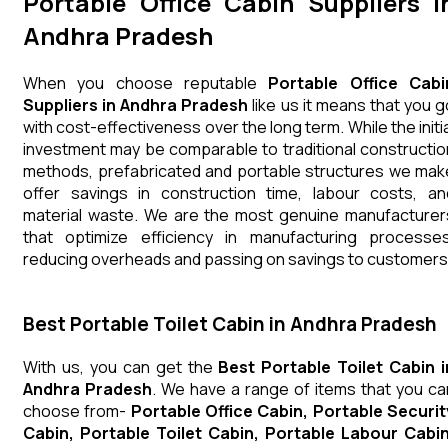
Portable Office Cabin Suppliers i
Andhra Pradesh
When you choose reputable
Portable Office Cabi
Suppliers in Andhra Pradesh
like us it means that you g
with cost-effectiveness over the long term. While the initia
investment may be comparable to traditional constructio
methods, prefabricated and portable structures we mak
offer savings in construction time, labour costs, an
material waste. We are the most genuine manufacturer
that optimize efficiency in manufacturing processes
reducing overheads and passing on savings to customers
Best Portable Toilet Cabin in Andhra Pradesh
With us, you can get the
Best Portable Toilet Cabin i
Andhra Pradesh
. We have a range of items that you ca
choose from-
Portable Office Cabin, Portable Securit
Cabin, Portable Toilet Cabin, Portable Labour Cabin