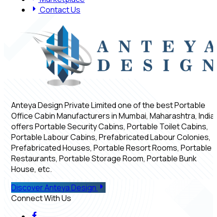
Contact Us
Anteya Design Private Limited one of the best Portable
Office Cabin Manufacturers in Mumbai, Maharashtra, India,
offers Portable Security Cabins, Portable Toilet Cabins,
Portable Labour Cabins, Prefabricated Labour Colonies,
Prefabricated Houses, Portable Resort Rooms, Portable
Restaurants, Portable Storage Room, Portable Bunk
House, etc.
Discover Anteya Design
Connect With Us