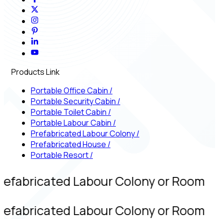
Products Link
Portable Office Cabin
/
Portable Security Cabin
/
Portable Toilet Cabin
/
Portable Labour Cabin
/
Prefabricated Labour Colony
/
Prefabricated House
/
Portable Resort
/
refabricated Labour Colony or Room
refabricated Labour Colony or Room