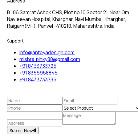
Address
B 106 Samrat Ashok CHS, Plot no 16 Sector 21, Near Om
Navjeevan Hospital, Kharghar, Navi Mumbai, Kharghar,
Raigarh(MH), Panvel -410210, Maharashtra, India
Support
info@anteyadesign.com
mishra.pinky88@gmail.com
+91 8433733725
+91 8356968845
+91 8433733735
Submit Now