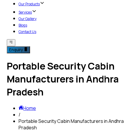
Our Products
Services
Our Gallery
Blogs
Contact Us
Enquiry
Portable Security Cabin
Manufacturers in Andhra
Pradesh
Home
/
Portable Security Cabin Manufacturers in Andhra
Pradesh