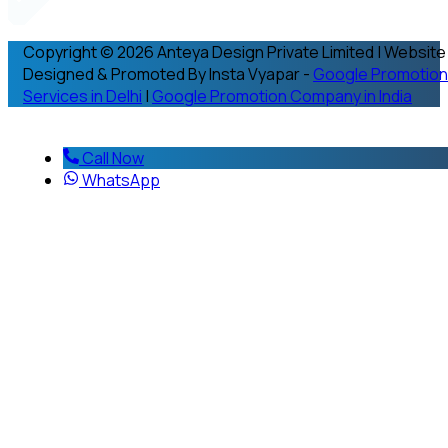
Copyright © 2026 Anteya Design Private Limited | Website
Designed & Promoted By Insta Vyapar -
Google Promotion
Services in Delhi
|
Google Promotion Company in India
Call Now
WhatsApp