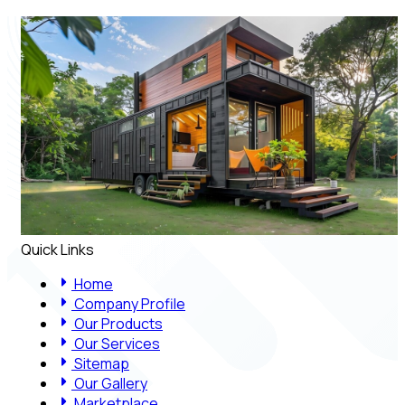
Quick Links
Home
Company Profile
Our Products
Our Services
Sitemap
Our Gallery
Marketplace