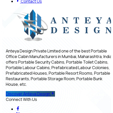
Contact Us
Anteya Design Private Limited one of the best Portable
Office Cabin Manufacturers in Mumbai, Maharashtra, India,
offers Portable Security Cabins, Portable Toilet Cabins,
Portable Labour Cabins, Prefabricated Labour Colonies,
Prefabricated Houses, Portable Resort Rooms, Portable
Restaurants, Portable Storage Room, Portable Bunk
House, etc.
Discover Anteya Design
Connect With Us