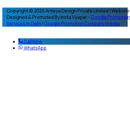
Copyright © 2026 Anteya Design Private Limited | Website
Designed & Promoted By Insta Vyapar -
Google Promotion
Services in Delhi
|
Google Promotion Company in India
Call Now
WhatsApp