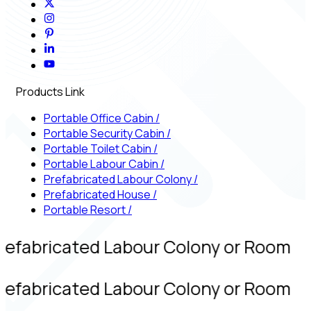
Products Link
Portable Office Cabin
/
Portable Security Cabin
/
Portable Toilet Cabin
/
Portable Labour Cabin
/
Prefabricated Labour Colony
/
Prefabricated House
/
Portable Resort
/
refabricated Labour Colony or Room
refabricated Labour Colony or Room