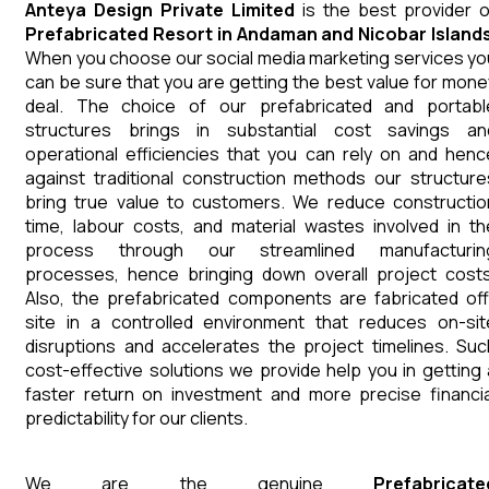
Anteya Design Private Limited
is the best provider o
Prefabricated Resort
in
Andaman and Nicobar Island
When you choose our social media marketing services yo
can be sure that you are getting the best value for mone
deal. The choice of our prefabricated and portabl
structures brings in substantial cost savings an
operational efficiencies that you can rely on and henc
against traditional construction methods our structure
bring true value to customers. We reduce constructio
time, labour costs, and material wastes involved in th
process through our streamlined manufacturin
processes, hence bringing down overall project costs
Also, the prefabricated components are fabricated off
site in a controlled environment that reduces on-sit
disruptions and accelerates the project timelines. Suc
cost-effective solutions we provide help you in getting 
faster return on investment and more precise financia
predictability for our clients.
We are the genuine
Prefabricate