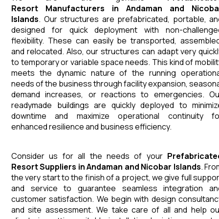
Resort
Manufacturers
in
Andaman and Nicoba
Islands
. Our structures are prefabricated, portable, an
designed for quick deployment with non-challenge
flexibility. These can easily be transported, assembled
and relocated. Also, our structures can adapt very quickl
to temporary or variable space needs. This kind of mobilit
meets the dynamic nature of the running operationa
needs of the business through facility expansion, seasona
demand increases, or reactions to emergencies. Ou
readymade buildings are quickly deployed to minimiz
downtime and maximize operational continuity fo
enhanced resilience and business efficiency.
Consider us for all the needs of your
Prefabricate
Resort
Suppliers
in
Andaman and Nicobar Islands
. Fro
the very start to the finish of a project, we give full suppo
and service to guarantee seamless integration an
customer satisfaction. We begin with design consultanc
and site assessment. We take care of all and help ou