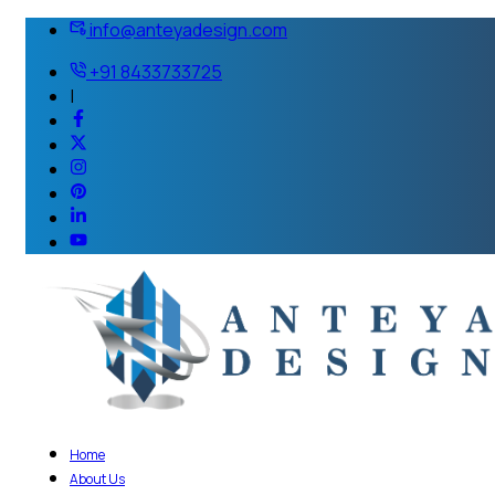
info@anteyadesign.com
+91 8433733725
|
Home
About Us