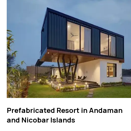
Prefabricated Resort in Andaman
and Nicobar Islands