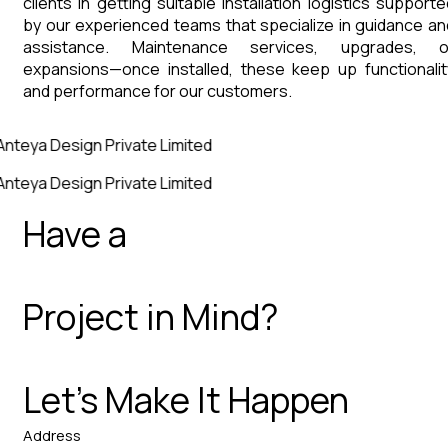
clients in getting suitable installation logistics supporte
by our experienced teams that specialize in guidance an
assistance. Maintenance services, upgrades, o
expansions—once installed, these keep up functionalit
and performance for our customers.
Anteya Design Private Limited
Anteya Design Private Limited
Have a
Project in Mind?
Let’s Make It Happen
Address