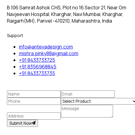
B 106 Samrat Ashok CHS, Plot no 16 Sector 21, Near Om
Navjeevan Hospital, Kharghar, Navi Mumbai, Kharghar,
Raigarh(MH), Panvel -410210, Maharashtra, India
Support
info@anteyadesign.com
mishra.pinky88@gmail.com
+91 8433733725
+91 8356968845
+91 8433733735
Submit Now