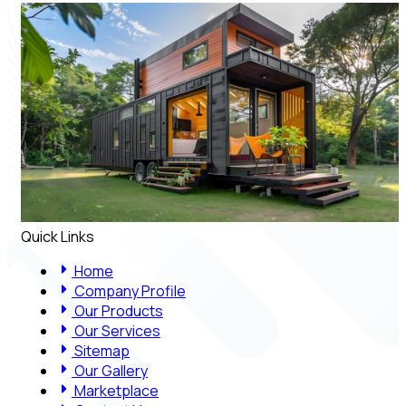
Quick Links
Home
Company Profile
Our Products
Our Services
Sitemap
Our Gallery
Marketplace