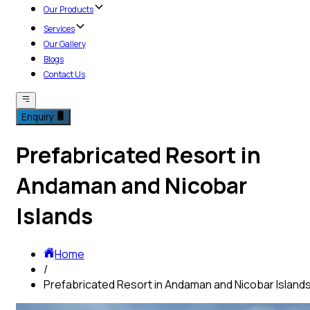
Our Products
Services
Our Gallery
Blogs
Contact Us
Enquiry
Prefabricated Resort in
Andaman and Nicobar
Islands
Home
/
Prefabricated Resort in Andaman and Nicobar Island