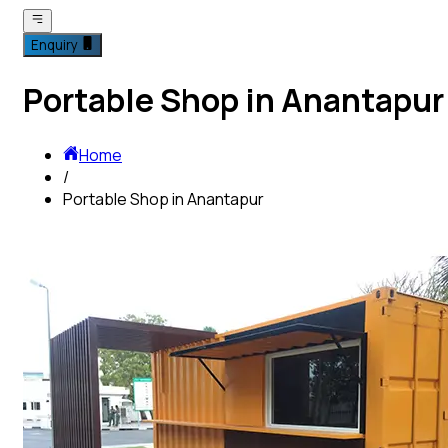
Enquiry
Portable Shop in Anantapur
Home
/
Portable Shop in Anantapur