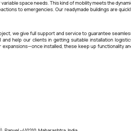
 variable space needs. This kind of mobility meets the dynami
eactions to emergencies. Our readymade buildings are quickl
project, we give full support and service to guarantee seamles
d help our clients in getting suitable installation logistic
 expansions—once installed, these keep up functionality an
, Panvel -410210, Maharashtra, India