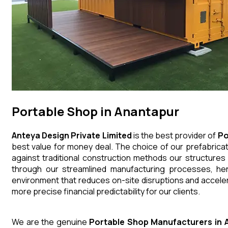
Portable Shop in Anantapur
Anteya Design Private Limited
is the best provider of
Po
best value for money deal. The choice of our prefabricat
against traditional construction methods our structures
through our streamlined manufacturing processes, henc
environment that reduces on-site disruptions and acceler
more precise financial predictability for our clients.
We are the genuine
Portable Shop
Manufacturers
in