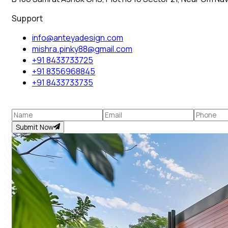
Support
info@anteyadesign.com
mishra.pinky88@gmail.com
+91 8433733725
+91 8356968845
+91 8433733735
Submit Now