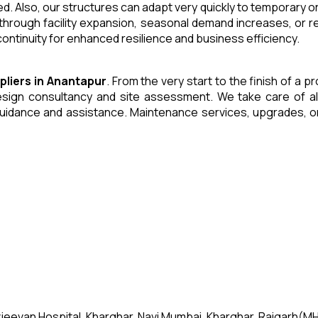
. Also, our structures can adapt very quickly to temporary or
through facility expansion, seasonal demand increases, or r
ntinuity for enhanced resilience and business efficiency.
pliers
in
Anantapur
. From the very start to the finish of a 
ign consultancy and site assessment. We take care of all an
uidance and assistance. Maintenance services, upgrades, or
jeevan Hospital, Kharghar, Navi Mumbai, Kharghar, Raigarh(MH)