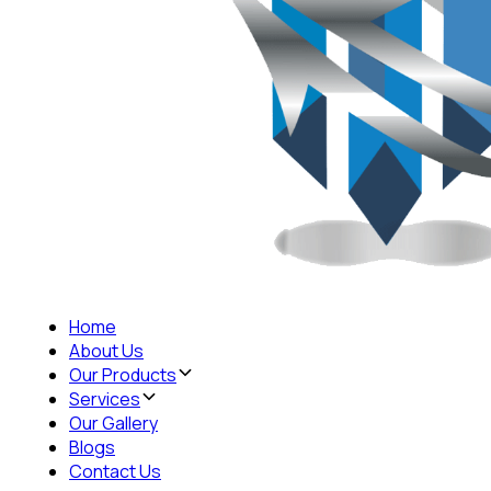
Home
About Us
Our Products
Services
Our Gallery
Blogs
Contact Us