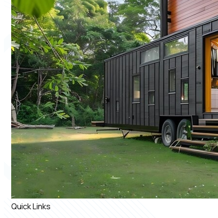
Quick Links