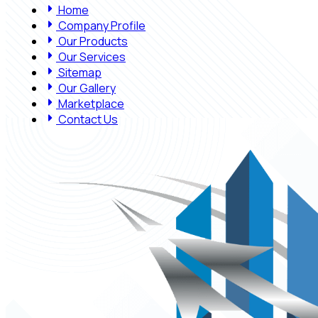
Home
Company Profile
Our Products
Our Services
Sitemap
Our Gallery
Marketplace
Contact Us