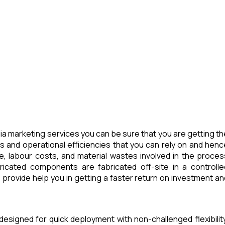
a marketing services you can be sure that you are getting th
s and operational efficiencies that you can rely on and henc
e, labour costs, and material wastes involved in the proces
icated components are fabricated off-site in a controlle
provide help you in getting a faster return on investment an
designed for quick deployment with non-challenged flexibility