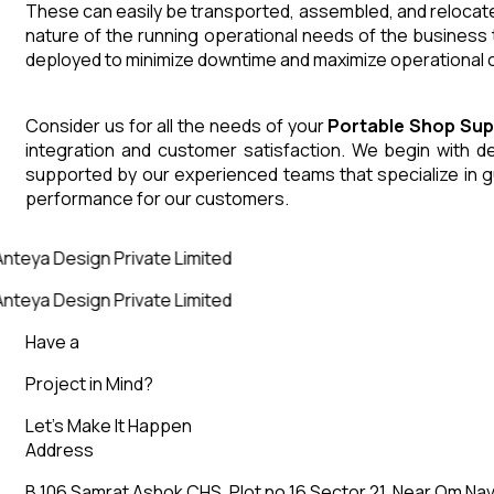
These can easily be transported, assembled, and relocated
nature of the running operational needs of the business 
deployed to minimize downtime and maximize operational co
Consider us for all the needs of your
Portable Shop
Sup
integration and customer satisfaction. We begin with des
supported by our experienced teams that specialize in g
performance for our customers.
nteya Design Private Limited
nteya Design Private Limited
Have a
Project in Mind?
Let’s Make It Happen
Address
B 106 Samrat Ashok CHS, Plot no 16 Sector 21, Near Om Nav