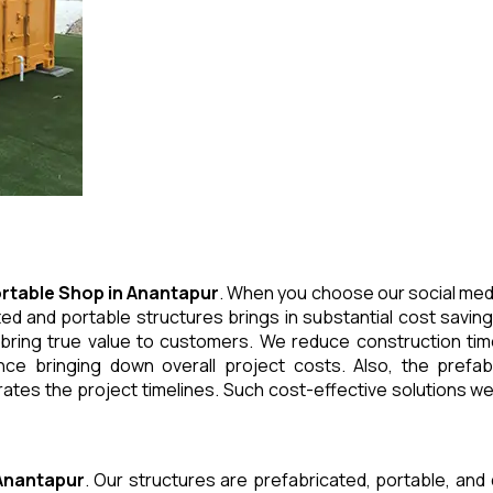
rtable Shop
in
Anantapur
. When you choose our social medi
ed and portable structures brings in substantial cost saving
 bring true value to customers. We reduce construction tim
e bringing down overall project costs. Also, the prefabr
ates the project timelines. Such cost-effective solutions we 
Anantapur
. Our structures are prefabricated, portable, and 