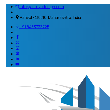
info@anteyadesign.com
|
Panvel -410210, Maharashtra, India
+91 8433733725
|