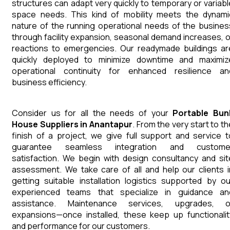
structures can adapt very quickly to temporary or variabl
space needs. This kind of mobility meets the dynami
nature of the running operational needs of the busines
through facility expansion, seasonal demand increases, o
reactions to emergencies. Our readymade buildings ar
quickly deployed to minimize downtime and maximiz
operational continuity for enhanced resilience an
business efficiency.
Consider us for all the needs of your
Portable Bun
House
Suppliers
in
Anantapur
. From the very start to th
finish of a project, we give full support and service t
guarantee seamless integration and custome
satisfaction. We begin with design consultancy and sit
assessment. We take care of all and help our clients i
getting suitable installation logistics supported by ou
experienced teams that specialize in guidance an
assistance. Maintenance services, upgrades, o
expansions—once installed, these keep up functionalit
and performance for our customers.