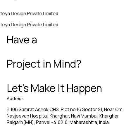
teya Design Private Limited
teya Design Private Limited
Have a
Project in Mind?
Let’s Make It Happen
Address
B 106 Samrat Ashok CHS, Plot no 16 Sector 21, Near Om
Navjeevan Hospital, Kharghar, Navi Mumbai, Kharghar,
Raigarh(MH), Panvel -410210, Maharashtra, India