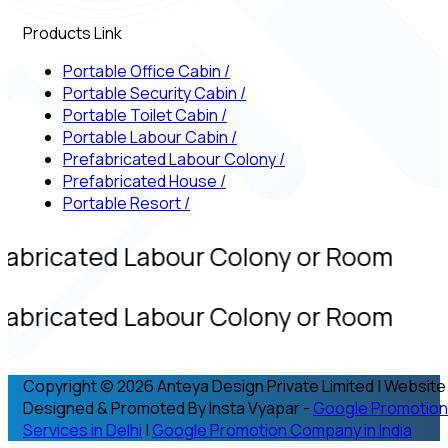
Products Link
Portable Office Cabin
/
Portable Security Cabin
/
Portable Toilet Cabin
/
Portable Labour Cabin
/
Prefabricated Labour Colony
/
Prefabricated House
/
Portable Resort
/
fabricated Labour Colony or Room
fabricated Labour Colony or Room
Copyright © 2026 Anteya Design Private Limited | Website
Designed & Promoted By Insta Vyapar -
Google Promotion
Services in Delhi
|
Google Promotion Company in India