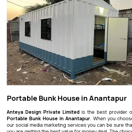
Portable Bunk House in Anantapur
Anteya Design Private Limited
is the best provider o
Portable Bunk House
in
Anantapur
. When you choos
our social media marketing services you can be sure tha
you are getting the best value for money deal. The choic