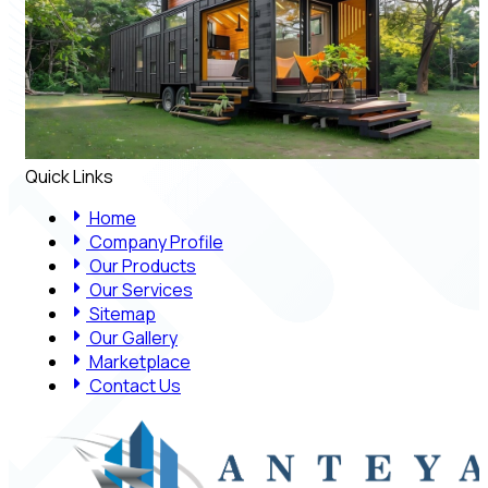
Quick Links
Home
Company Profile
Our Products
Our Services
Sitemap
Our Gallery
Marketplace
Contact Us