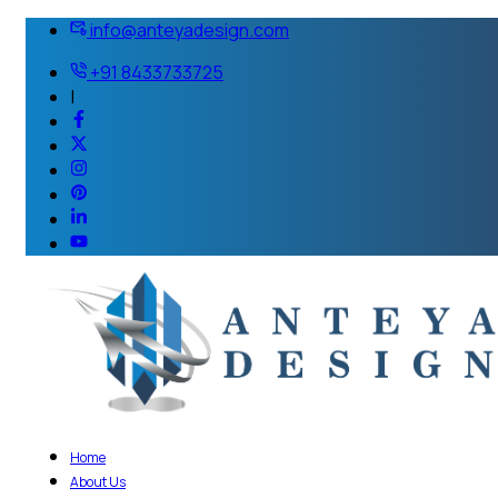
info@anteyadesign.com
+91 8433733725
|
Home
About Us