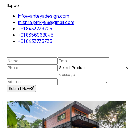
Support
info@anteyadesign.com
mishra.pinky88@gmail.com
+91 8433733725
+91 8356968845
+91 8433733735
Submit Now