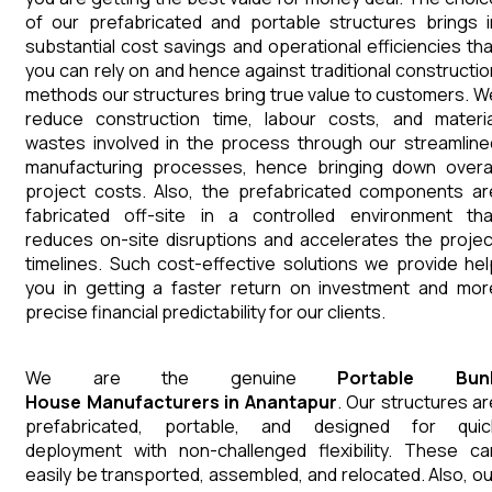
of our prefabricated and portable structures brings i
substantial cost savings and operational efficiencies tha
you can rely on and hence against traditional constructio
methods our structures bring true value to customers. W
reduce construction time, labour costs, and materia
wastes involved in the process through our streamline
manufacturing processes, hence bringing down overal
project costs. Also, the prefabricated components ar
fabricated off-site in a controlled environment tha
reduces on-site disruptions and accelerates the projec
timelines. Such cost-effective solutions we provide hel
you in getting a faster return on investment and mor
precise financial predictability for our clients.
We are the genuine
Portable Bun
House
Manufacturers
in
Anantapur
. Our structures ar
prefabricated, portable, and designed for quic
deployment with non-challenged flexibility. These ca
easily be transported, assembled, and relocated. Also, ou