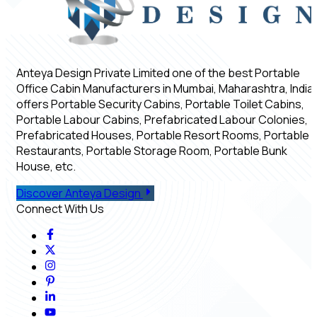
Anteya Design Private Limited one of the best Portable
Office Cabin Manufacturers in Mumbai, Maharashtra, India,
offers Portable Security Cabins, Portable Toilet Cabins,
Portable Labour Cabins, Prefabricated Labour Colonies,
Prefabricated Houses, Portable Resort Rooms, Portable
Restaurants, Portable Storage Room, Portable Bunk
House, etc.
Discover Anteya Design
Connect With Us