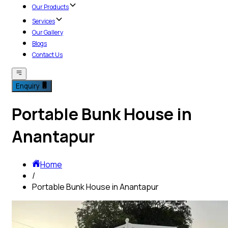
Our Products
Services
Our Gallery
Blogs
Contact Us
Enquiry
Portable Bunk House in
Anantapur
Home
/
Portable Bunk House in Anantapur