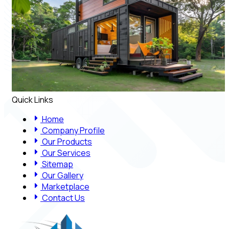
Quick Links
Home
Company Profile
Our Products
Our Services
Sitemap
Our Gallery
Marketplace
Contact Us