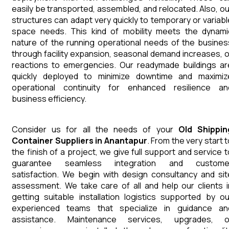
easily be transported, assembled, and relocated. Also, ou
structures can adapt very quickly to temporary or variabl
space needs. This kind of mobility meets the dynami
nature of the running operational needs of the busines
through facility expansion, seasonal demand increases, o
reactions to emergencies. Our readymade buildings ar
quickly deployed to minimize downtime and maximiz
operational continuity for enhanced resilience an
business efficiency.
Consider us for all the needs of your
Old Shippin
Container
Suppliers
in
Anantapur
. From the very start 
the finish of a project, we give full support and service t
guarantee seamless integration and custome
satisfaction. We begin with design consultancy and sit
assessment. We take care of all and help our clients i
getting suitable installation logistics supported by ou
experienced teams that specialize in guidance an
assistance. Maintenance services, upgrades, o