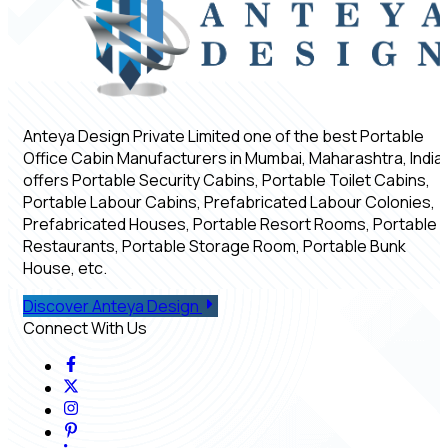
Anteya Design Private Limited one of the best Portable
Office Cabin Manufacturers in Mumbai, Maharashtra, India,
offers Portable Security Cabins, Portable Toilet Cabins,
Portable Labour Cabins, Prefabricated Labour Colonies,
Prefabricated Houses, Portable Resort Rooms, Portable
Restaurants, Portable Storage Room, Portable Bunk
House, etc.
Discover Anteya Design
Connect With Us