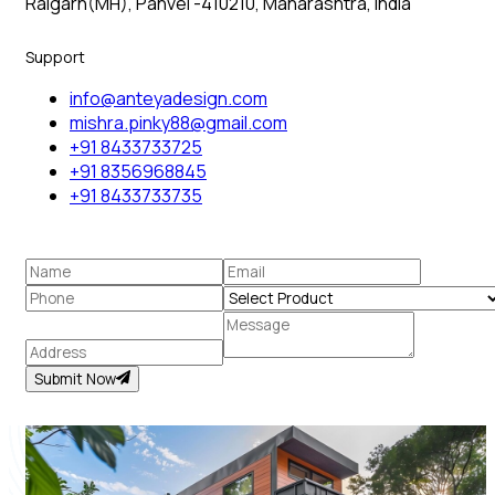
Raigarh(MH), Panvel -410210, Maharashtra, India
Support
info@anteyadesign.com
mishra.pinky88@gmail.com
+91 8433733725
+91 8356968845
+91 8433733735
Submit Now