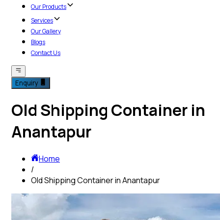
Our Products
Services
Our Gallery
Blogs
Contact Us
Enquiry
Old Shipping Container in
Anantapur
Home
/
Old Shipping Container in Anantapur