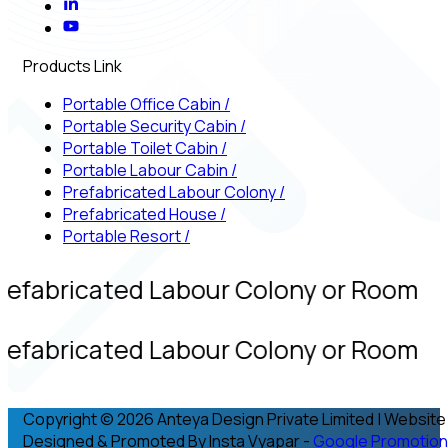
Products Link
Portable Office Cabin
/
Portable Security Cabin
/
Portable Toilet Cabin
/
Portable Labour Cabin
/
Prefabricated Labour Colony
/
Prefabricated House
/
Portable Resort
/
refabricated Labour Colony or Room
refabricated Labour Colony or Room
Copyright © 2026 Anteya Design Private Limited | Website
Designed & Promoted By Insta Vyapar -
Google Promotion