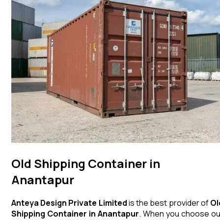
Old Shipping Container in
Anantapur
Anteya Design Private Limited
is the best provider of
Ol
Shipping Container
in
Anantapur
. When you choose ou