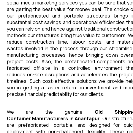
social media marketing services you can be sure that yo
are getting the best value for money deal. The choice o
our prefabricated and portable structures brings i
substantial cost savings and operational efficiencies tha
you can rely on and hence against traditional constructio
methods our structures bring true value to customers. W
reduce construction time, labour costs, and materia
wastes involved in the process through our streamline
manufacturing processes, hence bringing down overal
project costs. Also, the prefabricated components ar
fabricated off-site in a controlled environment tha
reduces on-site disruptions and accelerates the projec
timelines. Such cost-effective solutions we provide hel
you in getting a faster return on investment and mor
precise financial predictability for our clients.
We are the genuine
Old Shippin
Container
Manufacturers
in
Anantapur
. Our structure
are prefabricated, portable, and designed for quic
deployment with non-challenged flexibility. These ca