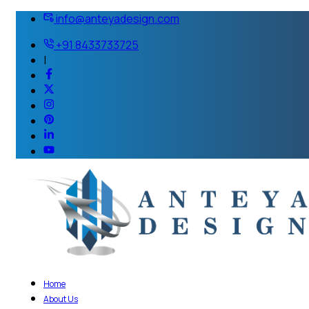
info@anteyadesign.com
+91 8433733725
|
Home
About Us