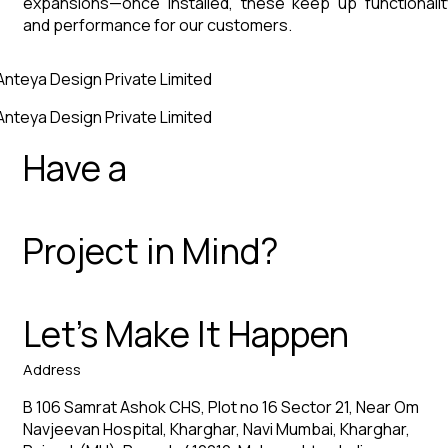
expansions—once installed, these keep up functionalit
and performance for our customers.
Anteya Design Private Limited
Anteya Design Private Limited
Have a
Project in Mind?
Let’s Make It Happen
Address
B 106 Samrat Ashok CHS, Plot no 16 Sector 21, Near Om
Navjeevan Hospital, Kharghar, Navi Mumbai, Kharghar,