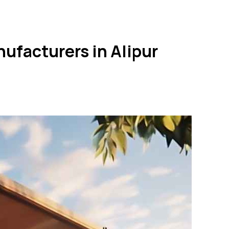
ufacturers in Alipur