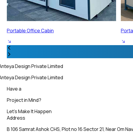
Portable Security Cabin
Porta
nteya Design Private Limited
nteya Design Private Limited
Have a
Project in Mind?
Let’s Make It Happen
Address
B 106 Samrat Ashok CHS, Plot no 16 Sector 21, Near Om Nav