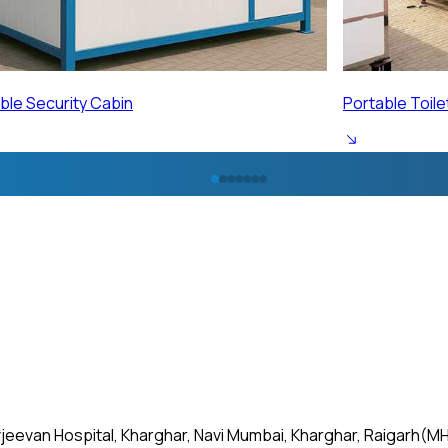
ble Toilet Cabin
Portable Labo
jeevan Hospital, Kharghar, Navi Mumbai, Kharghar, Raigarh(MH)