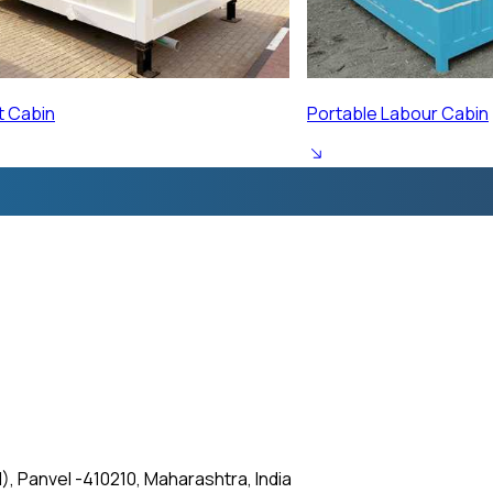
ur Cabin
Prefabricated Labour 
, Panvel -410210, Maharashtra, India