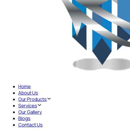
Home
About Us
Our Products
Services
Our Gallery
Blogs
Contact Us