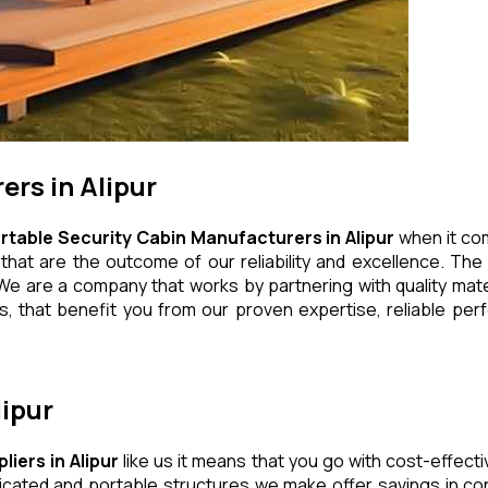
rs in Alipur
rtable Security Cabin Manufacturers in Alipur
when it com
at are the outcome of our reliability and excellence. The e
We are a company that works by partnering with quality mater
 that benefit you from our proven expertise, reliable perf
lipur
liers in Alipur
like us it means that you go with cost-effecti
icated and portable structures we make offer savings in con