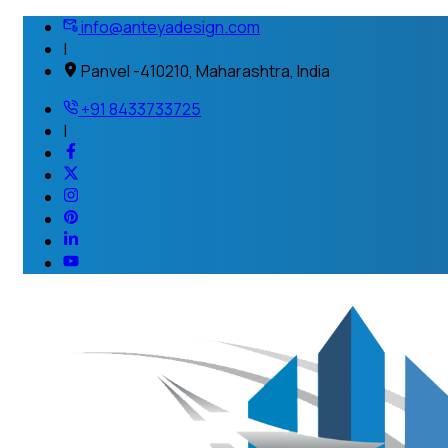
info@anteyadesign.com
|
Panvel -410210, Maharashtra, India
+91 8433733725
|