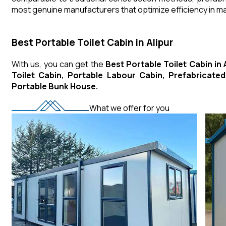
most genuine manufacturers that optimize efficiency in 
Best Portable Toilet Cabin in Alipur
With us, you can get the
Best Portable Toilet Cabin in 
Toilet Cabin, Portable Labour Cabin, Prefabricat
Portable Bunk House.
What we offer for you