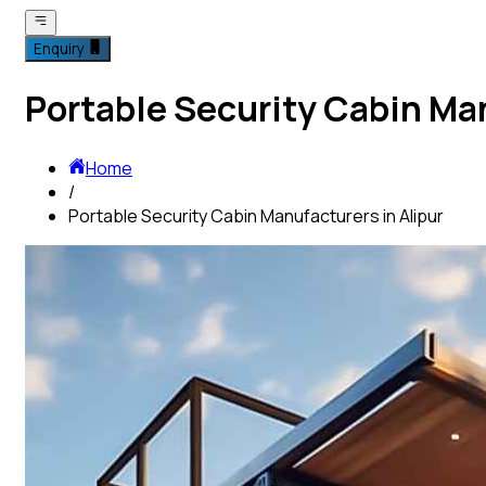
Enquiry
Portable Security Cabin Man
Home
/
Portable Security Cabin Manufacturers in Alipur