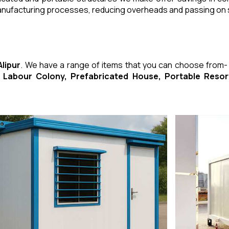
manufacturing processes, reducing overheads and passing on
Alipur
. We have a range of items that you can choose from
ed Labour Colony, Prefabricated House, Portable Res