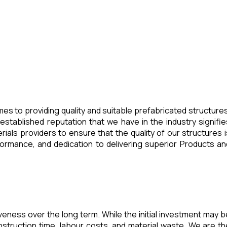
es to providing quality and suitable prefabricated structures
stablished reputation that we have in the industry signifie
ials providers to ensure that the quality of our structures i
ormance, and dedication to delivering superior Products an
veness over the long term. While the initial investment may b
struction time, labour costs, and material waste. We are th