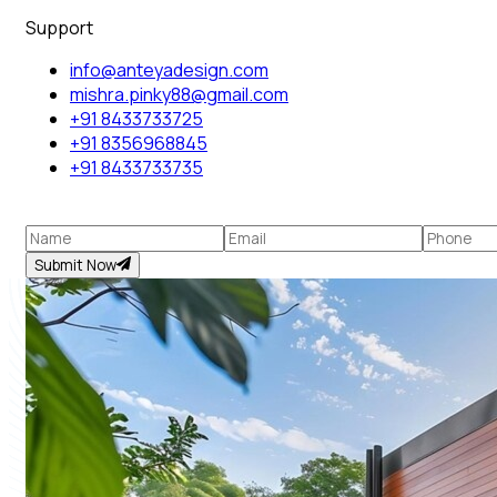
Support
info@anteyadesign.com
mishra.pinky88@gmail.com
+91 8433733725
+91 8356968845
+91 8433733735
Submit Now