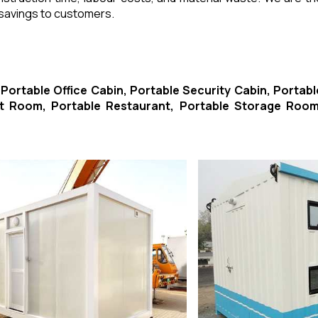
 savings to customers.
-
Portable Office Cabin, Portable Security Cabin, Portabl
ort Room, Portable Restaurant, Portable Storage Room