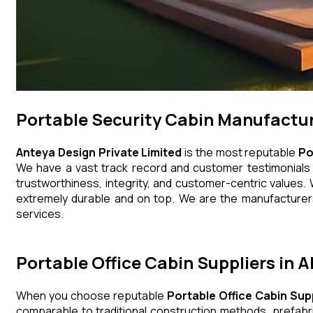
Portable Security Cabin Manufacture
Anteya Design Private Limited
is the most reputable
Po
We have a vast track record and customer testimonials th
trustworthiness, integrity, and customer-centric values. 
extremely durable and on top. We are the manufacturers,
services.
Portable Office Cabin Suppliers in A
When you choose reputable
Portable Office Cabin Supp
comparable to traditional construction methods, prefabr